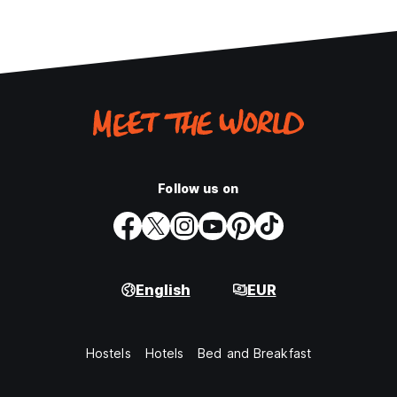
Follow us on
English
EUR
Hostels
Hotels
Bed and Breakfast