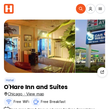
Hotel
O'Hare Inn and Suites
Chicago · View map
Free WiFi
Free Breakfast