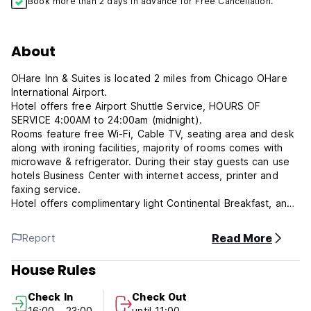
Book more than 2 days in advance for Free Cancellation.
About
OHare Inn & Suites is located 2 miles from Chicago OHare
International Airport.
Hotel offers free Airport Shuttle Service, HOURS OF
SERVICE 4:00AM to 24:00am (midnight).
Rooms feature free Wi-Fi, Cable TV, seating area and desk
along with ironing facilities, majority of rooms comes with
microwave & refrigerator. During their stay guests can use
hotels Business Center with internet access, printer and
faxing service.
Hotel offers complimentary light Continental Breakfast, and
vending machines with snacks and beverages. Fresh
coffee, tea, and hot water are available 24/7 in hotel
Read More
Report
lounge room.
OHare Inn & Suites hotel is close to Donald E. Stephens
House Rules
Convention Center, All State Arena, Rosemont Theatre, and
Frank Lloyd Wright Home & Studio. Downtown Chicago and
Check In
Check Out
its attractions are only 16 miles away and it can be reach
16:00 - 23:00
until 11:00