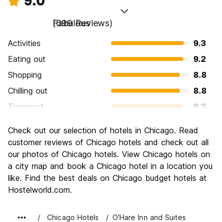
9.0
Fabulous
(699 Reviews)
Activities
9.3
Eating out
9.2
Shopping
8.8
Chilling out
8.8
Transport
9.2
Sightseeing
9.3
Check out our selection of hotels in Chicago. Read
Culture
9.3
customer reviews of Chicago hotels and check out all
Nightlife
our photos of Chicago hotels. View Chicago hotels on
8.6
a city map and book a Chicago hotel in a location you
Value for Money
8.3
like. Find the best deals on Chicago budget hotels at
Hostelworld.com.
Chicago Hotels
O'Hare Inn and Suites