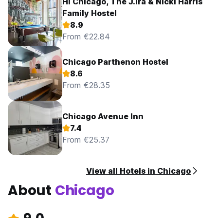
HI Chicago, The J.Ira & Nicki Harris
Family Hostel
8.9
From €22.84
Chicago Parthenon Hostel
8.6
From €28.35
Chicago Avenue Inn
7.4
From €25.37
View all Hotels in Chicago
About
Chicago