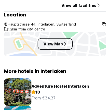
View all facilities
Location
Hauptstrasse 44, Interlaken, Switzerland
1.2km from city centre
View Map
More hotels in Interlaken
Adventure Hostel Interlaken
10
From €34.37