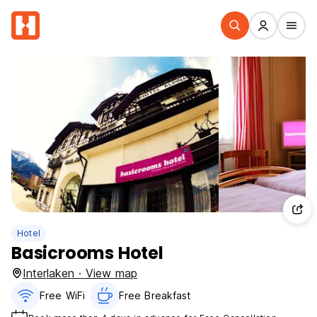
Hotel
Basicrooms Hotel
Interlaken · View map
Free WiFi
Free Breakfast