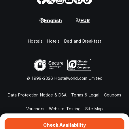
English
EUR
Hostels
Hotels
Bed and Breakfast
© 1999-2026 Hostelworld.com Limited
Data Protection Notice & DSA
Terms & Legal
Coupons
Vouchers
Website Testing
Site Map
Check Availability