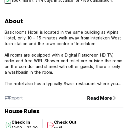
Book more than 4 days in advance for Free Cancellation.
About
Basicrooms Hotel is located in the same building as Alpina
Hotel, only 10 - 15 minutes walk away from Interlaken West
train station and the town centre of Interlaken.
All rooms are equipped with a Digital Flatscreen HD TV,
radio and free WIFI. Shower and toilet are outside the room
on the corridor and shared with other guests, there is only
a washbasin in the room.
The hotel also has a typically Swiss restaurant where you
can get traditional Swiss food and a sunny garden with a
view to the surrounding Bernese Alps and the Jungfrau.
Read More
Report
When you check-in at the hotel you will receive a free bus
pass for the Interlaken area.
House Rules
Please note:
Check In
Check Out
13:00 - 22:00
until