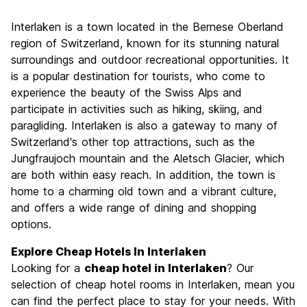
Sightseeing
9.1
Interlaken is a town located in the Bernese Oberland
Culture
7.7
region of Switzerland, known for its stunning natural
Nightlife
surroundings and outdoor recreational opportunities. It
6.4
is a popular destination for tourists, who come to
Value for Money
7.6
experience the beauty of the Swiss Alps and
participate in activities such as hiking, skiing, and
paragliding. Interlaken is also a gateway to many of
Switzerland's other top attractions, such as the
Jungfraujoch mountain and the Aletsch Glacier, which
are both within easy reach. In addition, the town is
home to a charming old town and a vibrant culture,
and offers a wide range of dining and shopping
options.
Explore Cheap Hotels In Interlaken
Looking for a
cheap hotel in Interlaken
? Our
selection of cheap hotel rooms in Interlaken, mean you
can find the perfect place to stay for your needs. With