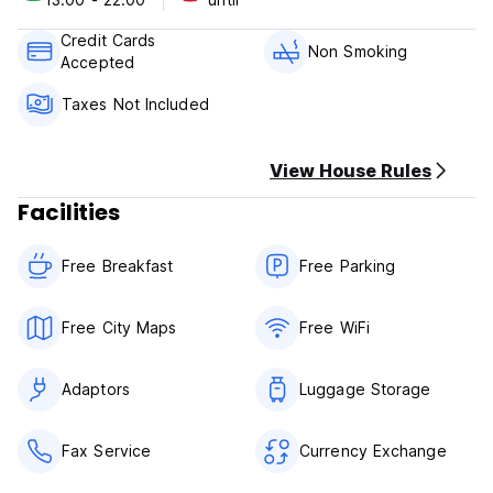
Cancellation Policy: 3 days before the arrival
Credit Cards
Check In: 1.00 – 11.00 pm
Non Smoking
Accepted
Check Out: 10.00 am
Taxes Not Included
Method of Payment upon the arrival: Cash, Debit or Credit
Cards
View House Rules
Breakfast is included.
Taxes are included.
Facilities
Free Breakfast
Free Parking
Free City Maps
Free WiFi
Adaptors
Luggage Storage
Fax Service
Currency Exchange