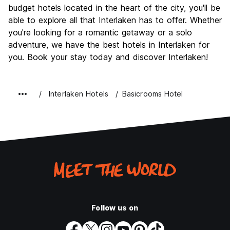
budget hotels located in the heart of the city, you'll be
able to explore all that Interlaken has to offer. Whether
you're looking for a romantic getaway or a solo
adventure, we have the best hotels in Interlaken for
you. Book your stay today and discover Interlaken!
Interlaken Hotels
Basicrooms Hotel
Follow us on