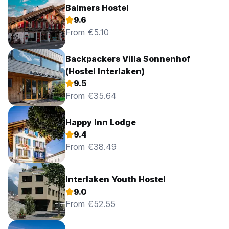
Balmers Hostel
9.6
From €5.10
Backpackers Villa Sonnenhof
(Hostel Interlaken)
9.5
From €35.64
Happy Inn Lodge
9.4
From €38.49
Interlaken Youth Hostel
9.0
From €52.55