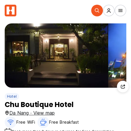
Hotel
Chu Boutique Hotel
Da Nang · View map
Free WiFi
Free Breakfast