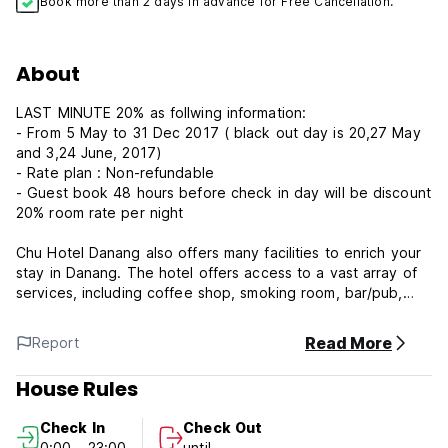
Book more than 2 days in advance for Free Cancellation.
About
LAST MINUTE 20% as follwing information:
- From 5 May to 31 Dec 2017 ( black out day is 20,27 May
and 3,24 June, 2017)
- Rate plan : Non-refundable
- Guest book 48 hours before check in day will be discount
20% room rate per night
Chu Hotel Danang also offers many facilities to enrich your
stay in Danang. The hotel offers access to a vast array of
services, including coffee shop, smoking room, bar/pub,
room service, restaurant.
Read More
Report
In addition, all guestrooms feature a variety of comforts
such as satellite/cable TV, air conditioning, internet access
House Rules
– wireless, shower, refrigerator to please even the most
discerning guest. Besides, the hotel's host of recreational
Check In
Check Out
offerings ensures you have plenty to do during your stay.
0:00 - 23:00
until