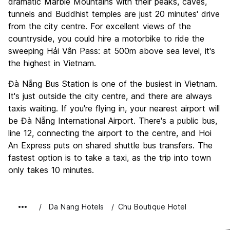
dramatic Marble Mountains with their peaks, caves,
tunnels and Buddhist temples are just 20 minutes' drive
from the city centre. For excellent views of the
countryside, you could hire a motorbike to ride the
sweeping Hải Vân Pass: at 500m above sea level, it's
the highest in Vietnam.
Đà Nẵng Bus Station is one of the busiest in Vietnam.
It's just outside the city centre, and there are always
taxis waiting. If you're flying in, your nearest airport will
be Đà Nẵng International Airport. There's a public bus,
line 12, connecting the airport to the centre, and Hoi
An Express puts on shared shuttle bus transfers. The
fastest option is to take a taxi, as the trip into town
only takes 10 minutes.
Da Nang Hotels
Chu Boutique Hotel