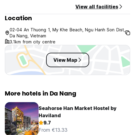
View all facilities
Location
02-04 An Thuong 1, My Khe Beach, Ngu Hanh Son Dist,
Da Nang, Vietnam
3.1km from city centre
View Map
More hotels in Da Nang
Seahorse Han Market Hostel by
Haviland
9.7
From €13.33