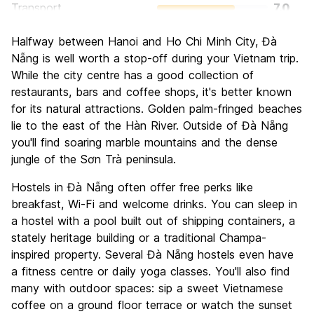
Transport
7.0
Sightseeing
7.4
Halfway between Hanoi and Ho Chi Minh City, Đà
Culture
7.3
Nẵng is well worth a stop-off during your Vietnam trip.
Nightlife
While the city centre has a good collection of
7.1
restaurants, bars and coffee shops, it's better known
Value for Money
7.9
for its natural attractions. Golden palm-fringed beaches
lie to the east of the Hàn River. Outside of Đà Nẵng
you'll find soaring marble mountains and the dense
jungle of the Sơn Trà peninsula.
Hostels in Đà Nẵng often offer free perks like
breakfast, Wi-Fi and welcome drinks. You can sleep in
a hostel with a pool built out of shipping containers, a
stately heritage building or a traditional Champa-
inspired property. Several Đà Nẵng hostels even have
a fitness centre or daily yoga classes. You'll also find
many with outdoor spaces: sip a sweet Vietnamese
coffee on a ground floor terrace or watch the sunset