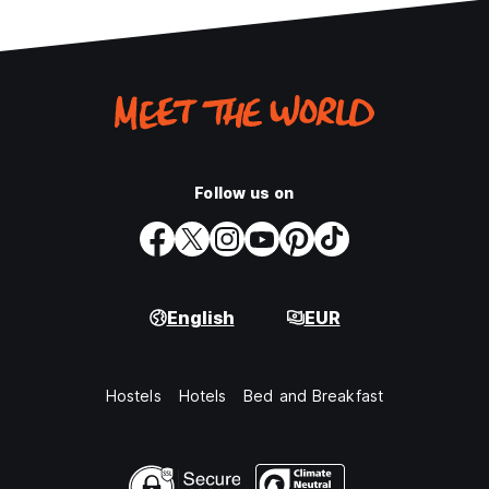
Follow us on
English
EUR
Hostels
Hotels
Bed and Breakfast