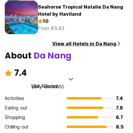
Seahorse Tropical Natalie Da Nang
Hotel by Haviland
10
From €5.83
View all Hotels in Da Nang
About
Da Nang
7.4
Very Good
(84 Reviews)
Activities
7.4
Eating out
7.8
Shopping
6.7
Chilling out
8.5