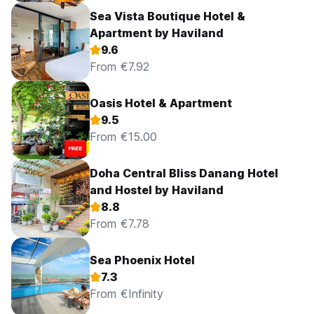
Sea Vista Boutique Hotel &
Apartment by Haviland
9.6
From €7.92
Oasis Hotel & Apartment
9.5
From €15.00
Doha Central Bliss Danang Hotel
and Hostel by Haviland
8.8
From €7.78
Sea Phoenix Hotel
7.3
From €Infinity