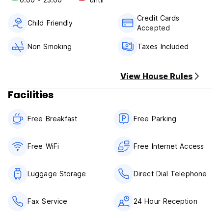
Chu Hotel Danang is your one-stop destination for quality
hotel accommodations in Danang.
Credit Cards
Child Friendly
Accepted
The hotel has 20 rooms and there are three types of room:
standard (5 rooms), ocean superior (5 rooms) and ocean
Non Smoking
Taxes Included
deluxe room (10 rooms). The ocean room is so fantastic
with the view to the sea and Son Tra peninsula.
View House Rules
Facilities
Free Breakfast
Free Parking
Free WiFi
Free Internet Access
Luggage Storage
Direct Dial Telephone
Fax Service
24 Hour Reception