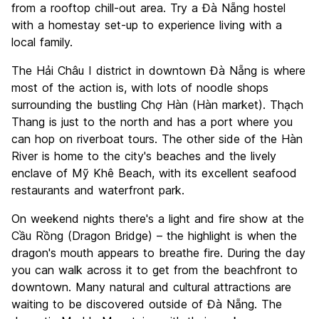
from a rooftop chill-out area. Try a Đà Nẵng hostel
with a homestay set-up to experience living with a
local family.
The Hải Châu I district in downtown Đà Nẵng is where
most of the action is, with lots of noodle shops
surrounding the bustling Chợ Hàn (Hàn market). Thạch
Thang is just to the north and has a port where you
can hop on riverboat tours. The other side of the Hàn
River is home to the city's beaches and the lively
enclave of Mỹ Khê Beach, with its excellent seafood
restaurants and waterfront park.
On weekend nights there's a light and fire show at the
Cầu Rồng (Dragon Bridge) – the highlight is when the
dragon's mouth appears to breathe fire. During the day
you can walk across it to get from the beachfront to
downtown. Many natural and cultural attractions are
waiting to be discovered outside of Đà Nẵng. The