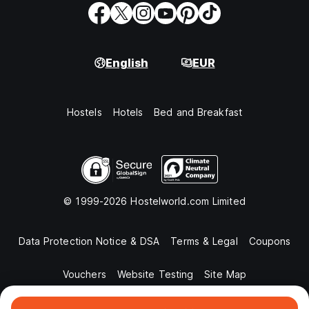
English
EUR
Hostels
Hotels
Bed and Breakfast
© 1999-2026 Hostelworld.com Limited
Data Protection Notice & DSA
Terms & Legal
Coupons
Vouchers
Website Testing
Site Map