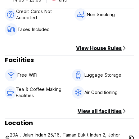
Credit Cards Not
Non Smoking
Accepted
Taxes Included
View House Rules
Facilities
Free WiFi
Luggage Storage
Tea & Coffee Making
Air Conditioning
Facilities
View all facilities
Location
20A , Jalan Indah 25/16, Taman Bukit Indah 2, Johor