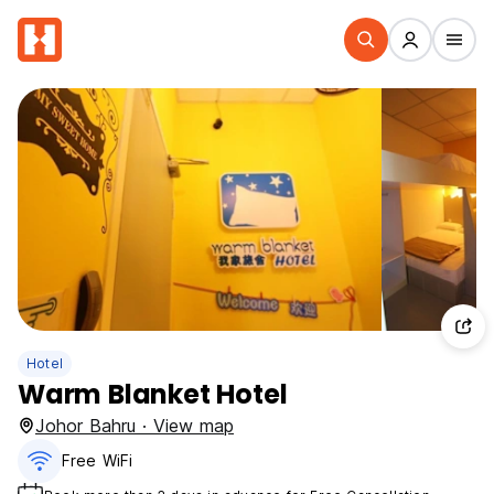
Hotel
Warm Blanket Hotel
Johor Bahru · View map
Free WiFi