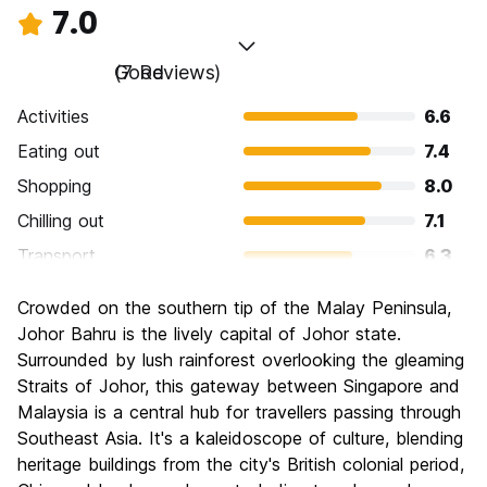
7.0
Good
(7 Reviews)
Activities
6.6
Eating out
7.4
Shopping
8.0
Chilling out
7.1
Transport
6.3
Sightseeing
6.3
Crowded on the southern tip of the Malay Peninsula,
Culture
6.9
Johor Bahru is the lively capital of Johor state.
Nightlife
Surrounded by lush rainforest overlooking the gleaming
6.3
Straits of Johor, this gateway between Singapore and
Value for Money
7.7
Malaysia is a central hub for travellers passing through
Southeast Asia. It's a kaleidoscope of culture, blending
heritage buildings from the city's British colonial period,