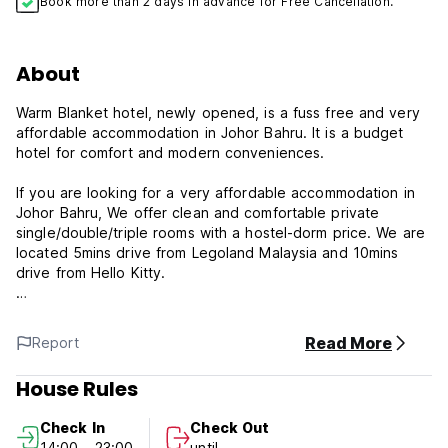
Book more than 2 days in advance for Free Cancellation.
About
Warm Blanket hotel, newly opened, is a fuss free and very
affordable accommodation in Johor Bahru. It is a budget
hotel for comfort and modern conveniences.
If you are looking for a very affordable accommodation in
Johor Bahru, We offer clean and comfortable private
single/double/triple rooms with a hostel-dorm price. We are
located 5mins drive from Legoland Malaysia and 10mins
drive from Hello Kitty.
All our rooms are individually air-conditioned and you will
enjoy a restful night in our comfortable beds which comes
Read More
Report
with clean fresh linen. Cleanliness is a priority for us and we
take pride in keeping our rooms clean and well-maintained.
House Rules
Check In
Check Out
14:00 - 23:00
until