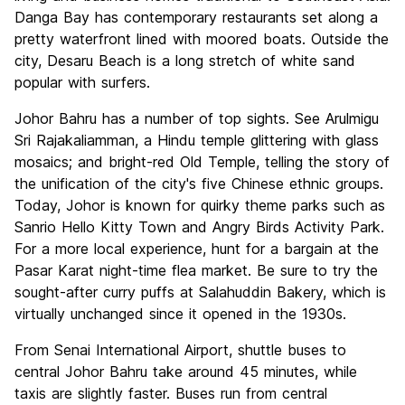
Danga Bay has contemporary restaurants set along a
pretty waterfront lined with moored boats. Outside the
city, Desaru Beach is a long stretch of white sand
popular with surfers.
Johor Bahru has a number of top sights. See Arulmigu
Sri Rajakaliamman, a Hindu temple glittering with glass
mosaics; and bright-red Old Temple, telling the story of
the unification of the city's five Chinese ethnic groups.
Today, Johor is known for quirky theme parks such as
Sanrio Hello Kitty Town and Angry Birds Activity Park.
For a more local experience, hunt for a bargain at the
Pasar Karat night-time flea market. Be sure to try the
sought-after curry puffs at Salahuddin Bakery, which is
virtually unchanged since it opened in the 1930s.
From Senai International Airport, shuttle buses to
central Johor Bahru take around 45 minutes, while
taxis are slightly faster. Buses run from central