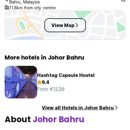
Bahru, Malaysia
11.6km from city centre
View Map
More hotels in Johor Bahru
Hashtag Capsule Hostel
9.4
From €12.29
View all Hotels in Johor Bahru
About
Johor Bahru