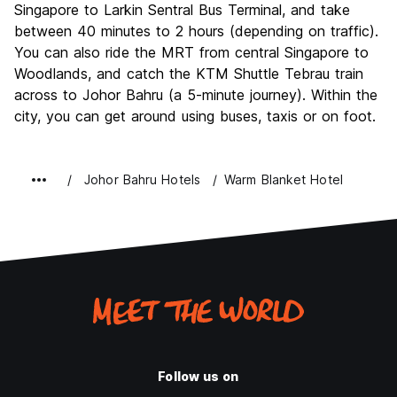
Singapore to Larkin Sentral Bus Terminal, and take
between 40 minutes to 2 hours (depending on traffic).
You can also ride the MRT from central Singapore to
Woodlands, and catch the KTM Shuttle Tebrau train
across to Johor Bahru (a 5-minute journey). Within the
city, you can get around using buses, taxis or on foot.
Johor Bahru Hotels
Warm Blanket Hotel
Follow us on