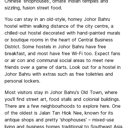
Chinese 'shophouses', ornate Indian temples and
sizzling, fusion street food.
You can stay in an old-style, homey Johor Bahru
hostel within walking distance of the city centre, a
chilled-out hostel decorated with hand-painted murals
or boutique rooms in the heart of Central Business
District. Some hostels in Johor Bahru have free
breakfast, and most have free Wi-Fi too. Expect fans
or air con and communal social areas to meet new
friends over a game of darts. Look out for a hostel in
Johor Bahru with extras such as free toiletries and
personal lockers.
Most visitors stay in Johor Bahru's Old Town, where
you'll find street art, food stalls and colonial buildings.
There are a few neighbourhoods to explore here. One
of the oldest is Jalan Tan Hiok Nee, known for its
antique shops and pretty 'shophouses' – mixed-use
living and business homes traditional to Southeast Asia.