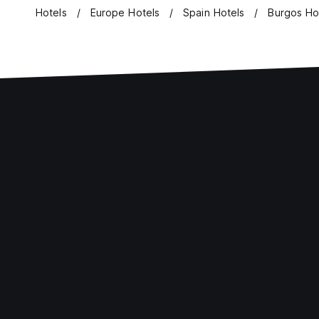
Hotels
Europe Hotels
Spain Hotels
Burgos Ho