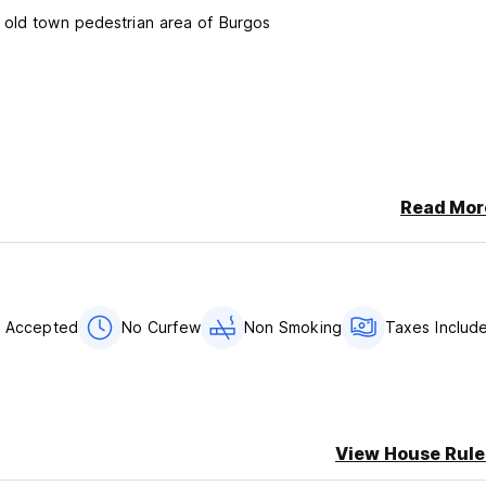
 old town pedestrian area of Burgos
Read Mor
ending a email or calling us.
ccepted
s Accepted
No Curfew
Non Smoking
Taxes Includ
View House Rule