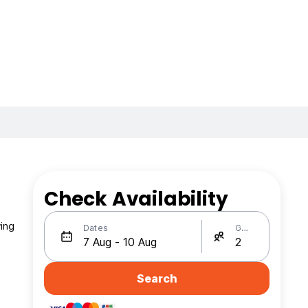
Check Availability
wing
Dates
Guests
Search