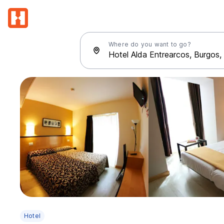
Where do you want to go?
Hotel