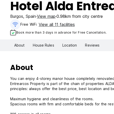
Hotel Alda Entre
Burgos
,
Spain
View map
0.98km from city centre
View all 11 facilities
Free WiFi
Book more than 3 days in advance for Free Cancellation.
About
House Rules
Location
Reviews
About
You can enjoy 4-storey manor house completely renovated 
Entrearcos Property is part of the chain of properties ALD
principles: always offer the best price, best location and b
Maximum hygiene and cleanliness of the rooms.
Spacious rooms with firm and comfortable beds for the 