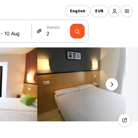
English
EUR
Guests