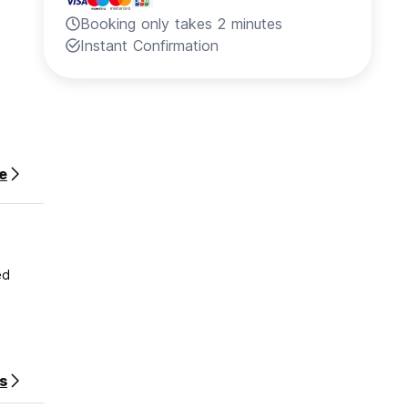
Booking only takes 2 minutes
Instant Confirmation
e
ed
s