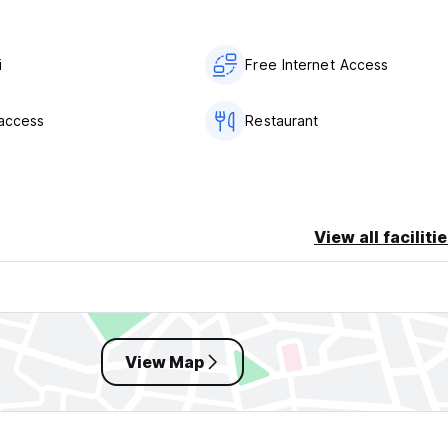
i
Free Internet Access
 access
Restaurant
View all faciliti
View Map