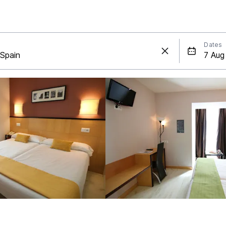
Dates