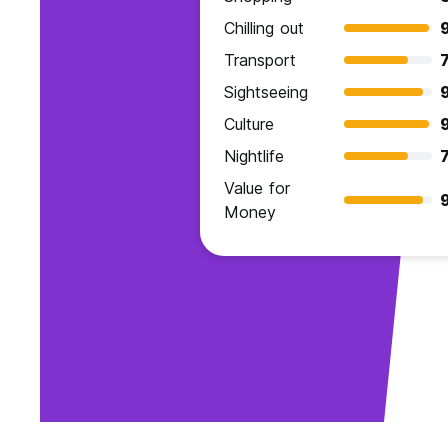
Chilling out
Transport
7
Sightseeing
Culture
Nightlife
7
Value for
Money