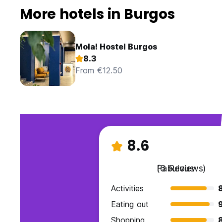
More hotels in Burgos
Mola! Hostel Burgos
8.3
From €12.50
8.6
Fabulous
(6 Reviews)
Activities
Eating out
Shopping