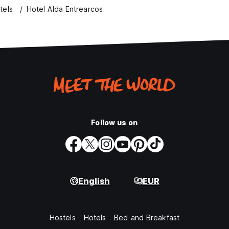
tels
Hotel Alda Entrearcos
Follow us on
English
EUR
Hostels
Hotels
Bed and Breakfast