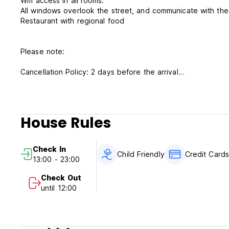
Wifi access in all rooms.
All windows overlook the street, and communicate with the
Restaurant with regional food
Please note:
Cancellation Policy: 2 days before the arrival
Check In: 14.00 hours until 21.00 hours.
If you come later than 18.00 hours, please let us know by s
Check out: 12.00 hours.
House Rules
Method of Payment upon the arrival: Cash, Credit Cards a
Check In
Breakfast is not included.
Child Friendly
Credit Card
13:00 - 23:00
Taxes are included.
Check Out
until 12:00