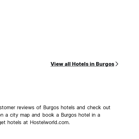
View all Hotels in Burgos
ustomer reviews of Burgos hotels and check out
on a city map and book a Burgos hotel in a
get hotels at Hostelworld.com.