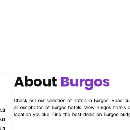
About
Burgos
Check out our selection of hotels in Burgos. Read c
all our photos of Burgos hotels. View Burgos hotels 
8.3
location you like. Find the best deals on Burgos bud
9.0
8.3