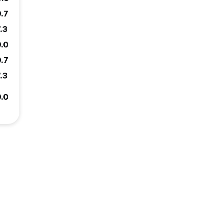
9.7
.3
9.0
9.7
.3
9.0