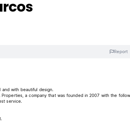
arcos
Report
and with beautiful design.
A Properties, a company that was founded in 2007 with the follo
est service.
rest.