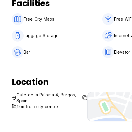
Facilities
Free City Maps
Free WiF
Luggage Storage
Internet
Bar
Elevator
Location
Calle de la Paloma 4, Burgos,
Spain
1km from city centre