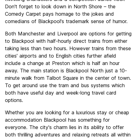
Don't forget to look down in North Shore – the
Comedy Carpet pays homage to the jokes and
comedians of Blackpool's trademark sense of humor.
Both Manchester and Liverpool are options for getting
to Blackpool with half-hourly direct trains from either
taking less than two hours. However trains from these
cities' airports and to English cities further afield
include a change at Preston which is half an hour
away. The main station is Blackpool North just a 10-
minute walk from Talbot Square in the center of town.
To get around use the tram and bus systems which
both have useful day and week-long travel card
options.
Whether you are looking for a luxurious stay or cheap
accommodation Blackpool has something for
everyone. The city's charm lies in its ability to offer
both thrilling adventures and relaxing retreats all within