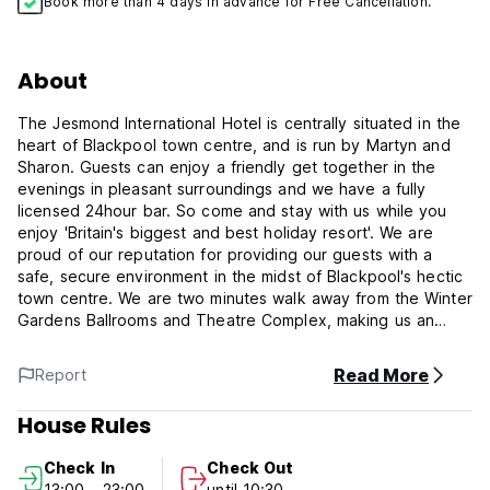
Book more than 4 days in advance for Free Cancellation.
About
The Jesmond International Hotel is centrally situated in the
heart of Blackpool town centre, and is run by Martyn and
Sharon. Guests can enjoy a friendly get together in the
evenings in pleasant surroundings and we have a fully
licensed 24hour bar. So come and stay with us while you
enjoy 'Britain's biggest and best holiday resort'. We are
proud of our reputation for providing our guests with a
safe, secure environment in the midst of Blackpool's hectic
town centre. We are two minutes walk away from the Winter
Gardens Ballrooms and Theatre Complex, making us an
ideal choice for guests attending political, business and
sporting conferences. British and International Dance
Read More
Report
Festivals, Brass Band Concerts, International Darts and the
many other annual events take place here and we welcome
House Rules
guests from all over the world. We accept group bookings,
as stag and hen nights are popular here in the town centre,
Check In
Check Out
so we look forward to seeing you soon! We are located in
13:00 - 23:00
until 10:30