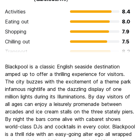
Activities
8.4
Eating out
8.0
Shopping
7.9
Chilling out
7.5
Transport
8.2
Sightseeing
8.3
Blackpool is a classic English seaside destination
Culture
7.0
amped up to offer a thrilling experience for visitors.
Nightlife
The city buzzes with the excitement of a theme park
8.6
infamous nightlife and the dazzling display of one
Value for Money
8.0
million lights during its Illuminations. By day visitors of
all ages can enjoy a leisurely promenade between
arcades and ice cream stalls on the three stately piers.
By night the bars come alive with cabaret shows
world-class DJs and cocktails in every color. Blackpool
is a thrill ride with an easy-going alter ego all wrapped