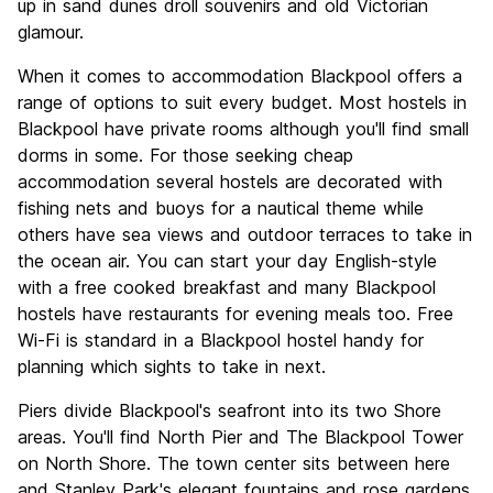
up in sand dunes droll souvenirs and old Victorian
glamour.
When it comes to accommodation Blackpool offers a
range of options to suit every budget. Most hostels in
Blackpool have private rooms although you'll find small
dorms in some. For those seeking cheap
accommodation several hostels are decorated with
fishing nets and buoys for a nautical theme while
others have sea views and outdoor terraces to take in
the ocean air. You can start your day English-style
with a free cooked breakfast and many Blackpool
hostels have restaurants for evening meals too. Free
Wi-Fi is standard in a Blackpool hostel handy for
planning which sights to take in next.
Piers divide Blackpool's seafront into its two Shore
areas. You'll find North Pier and The Blackpool Tower
on North Shore. The town center sits between here
and Stanley Park's elegant fountains and rose gardens.