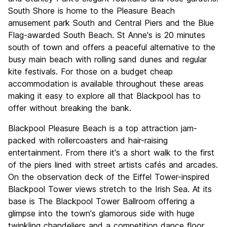
South Shore is home to the Pleasure Beach
amusement park South and Central Piers and the Blue
Flag-awarded South Beach. St Anne's is 20 minutes
south of town and offers a peaceful alternative to the
busy main beach with rolling sand dunes and regular
kite festivals. For those on a budget cheap
accommodation is available throughout these areas
making it easy to explore all that Blackpool has to
offer without breaking the bank.
Blackpool Pleasure Beach is a top attraction jam-
packed with rollercoasters and hair-raising
entertainment. From there it's a short walk to the first
of the piers lined with street artists cafés and arcades.
On the observation deck of the Eiffel Tower-inspired
Blackpool Tower views stretch to the Irish Sea. At its
base is The Blackpool Tower Ballroom offering a
glimpse into the town's glamorous side with huge
twinkling chandeliers and a competition dance floor.