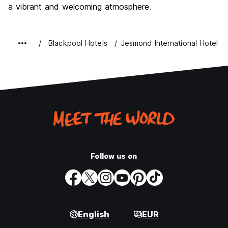
a vibrant and welcoming atmosphere.
Blackpool Hotels
Jesmond International Hotel
Follow us on
English
EUR