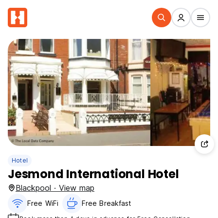
Hotel
Jesmond International Hotel
Blackpool · View map
Free WiFi
Free Breakfast