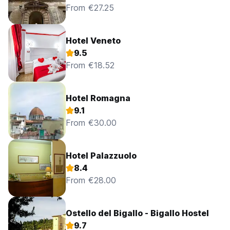
From €27.25
Hotel Veneto
9.5
From €18.52
Hotel Romagna
9.1
From €30.00
Hotel Palazzuolo
8.4
From €28.00
Ostello del Bigallo - Bigallo Hostel
9.7