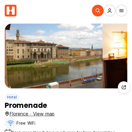
Hotel
Promenade
Florence · View map
Free WiFi