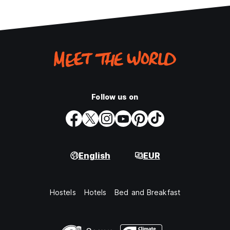
Follow us on
English
EUR
Hostels
Hotels
Bed and Breakfast