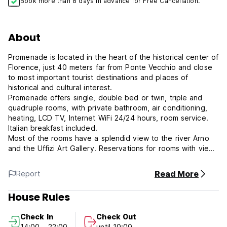
Book more than 8 days in advance for Free Cancellation.
About
Promenade is located in the heart of the historical center of
Florence, just 40 meters far from Ponte Vecchio and close
to most important tourist destinations and places of
historical and cultural interest.
Promenade offers single, double bed or twin, triple and
quadruple rooms, with private bathroom, air conditioning,
heating, LCD TV, Internet WiFi 24/24 hours, room service.
Italian breakfast included.
Most of the rooms have a splendid view to the river Arno
and the Uffizi Art Gallery. Reservations for rooms with view
within the limits available.
Among the main tourist attractions nearby, all at 1 - 15
Read More
Report
minutes by step from us, we mention the Uffizi Art Gallery,
Palazzo Pitti, the Boboli Gardens, the beautiful Piazza della
House Rules
Signoria, Florence Cathedral ( Duomo ), Santa Croce,
Accademia, Mercato Centrale, more than 40 museums.
Check In
Check Out
14:00 - 22:00
until 10:00