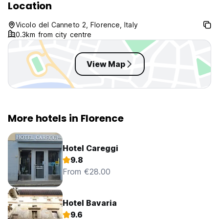
Location
Vicolo del Canneto 2, Florence, Italy
0.3km from city centre
View Map
More hotels in Florence
Hotel Careggi
9.8
From €28.00
Hotel Bavaria
9.6