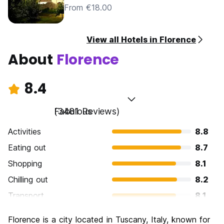
From €18.00
View all Hotels in Florence
About
Florence
8.4
Fabulous
(3481 Reviews)
Activities
8.8
Eating out
8.7
Shopping
8.1
Chilling out
8.2
Transport
8.1
Sightseeing
9.3
Florence is a city located in Tuscany, Italy, known for