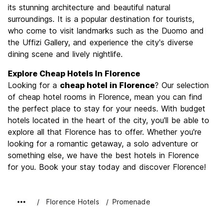
Culture
9.6
its stunning architecture and beautiful natural
Nightlife
surroundings. It is a popular destination for tourists,
7.4
who come to visit landmarks such as the Duomo and
Value for Money
7.7
the Uffizi Gallery, and experience the city's diverse
dining scene and lively nightlife.
Explore Cheap Hotels In Florence
Looking for a
cheap hotel in Florence
? Our selection
of cheap hotel rooms in Florence, mean you can find
the perfect place to stay for your needs. With budget
hotels located in the heart of the city, you'll be able to
explore all that Florence has to offer. Whether you're
looking for a romantic getaway, a solo adventure or
something else, we have the best hotels in Florence
for you. Book your stay today and discover Florence!
Florence Hotels
Promenade