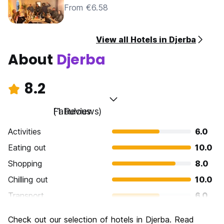
From €6.58
View all Hotels in Djerba
About
Djerba
8.2
Fabulous
(1 Reviews)
Activities
6.0
Eating out
10.0
Shopping
8.0
Chilling out
10.0
Transport
6.0
Sightseeing
10.0
Check out our selection of hotels in Djerba. Read