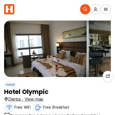
Hotel
Hotel Olympic
Djerba · View map
Free WiFi
Free Breakfast