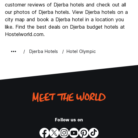
Culture
10.0
customer reviews of Djerba hotels and check out all
Nightlife
our photos of Djerba hotels. View Djerba hotels on a
4.0
city map and book a Djerba hotel in a location you
Value for Money
10.0
like. Find the best deals on Djerba budget hotels at
Hostelworld.com.
Djerba Hotels
Hotel Olympic
Follow us on