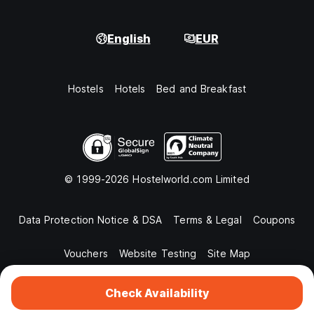
English
EUR
Hostels
Hotels
Bed and Breakfast
© 1999-2026 Hostelworld.com Limited
Data Protection Notice & DSA
Terms & Legal
Coupons
Vouchers
Website Testing
Site Map
Check Availability