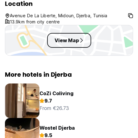
Location
Avenue De La Liberte, Midoun, Djerba, Tunisia
13.9km from city centre
View Map
More hotels in Djerba
CoZi Coliving
9.7
From €26.73
Wostel Djerba
9.5