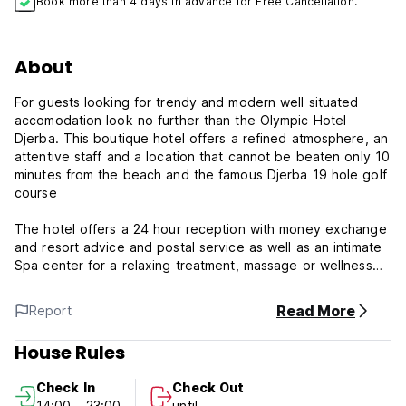
Book more than 4 days in advance for Free Cancellation.
About
For guests looking for trendy and modern well situated
accomodation look no further than the Olympic Hotel
Djerba. This boutique hotel offers a refined atmosphere, an
attentive staff and a location that cannot be beaten only 10
minutes from the beach and the famous Djerba 19 hole golf
course
The hotel offers a 24 hour reception with money exchange
and resort advice and postal service as well as an intimate
Spa center for a relaxing treatment, massage or wellness
therapy to relax the body and mind. There is complimentary
WiFi internet access provided throughout the hotel as well
Read More
Report
as private underground parking with video surveillance
House Rules
The rooms are furnished to a high standard and air
conditioned in high season. Each room is dressed with
Check In
Check Out
premium bed linens and offers a private en-suite bathroom
14:00 - 23:00
until