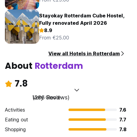
Stayokay Rotterdam Cube Hostel,
Fully renovated April 2026
8.9
From €25.00
View all Hotels in Rotterdam
About
Rotterdam
7.8
Very Good
(286 Reviews)
Activities
7.6
Eating out
7.7
Shopping
7.8