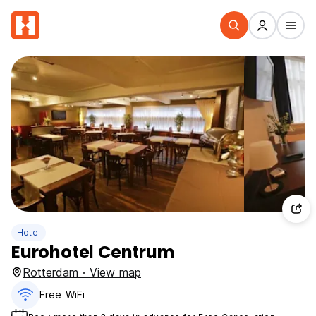
Hotel
Eurohotel Centrum
Rotterdam · View map
Free WiFi