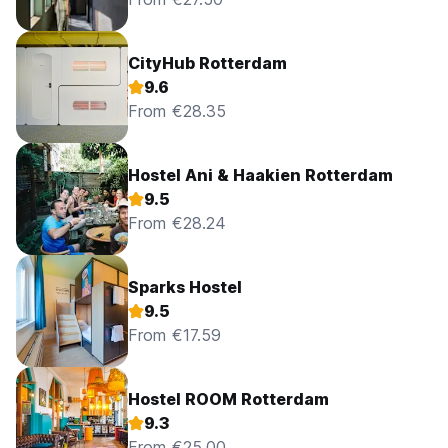
CityHub Rotterdam
9.6
From €28.35
Hostel Ani & Haakien Rotterdam
9.5
From €28.24
Sparks Hostel
9.5
From €17.59
Hostel ROOM Rotterdam
9.3
From €25.00