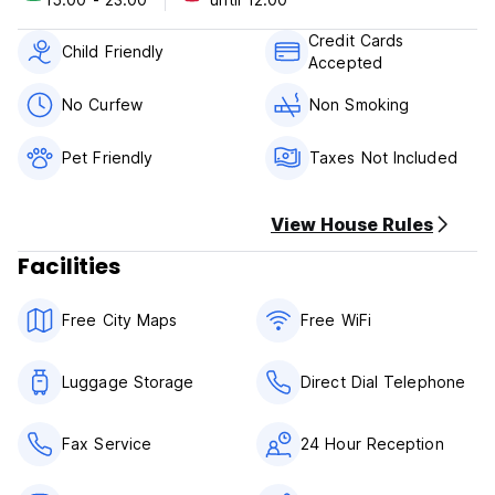
Payment upon arrival by cash, credit cards, debit cards.
Credit Cards
Child Friendly
Accepted
Taxes not included - 4.50%
Taxes not included - occupancy tax 4.50 % per room per
No Curfew
Non Smoking
night
Pet Friendly
Taxes Not Included
Breakfast not included.
No curfew.
Pet friendly.
View House Rules
Child friendly.
Non smoking.
Facilities
Free City Maps
Free WiFi
Luggage Storage
Direct Dial Telephone
Fax Service
24 Hour Reception