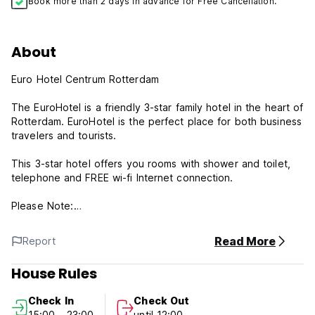
Book more than 2 days in advance for Free Cancellation.
About
Euro Hotel Centrum Rotterdam
The EuroHotel is a friendly 3-star family hotel in the heart of
Rotterdam. EuroHotel is the perfect place for both business
travelers and tourists.
This 3-star hotel offers you rooms with shower and toilet,
telephone and FREE wi-fi Internet connection.
Please Note:
Cancellation policy: 24h before arrival. In case of a late
Read More
Report
cancellation or No Show, you will be charged the first night
of your stay.
House Rules
Check in from 15:00 to 23:00 .
Check In
Check Out
Check out before 12:00 .
15:00 - 23:00
until 12:00