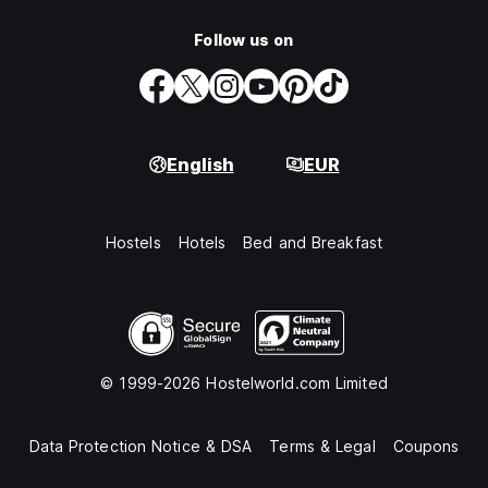
Follow us on
English
EUR
Hostels
Hotels
Bed and Breakfast
© 1999-2026 Hostelworld.com Limited
Data Protection Notice & DSA
Terms & Legal
Coupons