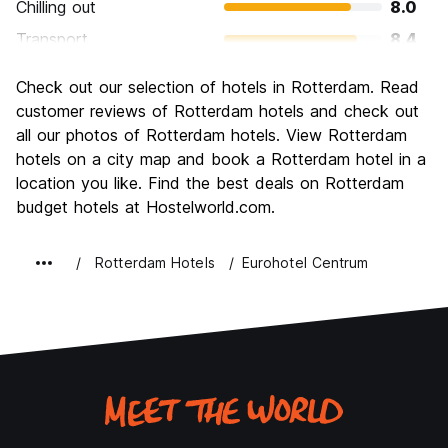
Chilling out
8.0
Transport
8.4
Sightseeing
7.9
Check out our selection of hotels in Rotterdam. Read
Culture
7.9
customer reviews of Rotterdam hotels and check out
Nightlife
all our photos of Rotterdam hotels. View Rotterdam
7.5
hotels on a city map and book a Rotterdam hotel in a
Value for Money
7.7
location you like. Find the best deals on Rotterdam
budget hotels at Hostelworld.com.
Rotterdam Hotels
Eurohotel Centrum