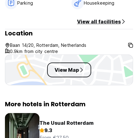
Parking
Housekeeping
View all facilities
Location
Baan 14/20, Rotterdam, Netherlands
0.9km from city centre
View Map
More hotels in Rotterdam
The Usual Rotterdam
9.3
From €27.50