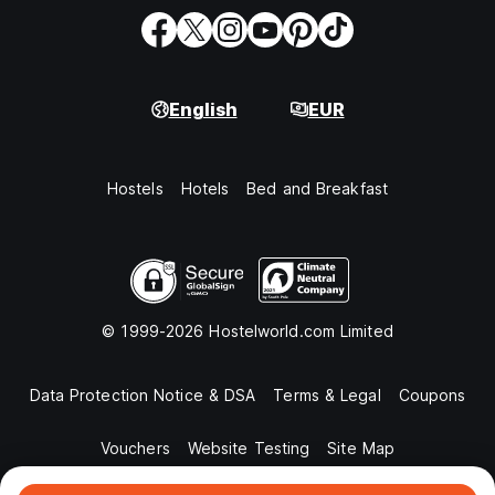
English
EUR
Hostels
Hotels
Bed and Breakfast
© 1999-2026 Hostelworld.com Limited
Data Protection Notice & DSA
Terms & Legal
Coupons
Vouchers
Website Testing
Site Map