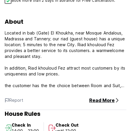
Book more than 2 days in advance for Free Cancellation.
About
Located in bab (Gate) El Khoukha, near Mosque Andalous,
Madrassa and Tannery; our riad (guest house) has a unique
location; 5 minutes to the new City. Riad khouloud Fez
provides a better service to its customers. a warmwelcome
and pleasant stay.
In addition, Riad khouloud Fez attract most customers by its
uniqueness and low prices.
the customer has the the choice between Room and Suit,
each contain Air-conditioning, Satellite-TV and hot shower,
Our riad provides also a Panoramic View of the old Medina,
Read More
Report
Traditional Restaurant and free using of WIFI.
House Rules
Please note:
Check In
Check Out
Cancellation policy: 24h before arrival. In case of a late
14:00 - 23:00
until 12:00