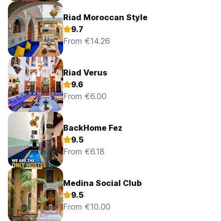
Riad Moroccan Style
9.7
From €14.26
Riad Verus
9.6
From €6.00
BackHome Fez
9.5
From €6.18
Medina Social Club
9.5
From €10.00