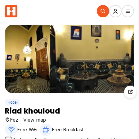
Hotel
Riad khouloud
Fez · View map
Free WiFi
Free Breakfast