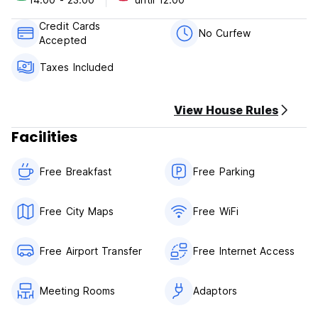
cancellation or No Show, you will be charged the first night
of your stay.
Credit Cards
No Curfew
Accepted
Check in from 14:00 to 23:00 .
Check out before 12:00.
Taxes Included
Payment upon arrival by cash, credit cards, debit cards.
Taxes included.
View House Rules
Breakfast included.
No curfew.
Facilities
Free Breakfast
Free Parking
Free City Maps
Free WiFi
Free Airport Transfer
Free Internet Access
Meeting Rooms
Adaptors