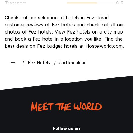
Transport
6.5
Sightseeing
8.7
Check out our selection of hotels in Fez. Read
Culture
9.1
customer reviews of Fez hotels and check out all our
Nightlife
photos of Fez hotels. View Fez hotels on a city map
5.5
and book a Fez hotel in a location you like. Find the
Value for Money
8.4
best deals on Fez budget hotels at Hostelworld.com.
Fez Hotels
Riad khouloud
Follow us on