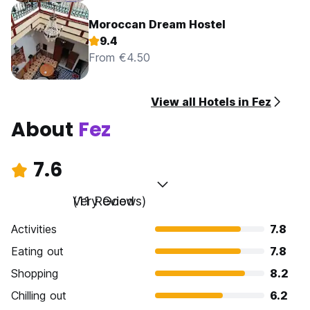
Moroccan Dream Hostel
9.4
From €4.50
View all Hotels in Fez
About
Fez
7.6
Very Good
(11 Reviews)
Activities
7.8
Eating out
7.8
Shopping
8.2
Chilling out
6.2