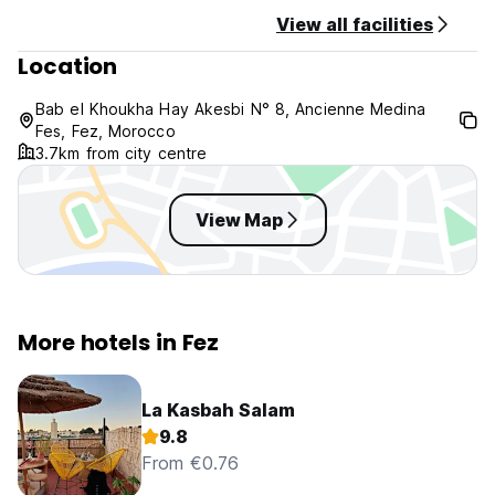
View all facilities
Location
Bab el Khoukha Hay Akesbi N° 8, Ancienne Medina
Fes, Fez, Morocco
3.7km from city centre
View Map
More hotels in Fez
La Kasbah Salam
9.8
From €0.76