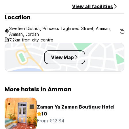
Taxes included.
View all facilities
Breakfast included.
Location
General:
Swefieh District, Princess Taghreed Street, Amman,
No curfew.
Amman, Jordan
Child friendly.
7.2km from city centre
View Map
More hotels in Amman
Zaman Ya Zaman Boutique Hotel
10
From €12.34