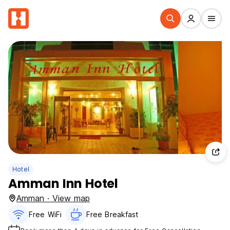
Hotel
Amman Inn Hotel
Amman · View map
Free WiFi
Free Breakfast