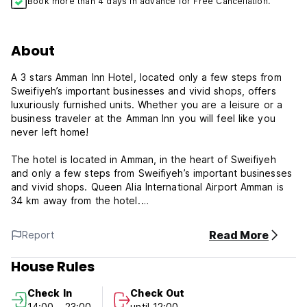
Book more than 4 days in advance for Free Cancellation.
About
A 3 stars Amman Inn Hotel, located only a few steps from
Sweifiyeh’s important businesses and vivid shops, offers
luxuriously furnished units. Whether you are a leisure or a
business traveler at the Amman Inn you will feel like you
never left home!
The hotel is located in Amman, in the heart of Sweifiyeh
and only a few steps from Sweifiyeh’s important businesses
and vivid shops. Queen Alia International Airport Amman is
34 km away from the hotel.
Each room has air conditioning, private bathroom, satellite
Read More
Report
TV, mini bar, free wireless internet. Philadelphia Restaurant
serves the freshest, highest quality food. Our services
House Rules
include multilingual staff, meeting room, business center and
secretary service, 24 hours room service, car rental
Check In
Check Out
service, indoor parking and car valet, travel and tourism
14:00 - 23:00
until 12:00