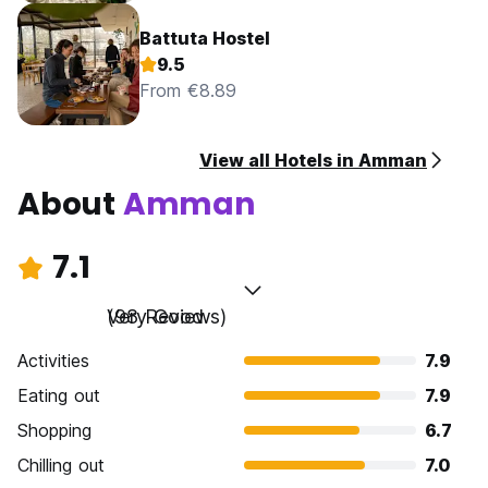
Battuta Hostel
9.5
From €8.89
View all Hotels in Amman
About
Amman
7.1
Very Good
(98 Reviews)
Activities
7.9
Eating out
7.9
Shopping
6.7
Chilling out
7.0