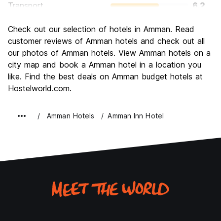
Transport
6.2
Sightseeing
7.7
Check out our selection of hotels in Amman. Read
Culture
8.0
customer reviews of Amman hotels and check out all
Nightlife
our photos of Amman hotels. View Amman hotels on a
5.6
city map and book a Amman hotel in a location you
Value for Money
7.2
like. Find the best deals on Amman budget hotels at
Hostelworld.com.
Amman Hotels
Amman Inn Hotel