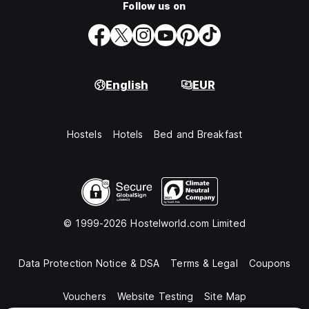
Follow us on
English
EUR
Hostels
Hotels
Bed and Breakfast
© 1999-2026 Hostelworld.com Limited
Data Protection Notice & DSA
Terms & Legal
Coupons
Vouchers
Website Testing
Site Map