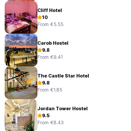
Cliff Hotel
10
From €5.55
Carob Hostel
9.8
From €9.41
The Castle Star Hotel
9.8
From €1.85
Jordan Tower Hostel
9.5
From €8.43