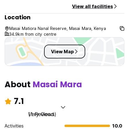
Check out before 10:00 .
View all facilities
Location
Taxes included.
Breakfast included.
Masai Matiora Nanal Reserve, Masai Mara, Kenya
General:
34.9km from city centre
24 hour Reception.
No curfew.
Non smoking.
View Map
About
Masai Mara
7.1
Very Good
(1 Reviews)
Activities
10.0