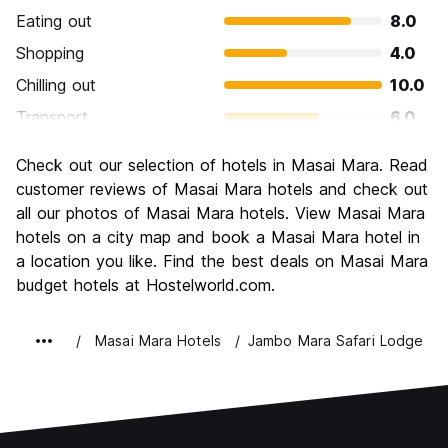
Eating out
8.0
Shopping
4.0
Chilling out
10.0
Transport
6.0
Sightseeing
10.0
Check out our selection of hotels in Masai Mara. Read
Culture
8.0
customer reviews of Masai Mara hotels and check out
Nightlife
all our photos of Masai Mara hotels. View Masai Mara
2.0
hotels on a city map and book a Masai Mara hotel in
Value for Money
6.0
a location you like. Find the best deals on Masai Mara
budget hotels at Hostelworld.com.
Masai Mara Hotels
Jambo Mara Safari Lodge