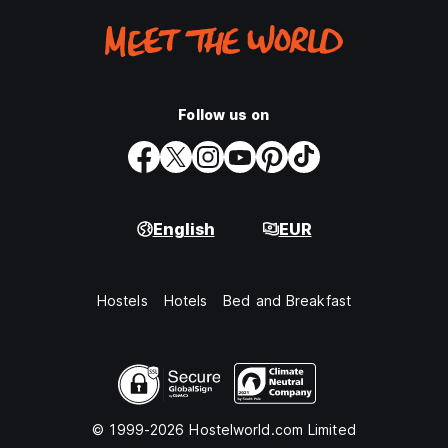
Follow us on
English
EUR
Hostels
Hotels
Bed and Breakfast
© 1999-2026 Hostelworld.com Limited