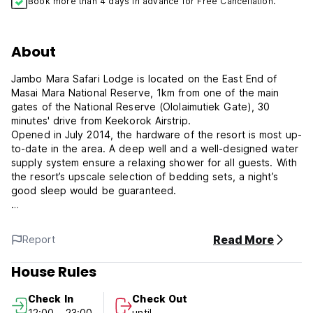
Book more than 4 days in advance for Free Cancellation.
About
Jambo Mara Safari Lodge is located on the East End of
Masai Mara National Reserve, 1km from one of the main
gates of the National Reserve (Ololaimutiek Gate), 30
minutes' drive from Keekorok Airstrip.
Opened in July 2014, the hardware of the resort is most up-
to-date in the area. A deep well and a well-designed water
supply system ensure a relaxing shower for all guests. With
the resort’s upscale selection of bedding sets, a night’s
good sleep would be guaranteed.
With diverse flora and fauna, the area is a must-visit for
guests who come to Masai Mara. Our hunting cottages offer
Read More
Report
an intimate hide-away for guests who come to Masai Mara
for safari trips or just to get-away.
House Rules
From the terrace of each cottage, guests are treated to
Check In
Check Out
magnificent views of the aboriginal savanna; and at nights,
12:00 - 23:00
until