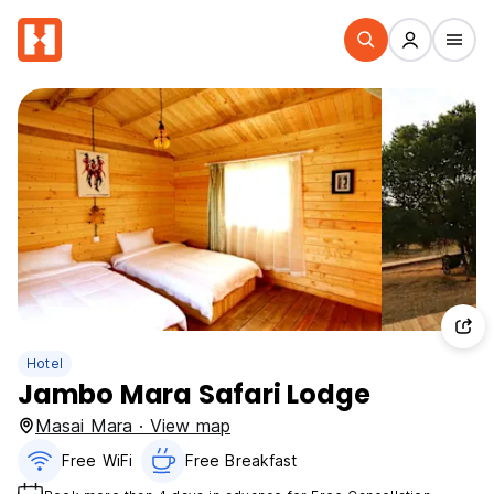
Hotel
Jambo Mara Safari Lodge
Masai Mara · View map
Free WiFi
Free Breakfast