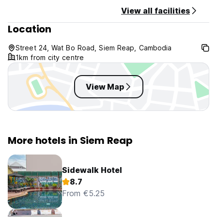
View all facilities
Location
Street 24, Wat Bo Road, Siem Reap, Cambodia
1km from city centre
View Map
More hotels in Siem Reap
Sidewalk Hotel
8.7
From €5.25