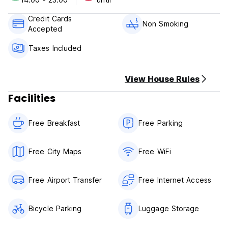
Credit Cards
Non Smoking
Accepted
Taxes Included
View House Rules
Facilities
Free Breakfast
Free Parking
Free City Maps
Free WiFi
Free Airport Transfer
Free Internet Access
Bicycle Parking
Luggage Storage