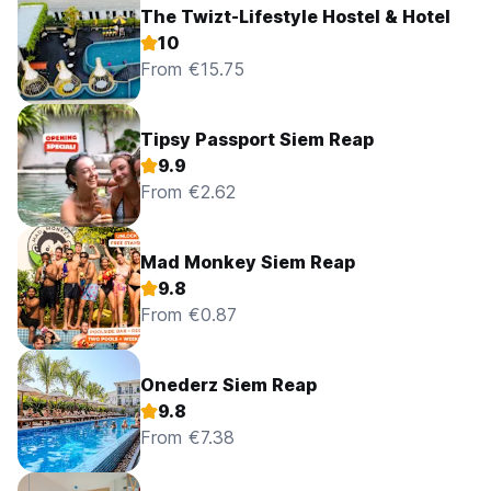
The Twizt-Lifestyle Hostel & Hotel
10
From €15.75
Tipsy Passport Siem Reap
9.9
From €2.62
Mad Monkey Siem Reap
9.8
From €0.87
Onederz Siem Reap
9.8
From €7.38