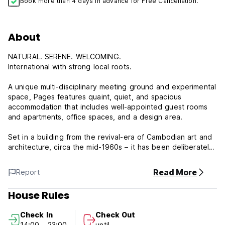
Book more than 4 days in advance for Free Cancellation.
About
NATURAL. SERENE. WELCOMING.
International with strong local roots.
A unique multi-disciplinary meeting ground and experimental
space, Pages features quaint, quiet, and spacious
accommodation that includes well-appointed guest rooms
and apartments, office spaces, and a design area.
Set in a building from the revival-era of Cambodian art and
architecture, circa the mid-1960s – it has been deliberately
kept authentic in feel, with only necessary mod-cons
added; there is also a second modern design building, set
Read More
Report
back from the pool and tropical garden, where the guest
rooms are located.
House Rules
Pages is a multi-purpose space and a relaxing retreat from
Check In
Check Out
the vibrant surrounding town of Siem Reap.
14:00 - 23:00
until