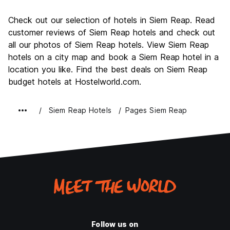
Sightseeing
9.4
Check out our selection of hotels in Siem Reap. Read
Culture
9.3
customer reviews of Siem Reap hotels and check out
Nightlife
all our photos of Siem Reap hotels. View Siem Reap
8.2
hotels on a city map and book a Siem Reap hotel in a
Value for Money
8.4
location you like. Find the best deals on Siem Reap
budget hotels at Hostelworld.com.
Siem Reap Hotels
Pages Siem Reap
Follow us on