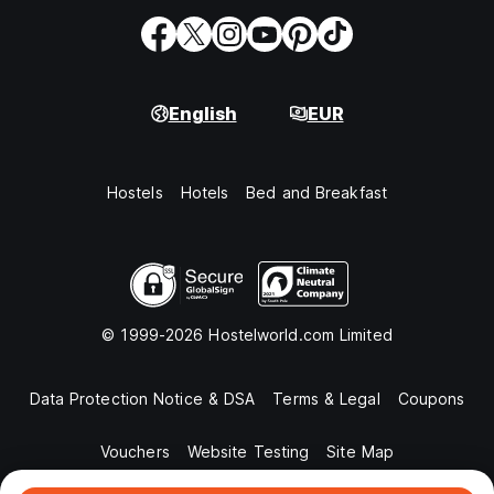
English
EUR
Hostels
Hotels
Bed and Breakfast
© 1999-2026 Hostelworld.com Limited
Data Protection Notice & DSA
Terms & Legal
Coupons
Vouchers
Website Testing
Site Map