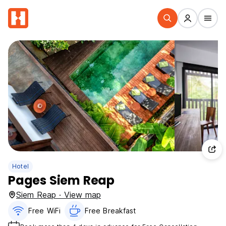
Hotel
Pages Siem Reap
Siem Reap · View map
Free WiFi
Free Breakfast