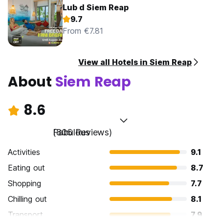
Lub d Siem Reap
9.7
From €7.81
View all Hotels in Siem Reap
About
Siem Reap
8.6
Fabulous
(806 Reviews)
Activities
9.1
Eating out
8.7
Shopping
7.7
Chilling out
8.1
Transport
7.9