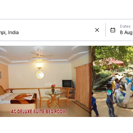
Dates