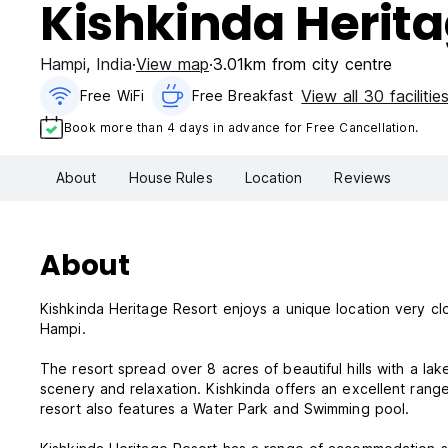
Kishkinda Herita
Hampi
,
India
View map
3.01km from city centre
View all 30 facilitie
Free WiFi
Free Breakfast
Book more than 4 days in advance for Free Cancellation.
About
House Rules
Location
Reviews
About
Kishkinda Heritage Resort enjoys a unique location very cl
Hampi.
The resort spread over 8 acres of beautiful hills with a l
scenery and relaxation. Kishkinda offers an excellent rang
resort also features a Water Park and Swimming pool.