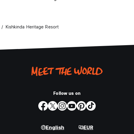
Kishkinda Heritage Resort
Follow us on
English
EUR