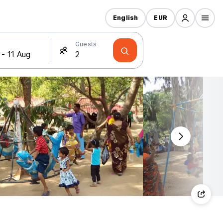
English
EUR
Guests