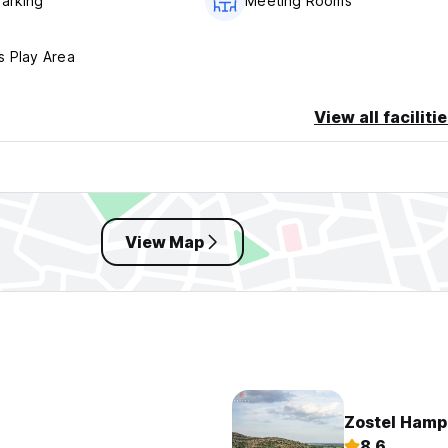
Parking
Meeting Rooms
s Play Area
View all faciliti
View Map
Zostel Hamp
8.6