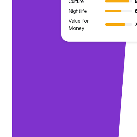
Culture
Nightlife
Value for
7
Money