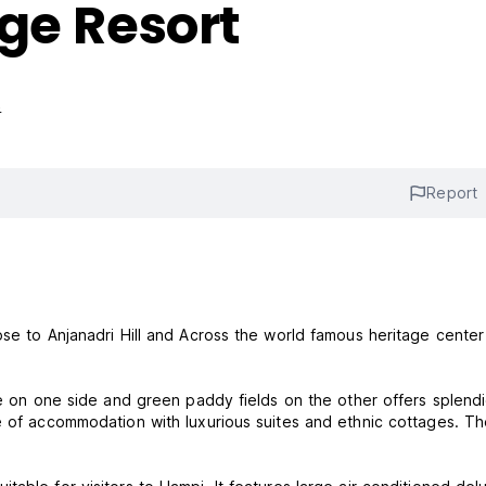
ge Resort
s
Report
ose to Anjanadri Hill and Across the world famous heritage center
ake on one side and green paddy fields on the other offers splend
e of accommodation with luxurious suites and ethnic cottages. T