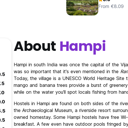
From €8.09
About
Hampi
Hampi in south India was once the capital of the Vij
was so important that it's even mentioned in the
Ra
9.5
Today, the village is a UNESCO World Heritage Site th
.5
mango and banana trees provide a burst of greenery
while on the water you'll spot locals fishing from h
.0
9.0
Hostels in Hampi are found on both sides of the river
the Archaeological Museum, a riverside resort surroun
5.5
owned homestay. Some Hampi hostels have free Wi-Fi
9.5
breakfast. A few even have outdoor pools fringed by 