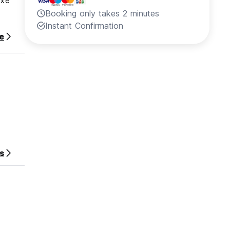
uxe
Booking only takes 2 minutes
Instant Confirmation
e
s