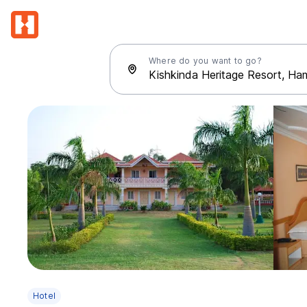
Where do you want to go?
Hotel