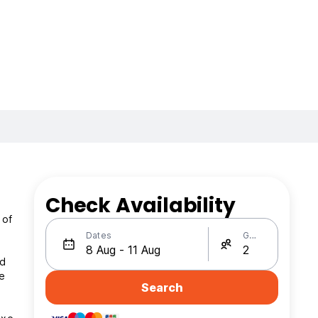
Check Availability
 of
Dates
Guests
id
he
Search