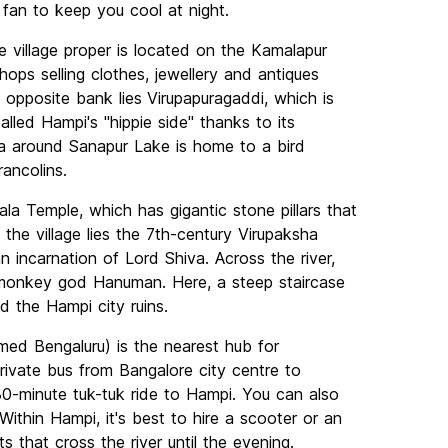
 fan to keep you cool at night.
e village proper is located on the Kamalapur
hops selling clothes, jewellery and antiques
 opposite bank lies
Virupapuragaddi, which is
alled Hampi's "hippie side" thanks to its
a around Sanapur Lake is home to a bird
ancolins.
ala Temple, which has gigantic stone pillars that
the village lies the 7th-century Virupaksha
incarnation of Lord Shiva. Across the river,
e monkey god Hanuman. Here, a steep staircase
d the Hampi city ruins.
med Bengaluru) is the nearest hub for
 private bus from Bangalore city centre to
30-minute tuk-tuk ride to Hampi. You can also
ithin Hampi, it's best to hire a scooter or an
 that cross the river until the evening.