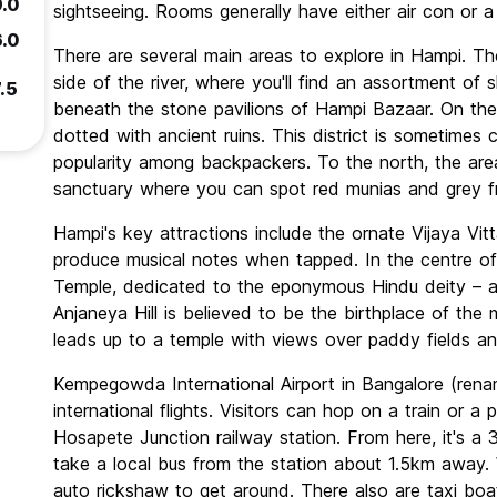
9.0
sightseeing. Rooms generally have either air con or a
6.0
There are several main areas to explore in Hampi. Th
side of the river, where you'll find an assortment of s
.5
beneath the stone pavilions of Hampi Bazaar. On the
dotted with ancient ruins. This district is sometimes c
popularity among backpackers. To the north, the are
sanctuary where you can spot red munias and grey fr
Hampi's key attractions include the ornate Vijaya Vitt
produce musical notes when tapped. In the centre of 
Temple, dedicated to the eponymous Hindu deity – an 
Anjaneya Hill is believed to be the birthplace of th
leads up to a temple with views over paddy fields an
Kempegowda International Airport in Bangalore (rena
international flights. Visitors can hop on a train or a
Hosapete Junction railway station. From here, it's a 
take a local bus from the station about 1.5km away. W
auto rickshaw to get around. There also are taxi boats