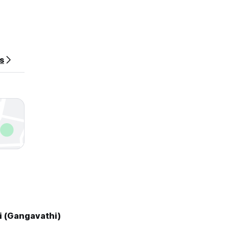
es
i (Gangavathi)