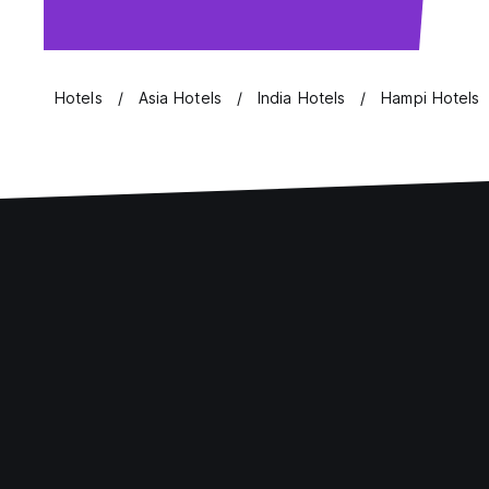
Hotels
Asia Hotels
India Hotels
Hampi Hotels