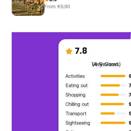
From €6.90
7.8
Very Good
(4 Reviews)
Activities
Eating out
7
Shopping
7
Chilling out
Transport
Sightseeing