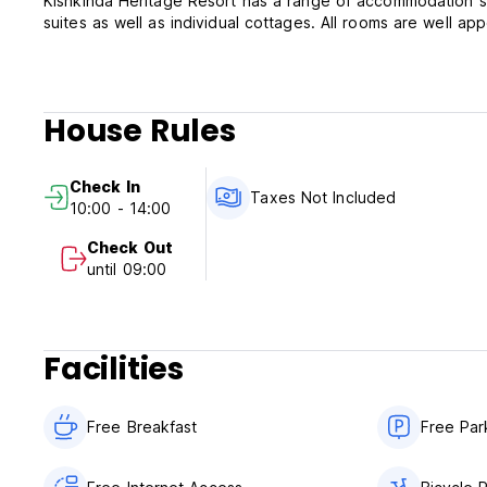
Kishkinda Heritage Resort has a range of accommodation suit
suites as well as individual cottages. All rooms are well ap
House Rules
Check In
Taxes Not Included
10:00 - 14:00
Check Out
until 09:00
Facilities
Free Breakfast
Free Par