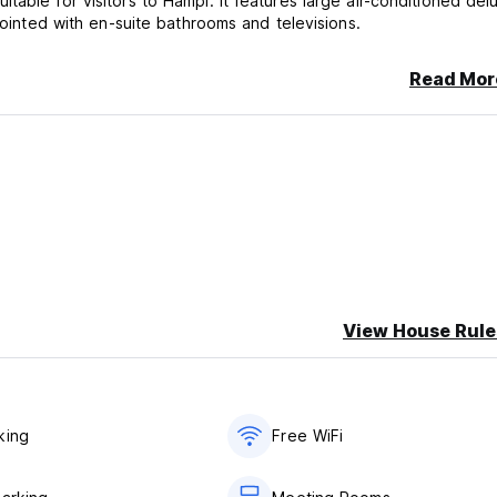
able for visitors to Hampi. It features large air-conditioned del
pointed with en-suite bathrooms and televisions.
Read Mor
View House Rule
king
Free WiFi