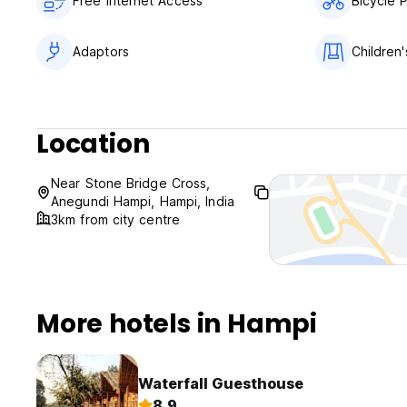
Free Internet Access
Bicycle 
Adaptors
Children'
Location
Near Stone Bridge Cross,
Anegundi Hampi, Hampi, India
3km from city centre
More hotels in Hampi
Waterfall Guesthouse
8.9