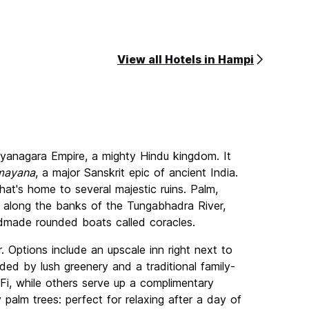
View all Hotels in Hampi
ayanagara Empire, a mighty Hindu kingdom. It
mayana
, a major Sanskrit epic of ancient India.
at's home to several majestic ruins. Palm,
 along the banks of the Tungabhadra River,
andmade rounded boats called coracles.
. Options include an upscale inn right next to
ded by lush greenery and a traditional family-
, while others serve up a complimentary
palm trees: perfect for relaxing after a day of