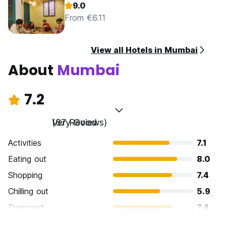
9.0
From €6.11
View all Hotels in Mumbai
About
Mumbai
7.2
Very Good
(67 Reviews)
Activities
7.1
Eating out
8.0
Shopping
7.4
Chilling out
5.9
Transport
7.4
Sightseeing
7.3