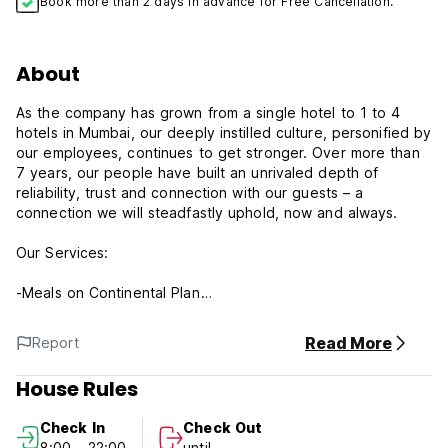
Book more than 2 days in advance for Free Cancellation.
About
As the company has grown from a single hotel to 1 to 4
hotels in Mumbai, our deeply instilled culture, personified by
our employees, continues to get stronger. Over more than
7 years, our people have built an unrivaled depth of
reliability, trust and connection with our guests – a
connection we will steadfastly uphold, now and always.
Our Services:
-Meals on Continental Plan
-Airport Transfers and Pick Up
-Wi-fi on access
Read More
Report
-In house Multi Cuisine Restaurant
-In house Laundry
House Rules
We have chosen to specialize within the hospitality industry
Check In
Check Out
by offering only experiences of exceptional quality. Our
8:00 - 22:00
until