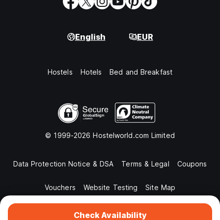
English
EUR
Hostels
Hotels
Bed and Breakfast
© 1999-2026 Hostelworld.com Limited
Data Protection Notice & DSA
Terms & Legal
Coupons
Vouchers
Website Testing
Site Map
Check Availability