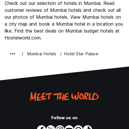
Check out our selection of hotels in Mumbai. Read
Culture
7.7
customer reviews of Mumbai hotels and check out all
Nightlife
our photos of Mumbai hotels. View Mumbai hotels on
6.9
a city map and book a Mumbai hotel in a location you
Value for Money
6.8
like. Find the best deals on Mumbai budget hotels at
Hostelworld.com.
Mumbai Hotels
Hotel Star Palace
Follow us on