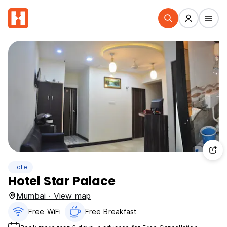
Hotel
Hotel Star Palace
Mumbai · View map
Free WiFi
Free Breakfast