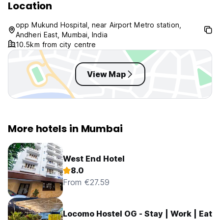
Location
opp Mukund Hospital, near Airport Metro station,
Andheri East, Mumbai, India
10.5km from city centre
View Map
More hotels in Mumbai
West End Hotel
8.0
From €27.59
Locomo Hostel OG - Stay | Work | Eat