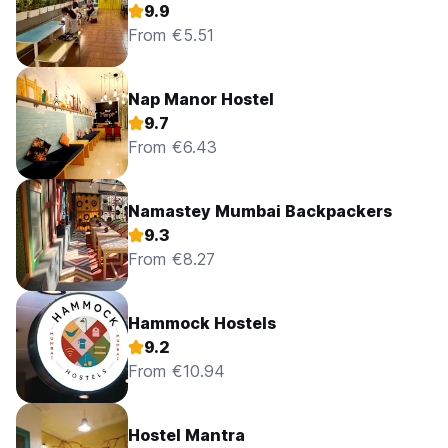
9.9
From €5.51
Nap Manor Hostel
9.7
From €6.43
Namastey Mumbai Backpackers
9.3
From €8.27
Hammock Hostels
9.2
From €10.94
Hostel Mantra