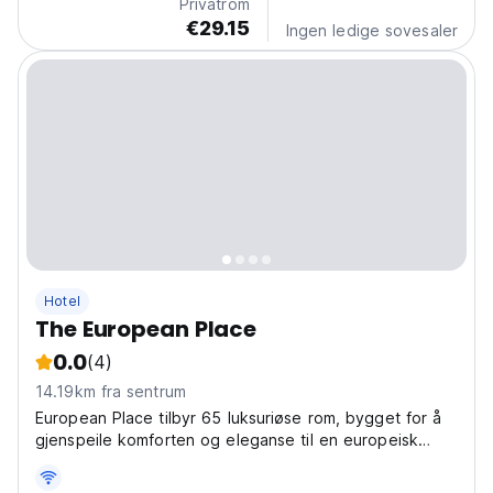
Privatrom
€29.15
Ingen ledige sovesaler
Hotel
The European Place
0.0
(4)
14.19km fra sentrum
European Place tilbyr 65 luksuriøse rom, bygget for å
gjenspeile komforten og eleganse til en europeisk
arkitektur.