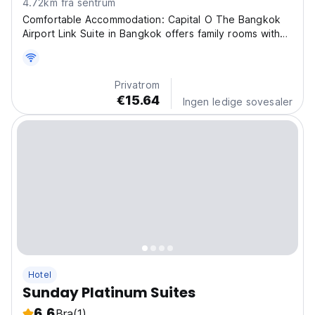
4.72km fra sentrum
Comfortable Accommodation: Capital O The Bangkok
Airport Link Suite in Bangkok offers family rooms with
air-conditioning, private bathrooms, and free WiFi
throughout the property. Each room includes a work
desk, TV, and free toiletries. Dining Experience:...
Privatrom
€15.64
Ingen ledige sovesaler
Hotel
Sunday Platinum Suites
6.6
Bra
(1)