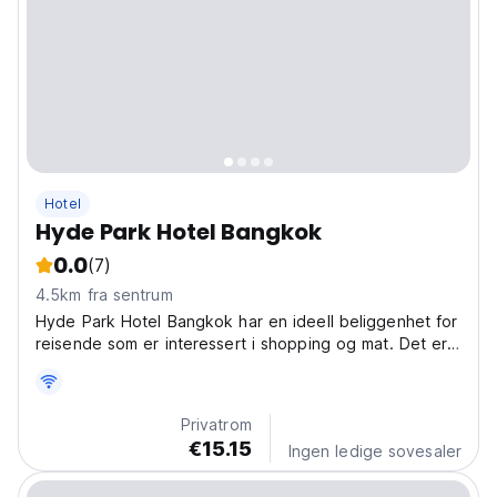
Hotel
Hyde Park Hotel Bangkok
0.0
(7)
4.5km fra sentrum
Hyde Park Hotel Bangkok har en ideell beliggenhet for
reisende som er interessert i shopping og mat. Det er
bare 1-2 km fra kjøpesenteret Platinum og Paragon.
Privatrom
€15.15
Ingen ledige sovesaler