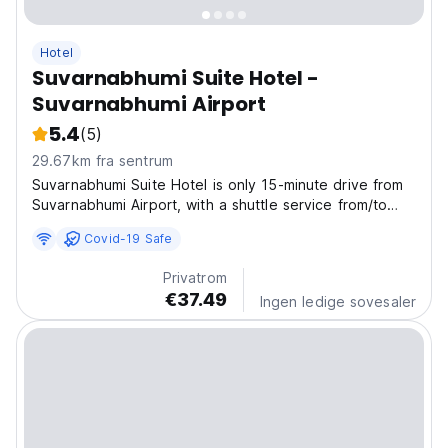
Hotel
Suvarnabhumi Suite Hotel -
Suvarnabhumi Airport
5.4
(5)
29.67km fra sentrum
Suvarnabhumi Suite Hotel is only 15-minute drive from
Suvarnabhumi Airport, with a shuttle service from/to
Suvarnabhumi Airport every 30 minutes. The hotel
Covid-19 Safe
provides 24-hour front desk, room service, free Wi-Fi
in all areas, outdoor swimming pool, fitness...
Privatrom
€37.49
Ingen ledige sovesaler