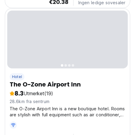
€20.38
Ingen ledige sovesaler
Hotel
The O-Zone Airport Inn
8.3
Utmerket
(19)
28.6km fra sentrum
The O-Zone Airport Inn is a new boutique hotel. Rooms
are stylish with full equipment such as air conditioner,
private bathroom, fridge, electric kettle and
complimentary coffee, tea, 2 bottles drinking water.
Located in The O-Zone Lat Krabang, it's opposite...