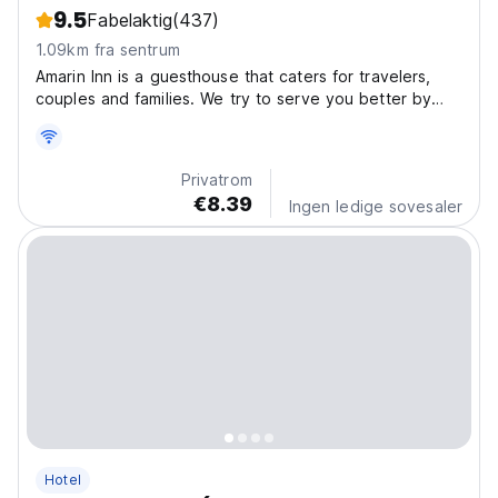
9.5
Fabelaktig
(437)
1.09km fra sentrum
Amarin Inn is a guesthouse that caters for travelers,
couples and families. We try to serve you better by
providing the best value for money to our budget
conscious guests. Our rooms are clean with fresh linen
and towels plus free wifi. It features attached...
Privatrom
€8.39
Ingen ledige sovesaler
Hotel