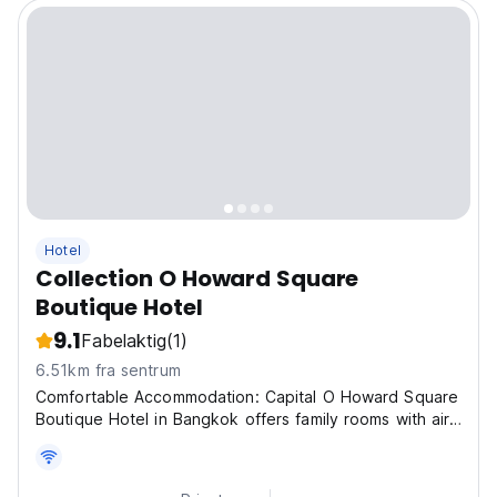
Hotel
Collection O Howard Square
Boutique Hotel
9.1
Fabelaktig
(1)
6.51km fra sentrum
Comfortable Accommodation: Capital O Howard Square
Boutique Hotel in Bangkok offers family rooms with air-
conditioning, private bathrooms, and city views. Each
room includes a work desk, minibar, and free WiFi
throughout the property. Dining and Leisure:...