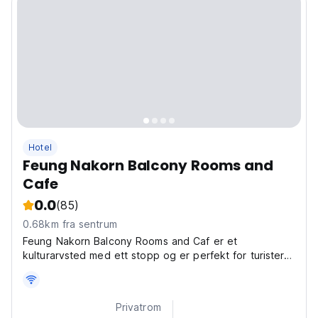
Hotel
Feung Nakorn Balcony Rooms and
Cafe
0.0
(85)
0.68km fra sentrum
Feung Nakorn Balcony Rooms and Caf er et
kulturarvsted med ett stopp og er perfekt for turister
som søker etter en nostalgisk opplevelse i gamle
Bangkok.
Privatrom