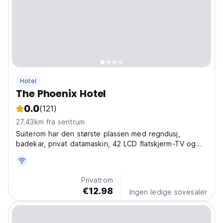
Hotel
The Phoenix Hotel
0.0
(121)
27.43km fra sentrum
Suiterom har den største plassen med regndusj,
badekar, privat datamaskin, 42 LCD flatskjerm-TV og
stue.
Privatrom
€12.98
Ingen ledige sovesaler