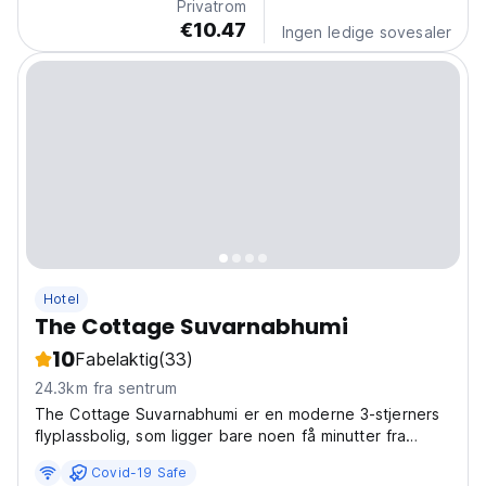
Privatrom
€10.47
Ingen ledige sovesaler
Hotel
The Cottage Suvarnabhumi
10
Fabelaktig
(33)
24.3km fra sentrum
The Cottage Suvarnabhumi er en moderne 3-stjerners
flyplassbolig, som ligger bare noen få minutter fra
Suvarnabhumi flyplass og kun 5 minutter fra Bangkok
Covid-19 Safe
flyplassforbindelse til sentrum.