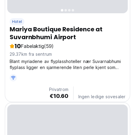
Hotel
Mariya Boutique Residence at
Suvarnbhumi Airport
10
Fabelaktig
(59)
29.37km fra sentrum
Blant myriadene av flyplasshoteller nær Suvarnabhumi
flyplass ligger en sjarmerende liten perle kjent som
Mariya Boutique Residence, et boutiquehotell
Privatrom
€10.60
Ingen ledige sovesaler