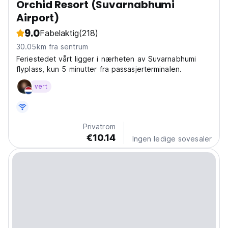
Orchid Resort (Suvarnabhumi
Airport)
9.0
Fabelaktig
(218)
30.05km fra sentrum
Feriestedet vårt ligger i nærheten av Suvarnabhumi
flyplass, kun 5 minutter fra passasjerterminalen.
vert
Privatrom
€10.14
Ingen ledige sovesaler