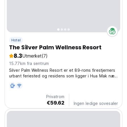
Hotel
The Silver Palm Wellness Resort
8.3
Utmerket
(7)
15.77km fra sentrum
Silver Palm Wellness Resort er et 89-roms firestjerners
urbant feriested og residens som ligger i Hua Mak nær
Bangkoks hjerte.
Privatrom
€59.62
Ingen ledige sovesaler