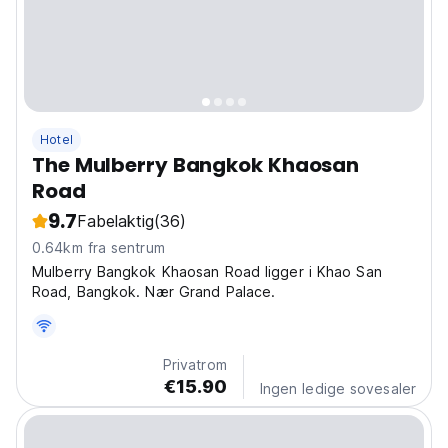
Hotel
The Mulberry Bangkok Khaosan
Road
9.7
Fabelaktig
(36)
0.64km fra sentrum
Mulberry Bangkok Khaosan Road ligger i Khao San
Road, Bangkok. Nær Grand Palace.
Privatrom
€15.90
Ingen ledige sovesaler