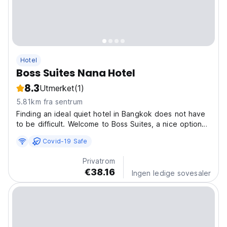
Hotel
Boss Suites Nana Hotel
8.3
Utmerket
(1)
5.81km fra sentrum
Finding an ideal quiet hotel in Bangkok does not have
to be difficult. Welcome to Boss Suites, a nice option
for travellers like you. You’ll enjoy relaxing rooms that
Covid-19 Safe
offer a flat screen TV, a minibar, and a refrigerator, and
you can stay connected during...
Privatrom
€38.16
Ingen ledige sovesaler