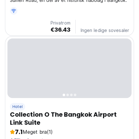
Sumen Road, en del av et historisk nabolag i Bangkok.
Privatrom
€36.43
Ingen ledige sovesaler
Hotel
Collection O The Bangkok Airport
Link Suite
7.1
Meget bra
(1)