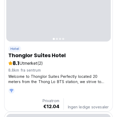
Hotel
Thonglor Suites Hotel
8.1
Utmerket
(2)
8.8km fra sentrum
Welcome to Thonglor Suites Perfectly located 20
meters from the Thong Lo BTS station, we strive to
provide the best value and experience for our guests
with our efficient modern rooms and exceptional
amenities at an affordable price. Queen Size Memory
Privatrom
Foam...
€12.04
Ingen ledige sovesaler