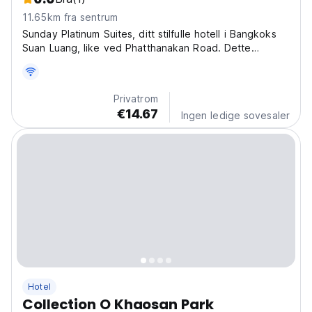
11.65km fra sentrum
Sunday Platinum Suites, ditt stilfulle hotell i Bangkoks
Suan Luang, like ved Phatthanakan Road. Dette
koselige hotellet i Bangkok er den perfekte basen for
å utforske byen. (Auto-translated from original
language)
Privatrom
€14.67
Ingen ledige sovesaler
Hotel
Collection O Khaosan Park