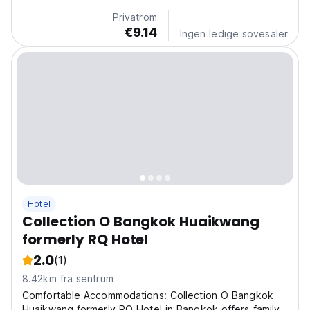
Privatrom
€9.14
Ingen ledige sovesaler
Hotel
Collection O Bangkok Huaikwang
formerly RQ Hotel
2.0
(1)
8.42km fra sentrum
Comfortable Accommodations: Collection O Bangkok
Huaikwang formerly RQ Hotel in Bangkok offers family