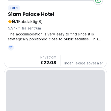
Hotel
Siam Palace Hotel
9.1
Fabelaktig
(8)
5.94km fra sentrum
The accommodation is very easy to find since it is
strategically positioned close to public facilities. This
accommodation is the best spot for you who desire a
serene and peaceful getaway, far away from the
crowds. Be ready to get the unforgettable stay...
Privatrom
€22.08
Ingen ledige sovesaler