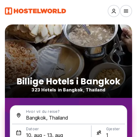
Billige Hotels i Bangkok
323 Hotels in Bangkok, Thailand
Hvor vil du reise?
Datoer
Gjester