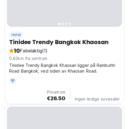
Hotel
Tinidee Trendy Bangkok Khaosan
10
Fabelaktig
(1)
0.82km fra sentrum
Tinidee Trendy Bangkok Khaosan ligger på Rambuttri
Road Bangkok, ved siden av Khaosan Road.
Privatrom
€26.50
Ingen ledige sovesaler