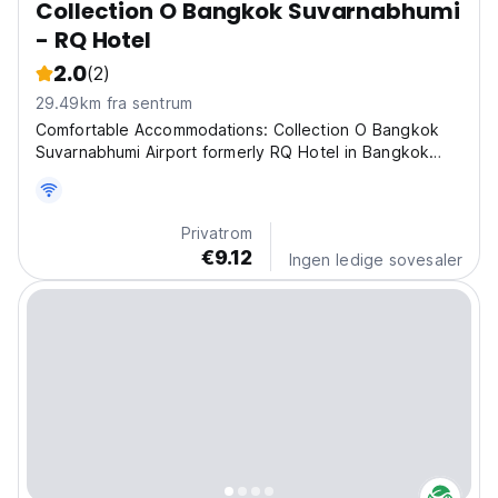
Collection O Bangkok Suvarnabhumi
- RQ Hotel
2.0
(2)
29.49km fra sentrum
Comfortable Accommodations: Collection O Bangkok
Suvarnabhumi Airport formerly RQ Hotel in Bangkok
offers family rooms with air-conditioning, private
bathrooms, work desks, and free WiFi. Each room
includes a minibar, TV, and wardrobe. Convenient
Privatrom
Facilities:...
€9.12
Ingen ledige sovesaler