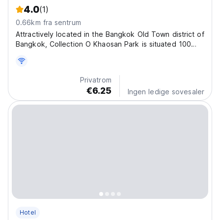
4.0
(1)
0.66km fra sentrum
Attractively located in the Bangkok Old Town district of
Bangkok, Collection O Khaosan Park is situated 100
metres from Khao San Road, less than 1 km from
Bangkok National Museum and a 15-minute walk from
Temple of the Emerald Buddha. Featuring a shared
Privatrom
lounge,...
€6.25
Ingen ledige sovesaler
Hotel