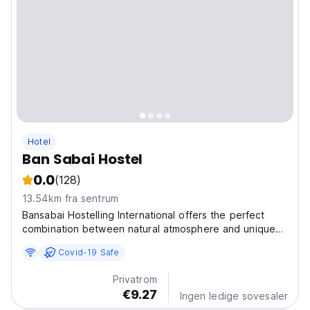
Hotel
Ban Sabai Hostel
0.0
(128)
13.54km fra sentrum
Bansabai Hostelling International offers the perfect
combination between natural atmosphere and unique
privacy in the city of bustling Bangkok. Bansabai
Covid-19 Safe
Hostelling International one of the best hostels in
Thailand, is a member of Hostelling International...
Privatrom
€9.27
Ingen ledige sovesaler