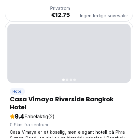
Privatrom
€12.75
Ingen ledige sovesaler
Hotel
Casa Vimaya Riverside Bangkok
Hotel
9.4
Fabelaktig
(2)
0.9km fra sentrum
Casa Vimaya er et koselig, men elegant hotell på Phra