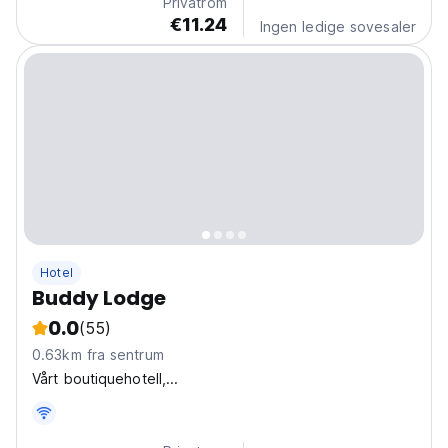
Privatrom
€11.24
Ingen ledige sovesaler
Hotel
Buddy Lodge
0.0
(55)
0.63km fra sentrum
Vårt boutiquehotell,...