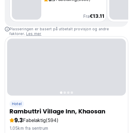
€13.11
Fra
Plasseringen er basert på utbetalt provisjon og andre
faktorer.
Les mer
Hotel
Rambuttri Village Inn, Khaosan
9.3
Fabelaktig
(594)
1.05km fra sentrum