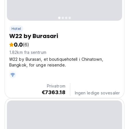
Hotel
W22 by Burasari
0.0
(6)
1.82km fra sentrum
W22 by Burasari, et boutiquehotell i Chinatown,
Bangkok, for unge reisende.
Privatrom
€7363.18
Ingen ledige sovesaler