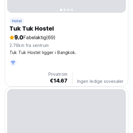
Hotel
Tuk Tuk Hostel
9.0
Fabelaktig
(69)
2.76km fra sentrum
Tuk Tuk Hostel ligger i Bangkok.
Privatrom
€14.67
Ingen ledige sovesaler