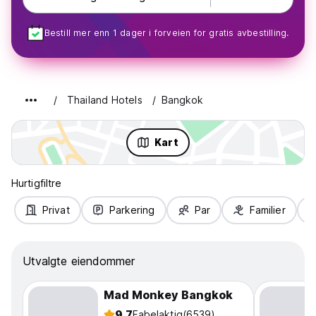
Bestill mer enn 1 dager i forveien for gratis avbestilling.
Thailand Hotels
Bangkok
Kart
Hurtigfiltre
Privat
Parkering
Par
Familier
Utvalgte eiendommer
Mad Monkey Bangkok
9.7
Fabelaktig
(6539)