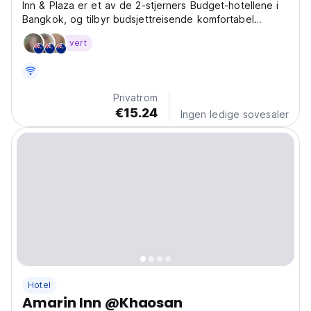
Inn & Plaza er et av de 2-stjerners Budget-hotellene i
Bangkok, og tilbyr budsjettreisende komfortabel
overnatting i Bangkok til en rimelig pris.
vert
Privatrom
€15.24
Ingen ledige sovesaler
Hotel
Amarin Inn @Khaosan