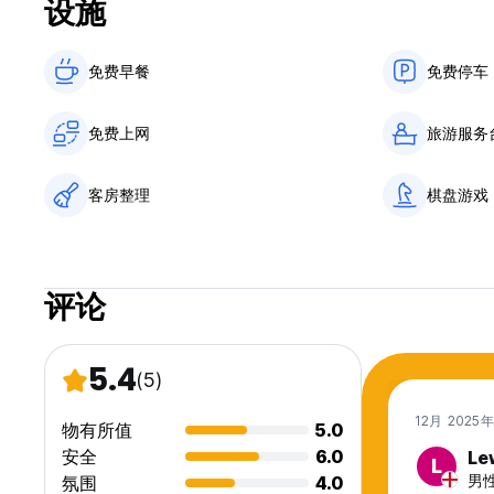
设施
免费早餐‎
免费停车
免费上网
旅游服务
客房整理
棋盘游戏
评论
5.4
(5)
12月 2025
物有所值
5.0
安全
6.0
Le
L
男性,
氛围
4.0