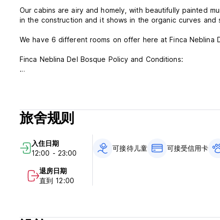
Our cabins are airy and homely, with beautifully painted m
in the construction and it shows in the organic curves and 
We have 6 different rooms on offer here at Finca Neblina 
Finca Neblina Del Bosque Policy and Conditions:
Cancellation Policy: 3 days before arrival. In case of a lat
stay.
Check in from 12.00
旅舍规则
Check out before 12.00
Payment upon arrival by cash, credit and debit card
入住日期
Taxes included
可接待儿童
可接受信用卡
12:00 - 23:00
Breakfast not included
退房日期
General:
直到 12:00
Reception until 21.00
Pet friendly