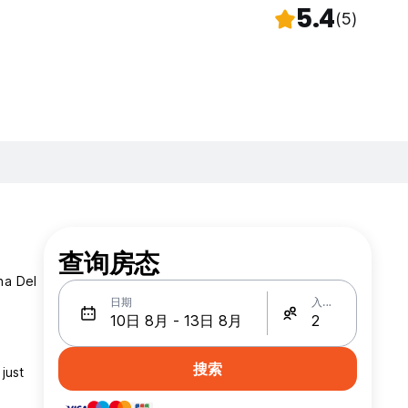
5.4
(5)
查询房态
na Del
日期
入住人数
搜索