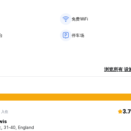
免费WiFi
台
停车场
浏览所有 设
3.7
年 入住
wis
 31-40, England