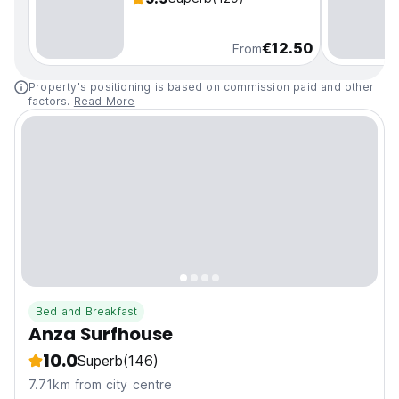
€12.50
From
Property's positioning is based on commission paid and other
factors.
Read More
Bed and Breakfast
Anza Surfhouse
10.0
Superb
(146)
7.71km from city centre