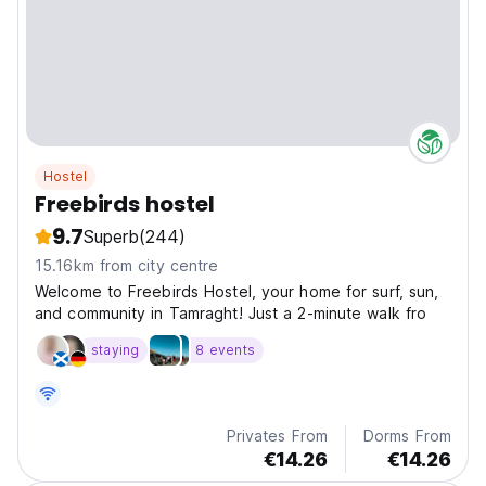
Hostel
Freebirds hostel
9.7
Superb
(244)
15.16km from city centre
Welcome to Freebirds Hostel, your home for surf, sun,
and community in Tamraght! Just a 2-minute walk fro
staying
8 events
Privates From
Dorms From
€14.26
€14.26