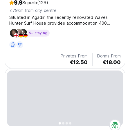
9.9
Superb
(129)
7.79km from city centre
Situated in Agadir, the recently renovated Waves
Hunter Surf House provides accommodation 400
metres from Anza Beach and 4.5 km from Agadir port.
5+ staying
Privates From
Dorms From
€12.50
€18.00