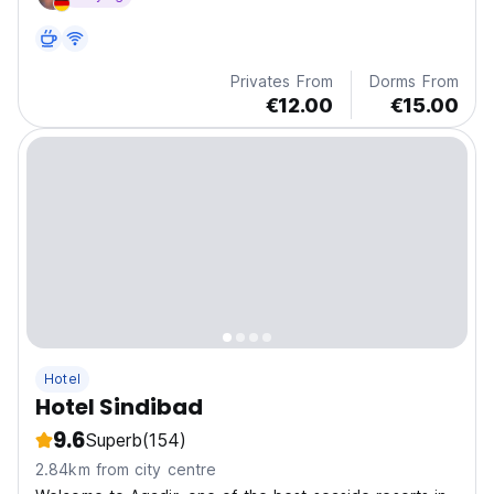
Privates From
Dorms From
€12.00
€15.00
Hotel
Hotel Sindibad
9.6
Superb
(154)
2.84km from city centre