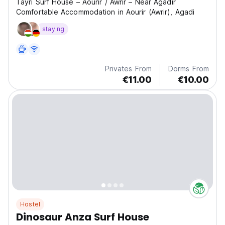
Tayri Surf House – Aourir / Awrir – Near Agadir
Comfortable Accommodation in Aourir (Awrir), Agadi
staying
Privates From
Dorms From
€11.00
€10.00
Hostel
Dinosaur Anza Surf House