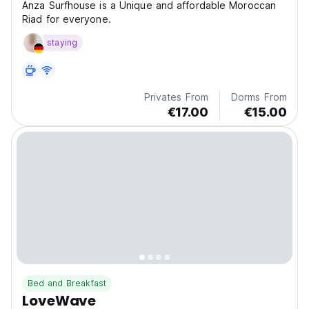
Anza Surfhouse is a Unique and affordable Moroccan
Riad for everyone.
staying
Privates From
Dorms From
€17.00
€15.00
Bed and Breakfast
LoveWave