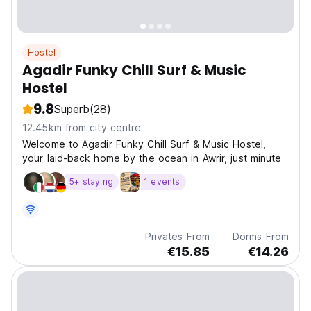
Hostel
Agadir Funky Chill Surf & Music
Hostel
9.8
Superb
(28)
12.45km from city centre
Welcome to Agadir Funky Chill Surf & Music Hostel,
your laid-back home by the ocean in Awrir, just minute
5+ staying
1 events
Privates From
Dorms From
€15.85
€14.26