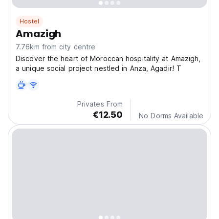
Hostel
Amazigh
7.76km from city centre
Discover the heart of Moroccan hospitality at Amazigh,
a unique social project nestled in Anza, Agadir! T
Privates From
€12.50
No Dorms Available