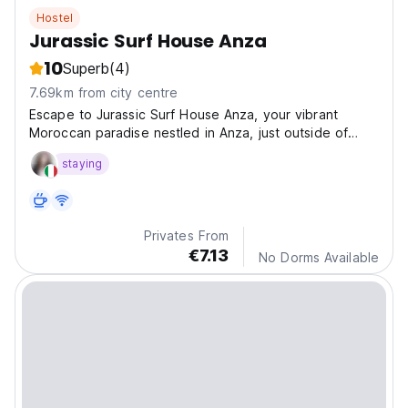
Hostel
Jurassic Surf House Anza
10
Superb
(4)
7.69km from city centre
Escape to Jurassic Surf House Anza, your vibrant
Moroccan paradise nestled in Anza, just outside of
Agadir!
staying
Privates From
€7.13
No Dorms Available