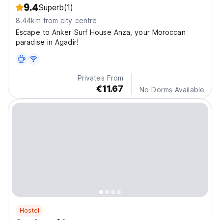
9.4
Superb
(1)
8.44km from city centre
Escape to Anker Surf House Anza, your Moroccan
paradise in Agadir!
Privates From
€11.67
No Dorms Available
Hostel