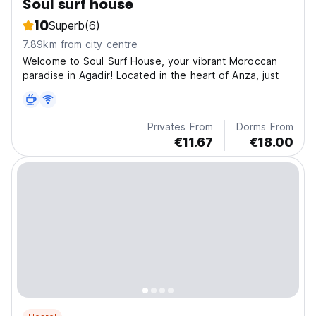
Soul surf house
10
Superb
(6)
7.89km from city centre
Welcome to Soul Surf House, your vibrant Moroccan
paradise in Agadir! Located in the heart of Anza, just
Privates From
Dorms From
€11.67
€18.00