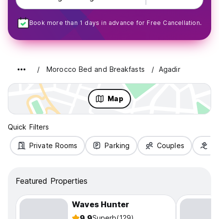
Book more than 1 days in advance for Free Cancellation.
Morocco Bed and Breakfasts
Agadir
Map
Quick Filters
Private Rooms
Parking
Couples
Fa
Featured Properties
Waves Hunter
9.9
Superb
(129)