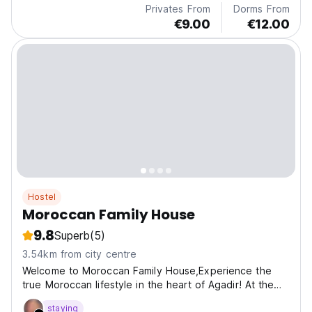
Privates From
Dorms From
€9.00
€12.00
Hostel
Moroccan Family House
9.8
Superb
(5)
3.54km from city centre
Welcome to Moroccan Family House,Experience the
true Moroccan lifestyle in the heart of Agadir! At the
Mo
staying