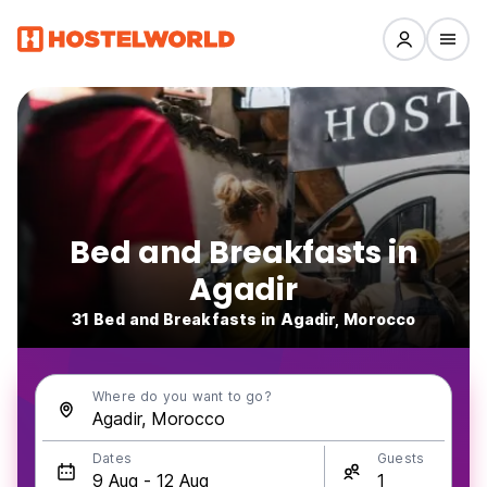
Bed and Breakfasts in
Agadir
31 Bed and Breakfasts in Agadir, Morocco
Where do you want to go?
Dates
Guests