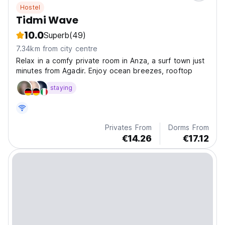
Hostel
Tidmi Wave
10.0
Superb
(49)
7.34km from city centre
Relax in a comfy private room in Anza, a surf town just
minutes from Agadir. Enjoy ocean breezes, rooftop
staying
Privates From
Dorms From
€14.26
€17.12