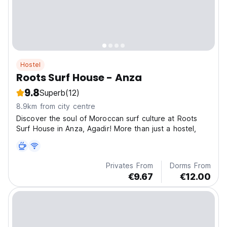
Hostel
Roots Surf House - Anza
9.8
Superb
(12)
8.9km from city centre
Discover the soul of Moroccan surf culture at Roots
Surf House in Anza, Agadir! More than just a hostel,
Privates From
Dorms From
€9.67
€12.00