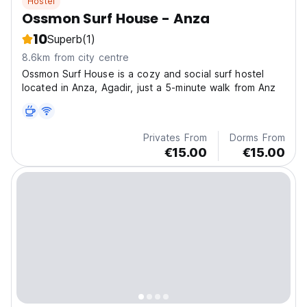
Hostel
Ossmon Surf House - Anza
10
Superb
(1)
8.6km from city centre
Ossmon Surf House is a cozy and social surf hostel
located in Anza, Agadir, just a 5-minute walk from Anz
Privates From
Dorms From
€15.00
€15.00