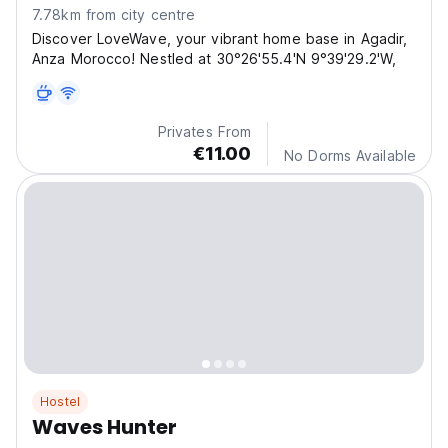
7.78km from city centre
Discover LoveWave, your vibrant home base in Agadir,
Anza Morocco! Nestled at 30°26'55.4'N 9°39'29.2'W,
Privates From
€11.00
No Dorms Available
Hostel
Waves Hunter