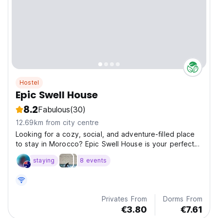
Hostel
Epic Swell House
8.2
Fabulous
(30)
12.69km from city centre
Looking for a cozy, social, and adventure-filled place
to stay in Morocco? Epic Swell House is your perfect
base in the heart of Tamawanza, just minutes from the
staying
8 events
beach in sunny Agadir.
Privates From
Dorms From
€3.80
€7.61