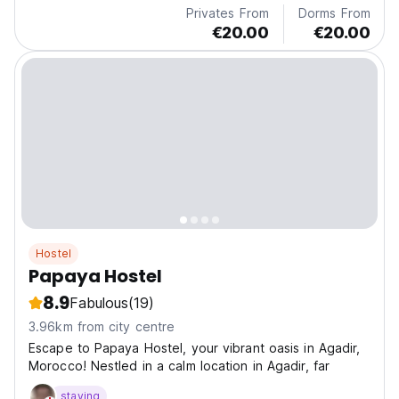
Privates From
Dorms From
€20.00
€20.00
Hostel
Papaya Hostel
8.9
Fabulous
(19)
3.96km from city centre
Escape to Papaya Hostel, your vibrant oasis in Agadir,
Morocco! Nestled in a calm location in Agadir, far
staying