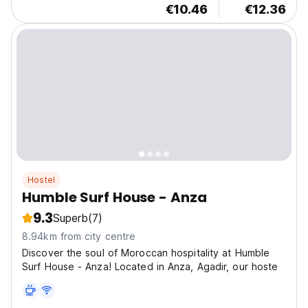
€10.46
€12.36
Hostel
Humble Surf House - Anza
9.3
Superb
(7)
8.94km from city centre
Discover the soul of Moroccan hospitality at Humble
Surf House - Anza! Located in Anza, Agadir, our hoste