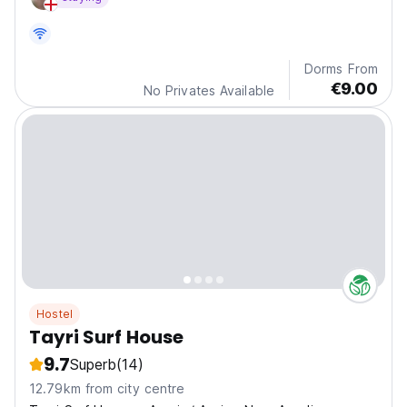
Dorms From
€9.00
No Privates Available
Hostel
Tayri Surf House
9.7
Superb
(14)
12.79km from city centre