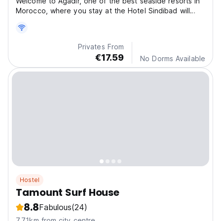
Welcome to Agadir, one of the best seaside resorts in
Morocco, where you stay at the Hotel Sindibad will
become unforgettable.
Privates From
€17.59
No Dorms Available
Hostel
Tamount Surf House
8.8
Fabulous
(24)
7.71km from city centre