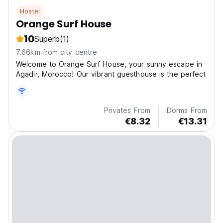
Hostel
Orange Surf House
10
Superb
(1)
7.66km from city centre
Welcome to Orange Surf House, your sunny escape in
Agadir, Morocco! Our vibrant guesthouse is the perfect
Privates From
Dorms From
€8.32
€13.31