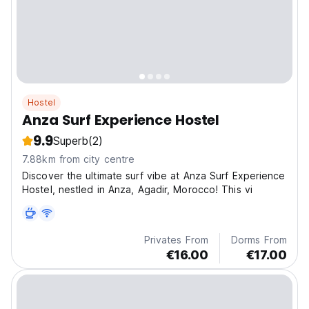
Hostel
Anza Surf Experience Hostel
9.9
Superb
(2)
7.88km from city centre
Discover the ultimate surf vibe at Anza Surf Experience
Hostel, nestled in Anza, Agadir, Morocco! This vi
Privates From
Dorms From
€16.00
€17.00