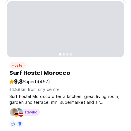
Hostel
Surf Hostel Morocco
9.8
Superb
(467)
14.88km from city centre
Surf hostel Morocco offer a kitchen, great living room,
garden and terrace, mini supermarket and air
conditioning.
staying