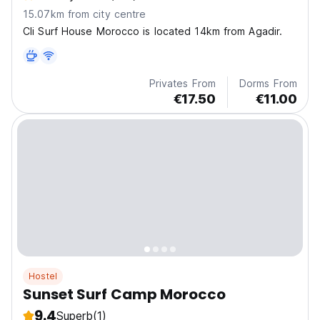
15.07km from city centre
Cli Surf House Morocco is located 14km from Agadir.
Privates From
Dorms From
€17.50
€11.00
Hostel
Sunset Surf Camp Morocco
9.4
Superb
(1)