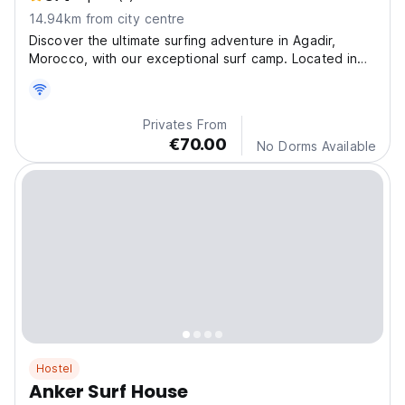
14.94km from city centre
Discover the ultimate surfing adventure in Agadir,
Morocco, with our exceptional surf camp. Located in
Tamraght Ouzdar, less than 1 km from Taghazout
Beach.
Privates From
€70.00
No Dorms Available
Hostel
Anker Surf House