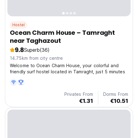
Hostel
Ocean Charm House – Tamraght
near Taghazout
9.8
Superb
(36)
14.75km from city centre
Welcome to Ocean Charm House, your colorful and
friendly surf hostel located in Tamraght, just 5 minutes
Privates From
Dorms From
€1.31
€10.51