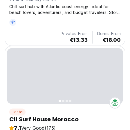
Chill surf hub with Atlantic coast energy—ideal for
beach lovers, adventurers, and budget travelers. Store
boards, swap stories, and unwind on sun-drenched
terraces!
Privates From
Dorms From
€13.33
€18.00
Hostel
Cli Surf House Morocco
7.1
Very Good
(175)