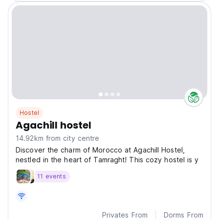
Hostel
Agachill hostel
14.92km from city centre
Discover the charm of Morocco at Agachill Hostel,
nestled in the heart of Tamraght! This cozy hostel is y
11 events
Privates From
Dorms From