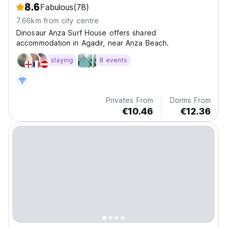
8.6
Fabulous
(78)
7.66km from city centre
Dinosaur Anza Surf House offers shared
accommodation in Agadir, near Anza Beach.
staying
8 events
Privates From
Dorms From
€10.46
€12.36