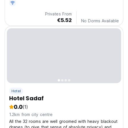
Privates From
€5.52
No Dorms Available
Hotel
Hotel Sadaf
0.0
(1)
1.2km from city centre
All the 32 rooms are well groomed with heavy blackout
drapes (to give that sense of absolute privacy) and