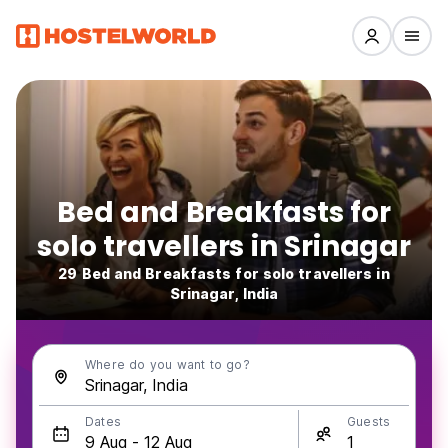
Bed and Breakfasts for
solo travellers in Srinagar
29 Bed and Breakfasts for solo travellers in
Srinagar, India
Where do you want to go?
Dates
Guests