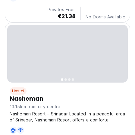
Privates From
€21.38
No Dorms Available
Hostel
Nasheman
13.15km from city centre
Nasheman Resort – Srinagar Located in a peaceful area
of Srinagar, Nasheman Resort offers a comforta