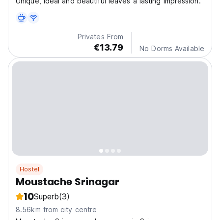
Unique, Ideal and beautiful leaves a lasting impression.
Privates From
€13.79
No Dorms Available
Hostel
Moustache Srinagar
10
Superb
(3)
8.56km from city centre