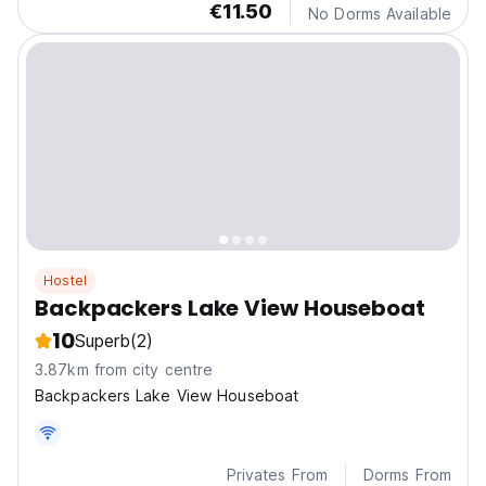
€11.50
No Dorms Available
Hostel
Backpackers Lake View Houseboat
10
Superb
(2)
3.87km from city centre
Backpackers Lake View Houseboat
Privates From
Dorms From