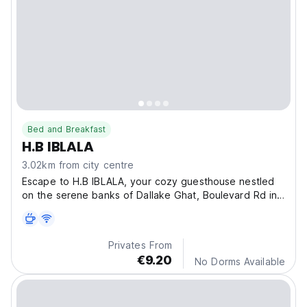
Bed and Breakfast
H.B IBLALA
3.02km from city centre
Escape to H.B IBLALA, your cozy guesthouse nestled
on the serene banks of Dallake Ghat, Boulevard Rd in
S
Privates From
€9.20
No Dorms Available