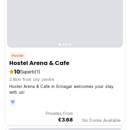
Hostel
Hostel Arena & Cafe
10
Superb
(1)
2.8km from city centre
Hostel Arena & Cafe in Srinagar welcomes your stay
with us!
Privates From
€3.68
No Dorms Available