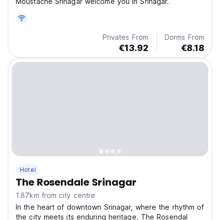
Moustache Srinagar welcome you in Srinagar.
Privates From
Dorms From
€13.92
€8.18
Hotel
The Rosendale Srinagar
1.87km from city centre
In the heart of downtown Srinagar, where the rhythm of
the city meets its enduring heritage, The Rosendal