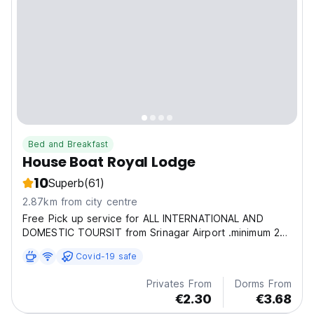
Bed and Breakfast
House Boat Royal Lodge
10
Superb
(61)
2.87km from city centre
Free Pick up service for ALL INTERNATIONAL AND
DOMESTIC TOURSIT from Srinagar Airport .minimum 2
to 6 guest, because of hassle in Srinagar airport to get
Covid-19 safe
my guests Hassele free we have a best deals in long
terms stay of guests like medatetion and yoga
Privates From
Dorms From
people...
€2.30
€3.68