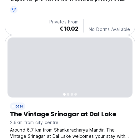
fully furnished with carpet & thermal insulation of the
floor to give a warm comfort in winters.
Privates From
€10.02
No Dorms Available
Hotel
The Vintage Srinagar at Dal Lake
2.6km from city centre
Around 6.7 km from Shankaracharya Mandir, The
Vintage Srinagar at Dal Lake welcomes your stay with