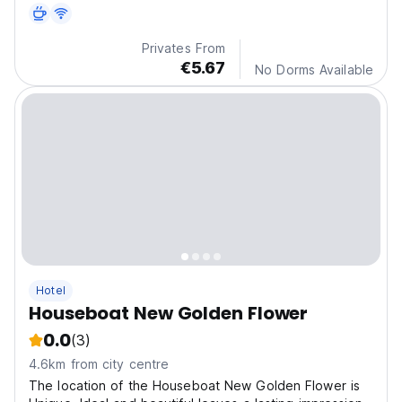
two to four bedrooms with a private bath.
Privates From
€5.67
No Dorms Available
Hotel
Houseboat New Golden Flower
0.0
(3)
4.6km from city centre
The location of the Houseboat New Golden Flower is