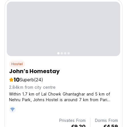
Hostel
John’s Homestay
10
Superb
(24)
2.84km from city centre
Within 1.7 km of Lal Chowk Ghantaghar and 5 km of
Nehru Park, Johns Hostel is around 7 km from Pari
Mahal, 9 km from Hazratbal Mosque and 4.2 km from
Roza Bal Shrine.
Privates From
Dorms From
€9.20
€4.59