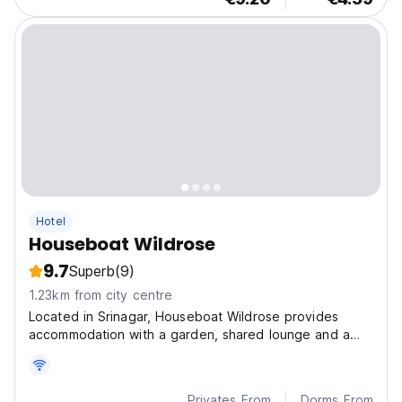
Hotel
Houseboat Wildrose
9.7
Superb
(9)
1.23km from city centre
Located in Srinagar, Houseboat Wildrose provides
accommodation with a garden, shared lounge and a
terrace.
Privates From
Dorms From