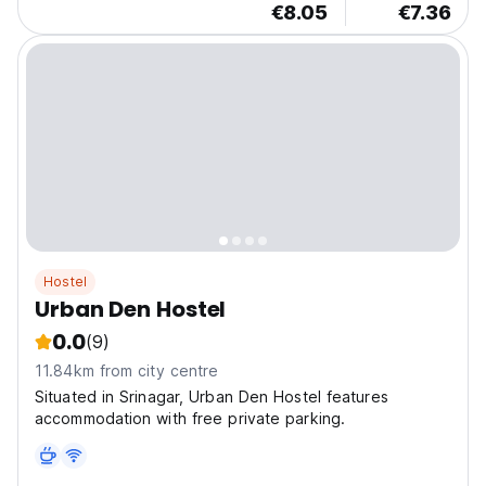
€8.05
€7.36
Hostel
Urban Den Hostel
0.0
(9)
11.84km from city centre
Situated in Srinagar, Urban Den Hostel features
accommodation with free private parking.