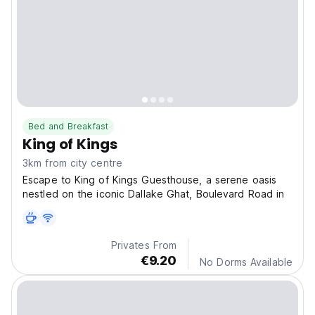
Bed and Breakfast
King of Kings
3km from city centre
Escape to King of Kings Guesthouse, a serene oasis
nestled on the iconic Dallake Ghat, Boulevard Road in
Privates From
€9.20
No Dorms Available