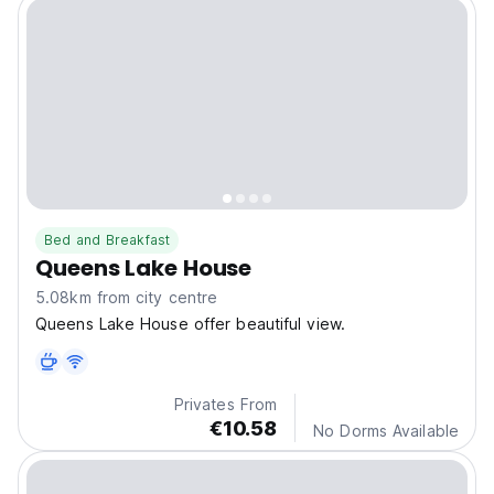
Bed and Breakfast
Queens Lake House
5.08km from city centre
Queens Lake House offer beautiful view.
Privates From
€10.58
No Dorms Available