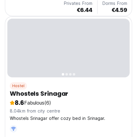
Privates From
Dorms From
€6.44
€4.59
Hostel
Whostels Srinagar
8.6
Fabulous
(6)
8.04km from city centre
Whostels Srinagar offer cozy bed in Srinagar.