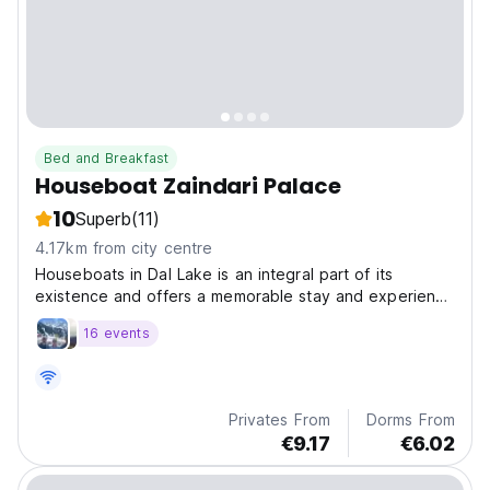
Bed and Breakfast
Houseboat Zaindari Palace
10
Superb
(11)
4.17km from city centre
Houseboats in Dal Lake is an integral part of its
existence and offers a memorable stay and experience
that lasts a lifetime.
16 events
Privates From
Dorms From
€9.17
€6.02