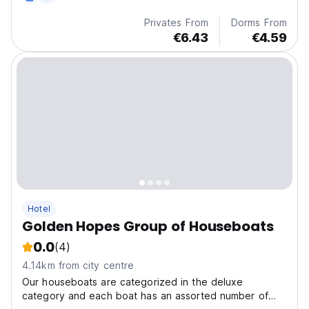
Privates From
Dorms From
€6.43
€4.59
Hotel
Golden Hopes Group of Houseboats
0.0
(4)
4.14km from city centre
Our houseboats are categorized in the deluxe
category and each boat has an assorted number of