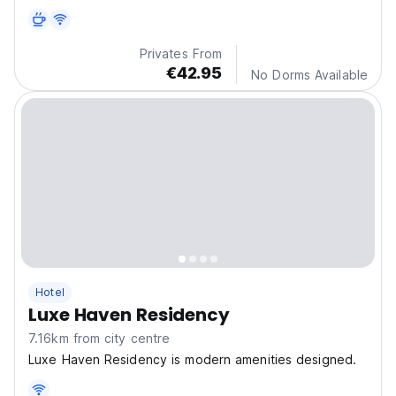
us.
Privates From
€42.95
No Dorms Available
Hotel
Luxe Haven Residency
7.16km from city centre
Luxe Haven Residency is modern amenities designed.