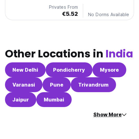
Privates From
€5.52
No Dorms Available
Other Locations in
India
New Delhi
Pondicherry
Mysore
Varanasi
Pune
Trivandrum
Jaipur
Mumbai
Show More