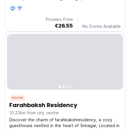
Privates From
€26.55
No Dorms Available
Hostel
Farahbaksh Residency
10.23km from city centre
Discover the charm of farahbakshresidency, a cozy
guesthouse nestled in the heart of Srinagar, Located in