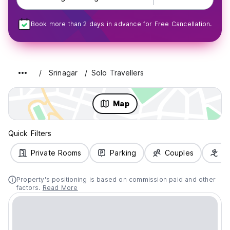
Book more than 2 days in advance for Free Cancellation.
Srinagar
Solo Travellers
Map
Quick Filters
Private Rooms
Parking
Couples
Fa
Property's positioning is based on commission paid and other
factors.
Read More