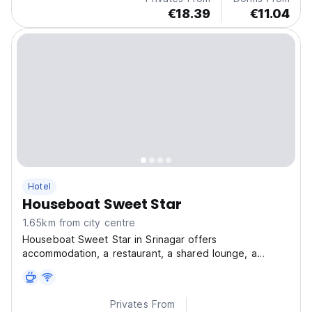
€18.39
€11.04
Hotel
Houseboat Sweet Star
1.65km from city centre
Houseboat Sweet Star in Srinagar offers
accommodation, a restaurant, a shared lounge, a
garden and a terrace.
Privates From