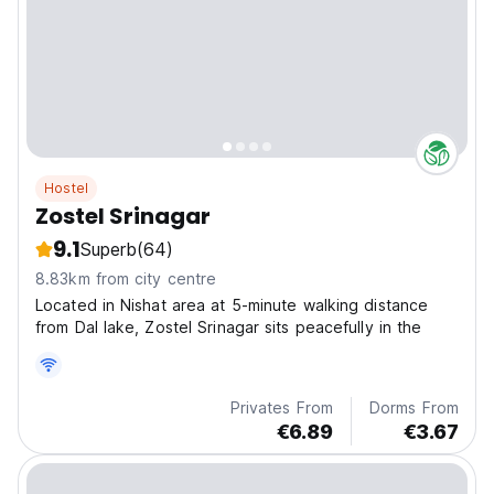
Hostel
Zostel Srinagar
9.1
Superb
(64)
8.83km from city centre
Located in Nishat area at 5-minute walking distance
from Dal lake, Zostel Srinagar sits peacefully in the
Privates From
Dorms From
€6.89
€3.67