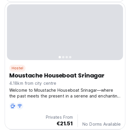
Hostel
Moustache Houseboat Srinagar
4.18km from city centre
Welcome to Moustache Houseboat Srinagar—where
the past meets the present in a serene and enchanting
setting.
Privates From
€21.51
No Dorms Available