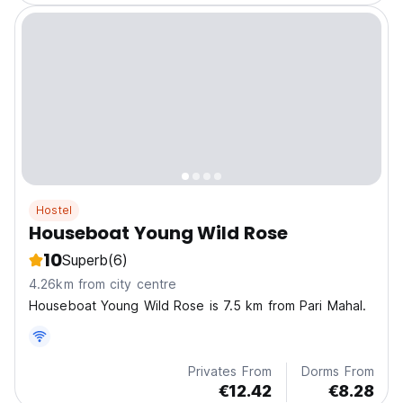
Hostel
Houseboat Young Wild Rose
10
Superb
(6)
4.26km from city centre
Houseboat Young Wild Rose is 7.5 km from Pari Mahal.
Privates From
Dorms From
€12.42
€8.28