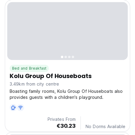
Bed and Breakfast
Kolu Group Of Houseboats
3.49km from city centre
Boasting family rooms, Kolu Group Of Houseboats also
provides guests with a children's playground.
Privates From
€30.23
No Dorms Available