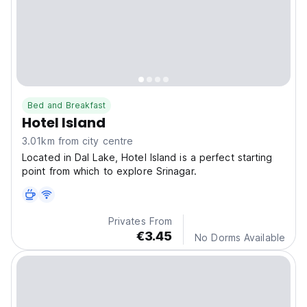
Bed and Breakfast
Hotel Island
3.01km from city centre
Located in Dal Lake, Hotel Island is a perfect starting
point from which to explore Srinagar.
Privates From
€3.45
No Dorms Available