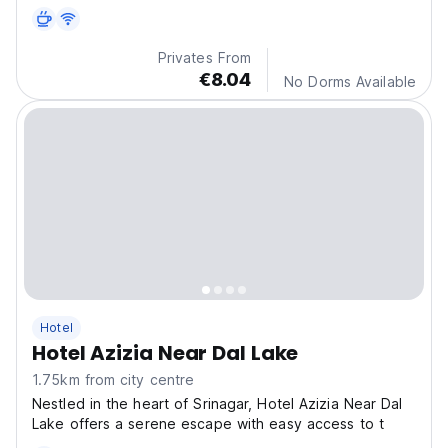
Privates From
€8.04
No Dorms Available
Hotel
Hotel Azizia Near Dal Lake
1.75km from city centre
Nestled in the heart of Srinagar, Hotel Azizia Near Dal
Lake offers a serene escape with easy access to t