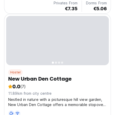
Privates From
Dorms From
€7.35
€5.06
Hostel
New Urban Den Cottage
0.0
(7)
11.89km from city centre
Nestled in nature with a picturesque hill view garden,
New Urban Den Cottage offers a memorable stopover,
complete with bonfire activities during winter for a truly
adventurous experience.