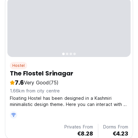
Hostel
The Flostel Srinagar
7.6
Very Good
(75)
1.66km from city centre
Floating Hostel has been designed in a Kashmiri
minimalistic design theme. Here you can interact with a
v
Privates From
Dorms From
€8.28
€4.23