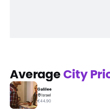
Average
City Pri
Galilee
Israel
€44.90