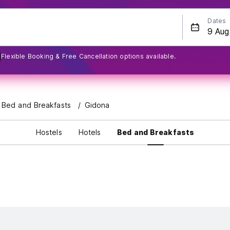
Dates
Flexible Booking & Free Cancellation options available.
l Bed and Breakfasts
Gidona
Hostels
Hotels
Bed and Breakfasts