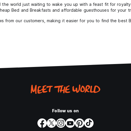
the world just waiting to wake you up with a feast fit for royalt
heap Bed and Breakfasts and affordable guesthouses for your tr
s from our customers, making it easier for you to find the best
Follow us on