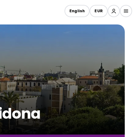
English
EUR
Gidona