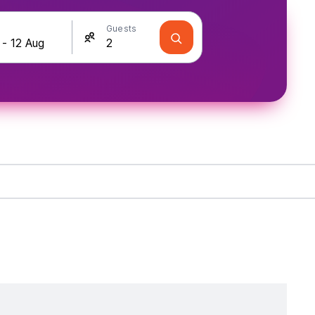
Guests