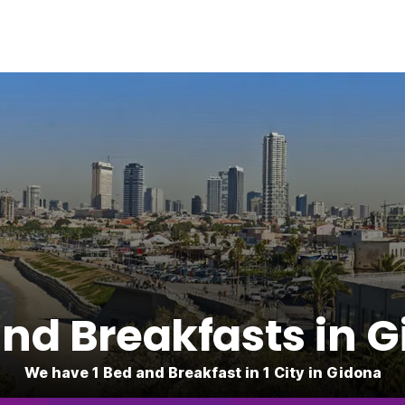
nd Breakfasts in 
We have 1 Bed and Breakfast in 1 City in Gidona