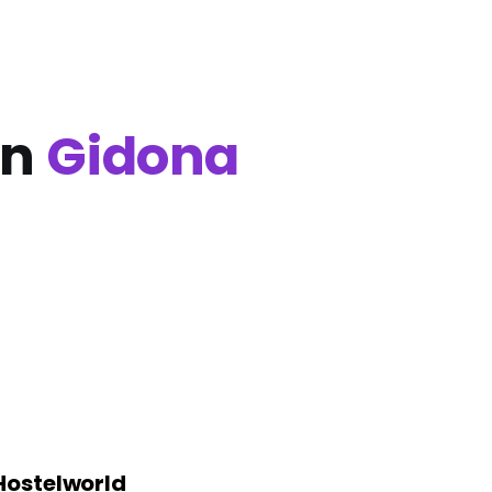
in
Gidona
Hostelworld