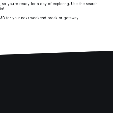
y, so you’re ready for a day of exploring. Use the search
ip!
 B&B for your next weekend break or getaway.