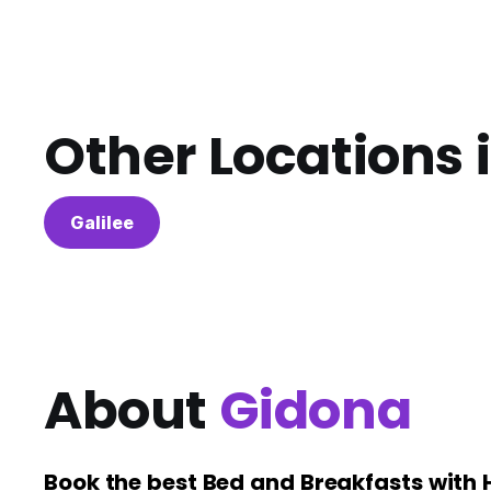
Other Locations 
Galilee
About
Gidona
Book the best Bed and Breakfasts with 