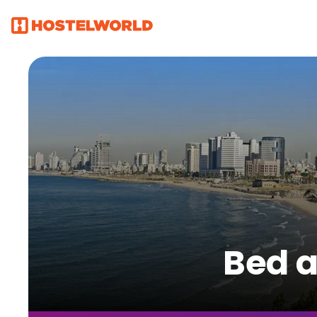
Bed a