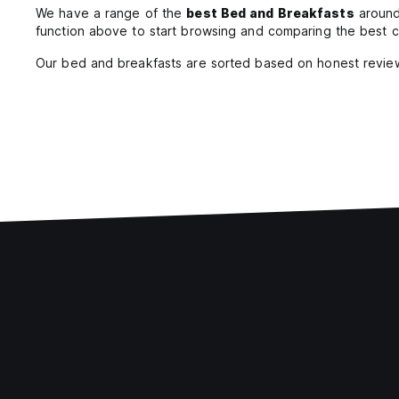
We have a range of the
best Bed and Breakfasts
around 
function above to start browsing and comparing the best c
Our bed and breakfasts are sorted based on honest review