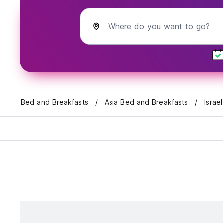
Where do you want to go?
Bed and Breakfasts
Asia Bed and Breakfasts
Israe