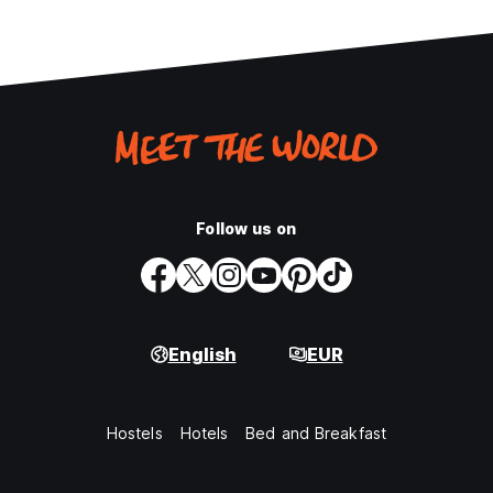
Follow us on
English
EUR
Hostels
Hotels
Bed and Breakfast