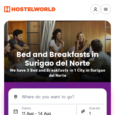
Bed and Breakfasts in
Surigao del Norte
We have 3 Bed and Breakfasts in 1 City in Surigao
del Norte
Where do you want to go?
Dates
Guests