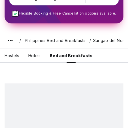
Flexible Booking & Free Cancellation options available.
Philippines Bed and Breakfasts
Surigao del Norte
Hostels
Hotels
Bed and Breakfasts