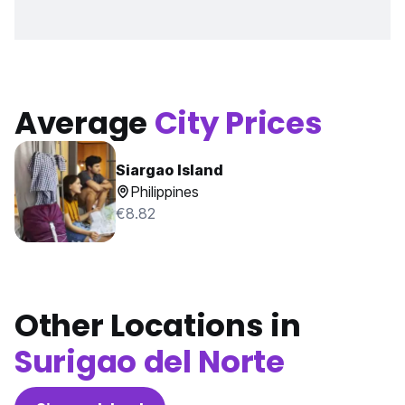
Average
City Prices
Siargao Island
Philippines
€8.82
Other Locations in
Surigao del Norte