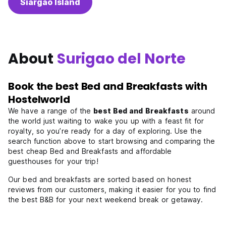
Siargao Island
About
Surigao del Norte
Book the best Bed and Breakfasts with
Hostelworld
We have a range of the
best Bed and Breakfasts
around
the world just waiting to wake you up with a feast fit for
royalty, so you’re ready for a day of exploring. Use the
search function above to start browsing and comparing the
best cheap Bed and Breakfasts and affordable
guesthouses for your trip!
Our bed and breakfasts are sorted based on honest
reviews from our customers, making it easier for you to find
the best B&B for your next weekend break or getaway.