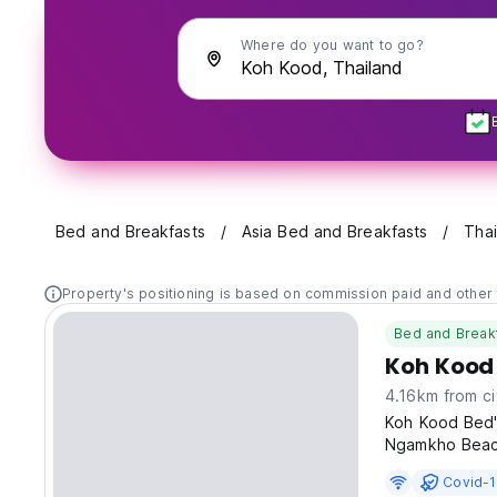
Where do you want to go?
Bed and Breakfasts
Asia Bed and Breakfasts
Thai
Property's positioning is based on commission paid and other 
Bed and Break
Koh Kood
4.16km from ci
Koh Kood Bed's
Ngamkho Beac
Covid-1