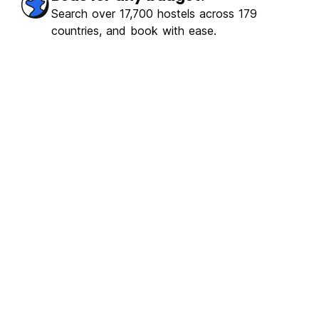
Search over 17,700 hostels across 179
countries, and book with ease.