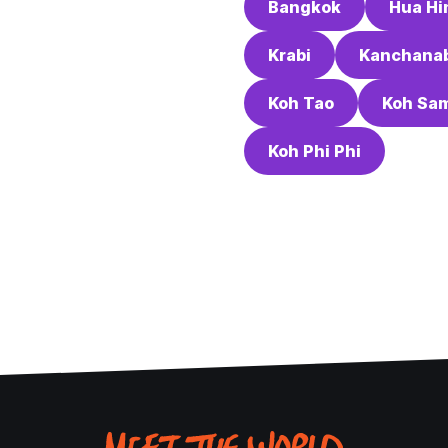
Bangkok
Hua Hi
Krabi
Kanchanab
Koh Tao
Koh Sa
Koh Phi Phi