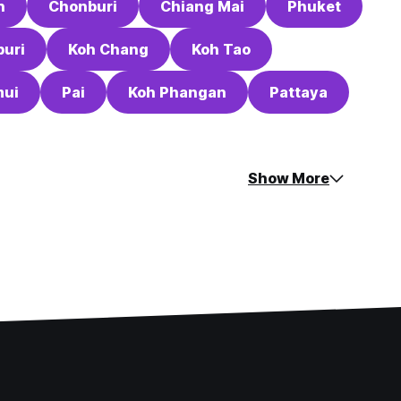
n
Chonburi
Chiang Mai
Phuket
uri
Koh Chang
Koh Tao
mui
Pai
Koh Phangan
Pattaya
Show More