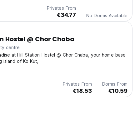
Privates From
€34.77
No Dorms Available
ion Hostel @ Chor Chaba
ty centre
dise at Hill Station Hostel @ Chor Chaba, your home base
g island of Ko Kut,
Privates From
Dorms From
€18.53
€10.59