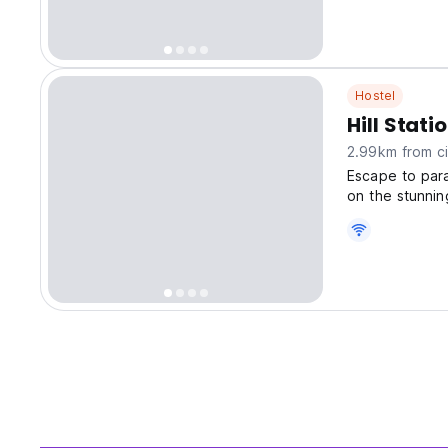
Hostel
Hill Stat
2.99km from ci
Escape to para
on the stunnin