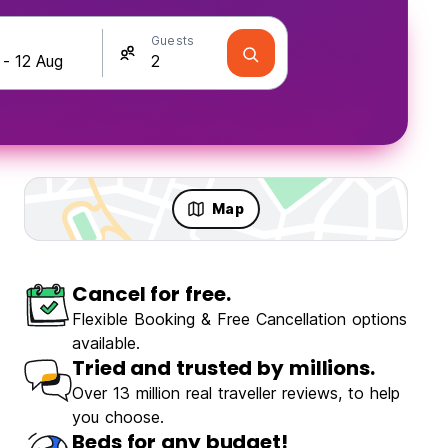
Guests
Map
Cancel for free.
Flexible Booking & Free Cancellation options
available.
Tried and trusted by millions.
Over 13 million real traveller reviews, to help
you choose.
Beds for any budget!