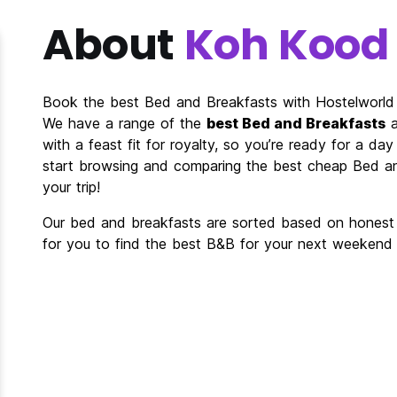
About
Koh Kood
Book the best Bed and Breakfasts with Hostelworld
We have a range of the
best Bed and Breakfasts
a
with a feast fit for royalty, so you’re ready for a da
start browsing and comparing the best cheap Bed an
your trip!
Our bed and breakfasts are sorted based on honest r
for you to find the best B&B for your next weekend