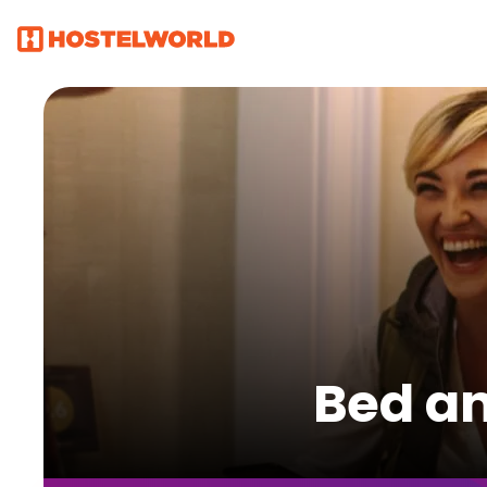
Bed an