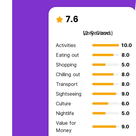
7.6
Very Good
(2 Reviews)
Activities
10.0
Eating out
8.0
Shopping
5.0
Chilling out
8.0
Transport
8.0
Sightseeing
9.0
Culture
6.0
Nightlife
5.0
Value for
9.0
Money