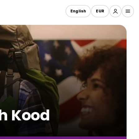
English
EUR
oh Kood