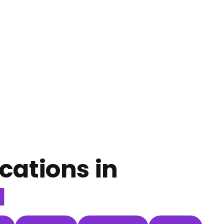
cations in
d