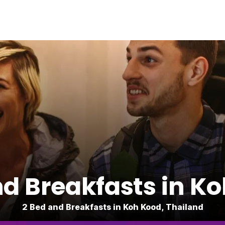
d Breakfasts in K
2 Bed and Breakfasts in Koh Kood, Thailand