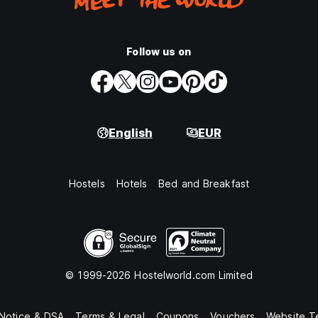
Follow us on
English
EUR
Hostels
Hotels
Bed and Breakfast
© 1999-2026 Hostelworld.com Limited
 Notice & DSA
Terms & Legal
Coupons
Vouchers
Website T