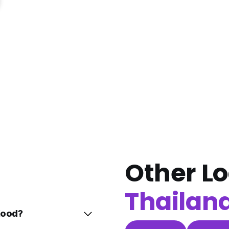
Other Lo
Thailan
Kood?