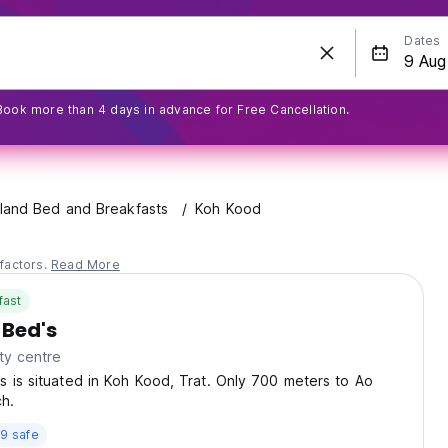
Dates
Book more than 4 days in advance for Free Cancellation.
land Bed and Breakfasts
Koh Kood
factors.
Read More
fast
 Bed's
ty centre
 is situated in Koh Kood, Trat. Only 700 meters to Ao
h.
9 safe