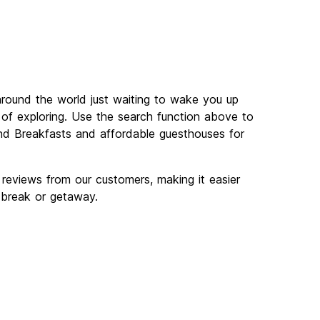
round the world just waiting to wake you up
y of exploring. Use the search function above to
d Breakfasts and affordable guesthouses for
eviews from our customers, making it easier
 break or getaway.