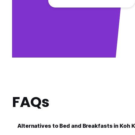
FAQs
Alternatives to Bed and Breakfasts in Koh 