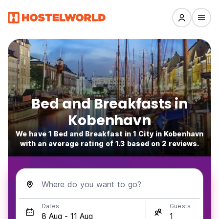
Bed and Breakfasts in
Kobenhavn
We have 1 Bed and Breakfast in 1 City in Kobenhavn
with an average rating of 1.3 based on 2 reviews.
Where do you want to go?
Dates
Guests