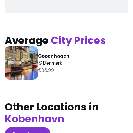
Average
City Prices
Copenhagen
Denmark
€86.99
Other Locations in
Kobenhavn