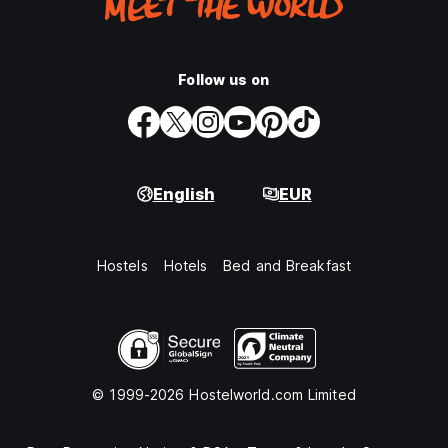
Follow us on
English
EUR
Hostels
Hotels
Bed and Breakfast
© 1999-2026 Hostelworld.com Limited