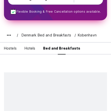
Flexible Booking & Free Cancellation options available.
Denmark Bed and Breakfasts
Kobenhavn
Hostels
Hotels
Bed and Breakfasts