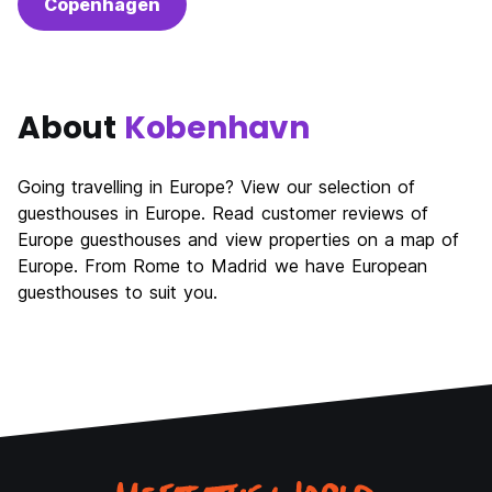
Copenhagen
About
Kobenhavn
Going travelling in Europe? View our selection of
guesthouses in Europe. Read customer reviews of
Europe guesthouses and view properties on a map of
Europe. From Rome to Madrid we have European
guesthouses to suit you.