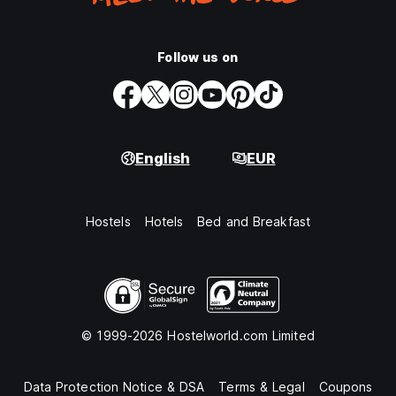
Follow us on
English
EUR
Hostels
Hotels
Bed and Breakfast
© 1999-2026 Hostelworld.com Limited
Data Protection Notice & DSA
Terms & Legal
Coupons