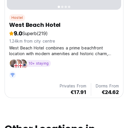
Hostel
West Beach Hotel
9.0
Superb
(219)
1.24km from city centre
West Beach Hotel combines a prime beachfront
location with modern amenities and historic charm,
making it the perfect choice for your Brighton stay.
10+ staying
Privates From
Dorms From
€17.91
€24.62