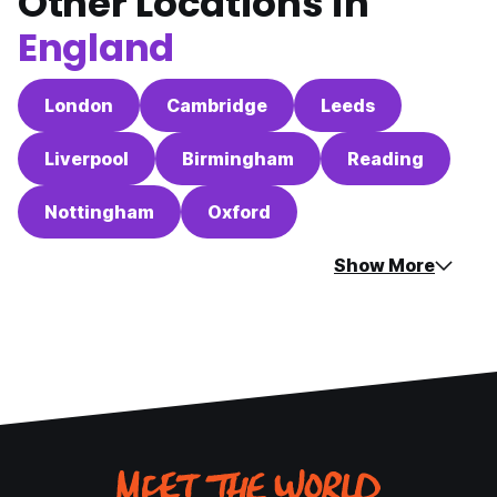
Other Locations in
England
London
Cambridge
Leeds
Liverpool
Birmingham
Reading
Nottingham
Oxford
Show More