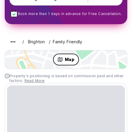
Book more than 1 days in advance for Free Cancellation.
Brighton
Family Friendly
Map
Property's positioning is based on commission paid and other
factors.
Read More