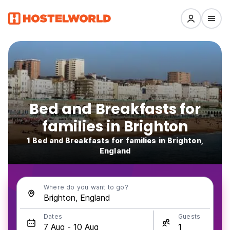
Bed and Breakfasts for
families in Brighton
1 Bed and Breakfasts for families in Brighton,
England
Where do you want to go?
Dates
Guests