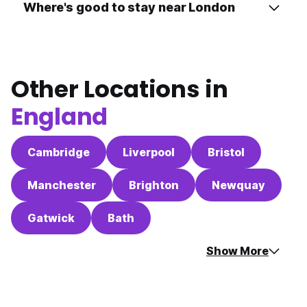
Where's good to stay near London
Other Locations in
England
Cambridge
Liverpool
Bristol
Manchester
Brighton
Newquay
Gatwick
Bath
Show More