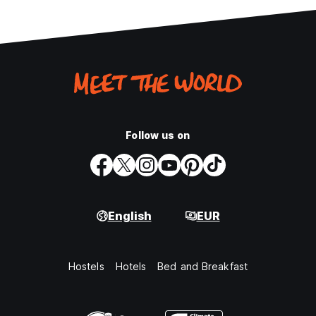
Follow us on
English
EUR
Hostels
Hotels
Bed and Breakfast