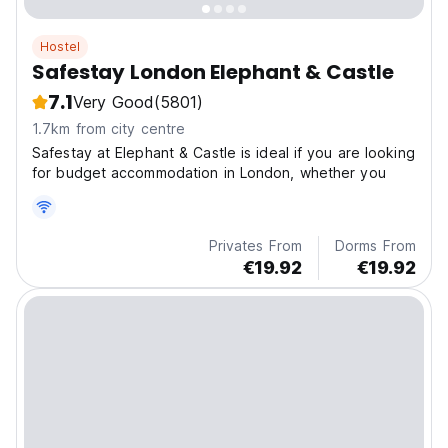
Hostel
Safestay London Elephant & Castle
7.1
Very Good
(5801)
1.7km from city centre
Safestay at Elephant & Castle is ideal if you are looking
for budget accommodation in London, whether you
Privates From
Dorms From
€19.92
€19.92