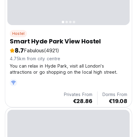
Hostel
Smart Hyde Park View Hostel
8.7
Fabulous
(4921)
4.75km from city centre
You can relax in Hyde Park, visit all London's
attractions or go shopping on the local high street.
Privates From
Dorms From
€28.86
€19.08