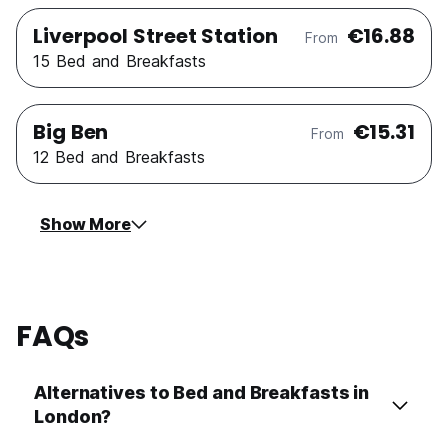
Liverpool Street Station
€16.88
From
15 Bed and Breakfasts
Big Ben
€15.31
From
12 Bed and Breakfasts
Show More
FAQs
Alternatives to Bed and Breakfasts in
London?