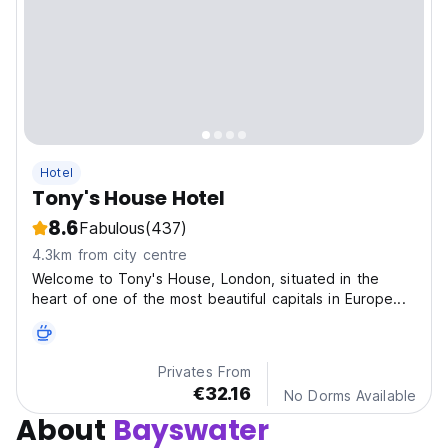
Hotel
Tony's House Hotel
8.6
Fabulous
(437)
4.3km from city centre
Welcome to Tony's House, London, situated in the
heart of one of the most beautiful capitals in Europe...
Privates From
€32.16
No Dorms Available
About
Bayswater