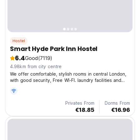
Hostel
Smart Hyde Park Inn Hostel
6.4
Good
(7119)
4.98km from city centre
We offer comfortable, stylish rooms in central London,
with good security, Free WI-FI. laundry facilities and
more.
Privates From
Dorms From
€18.85
€16.96