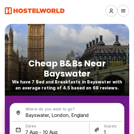
Cheap B&Bs Near
Bayswater
We have 7 Bed and Breakfasts in Bayswater with
an average rating of 4.5 based on 68 reviews.
Where do you want to go?
Dates
Guests