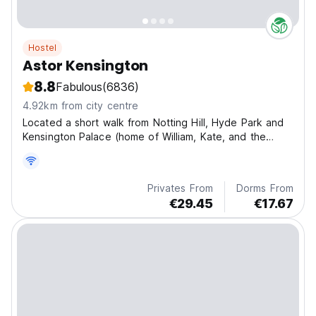
Hostel
Astor Kensington
8.8
Fabulous
(6836)
4.92km from city centre
Located a short walk from Notting Hill, Hyde Park and
Kensington Palace (home of William, Kate, and the
Royal Babies!) it is easy to see why so many people
fall in love with this neighbourhood.
Privates From
Dorms From
€29.45
€17.67