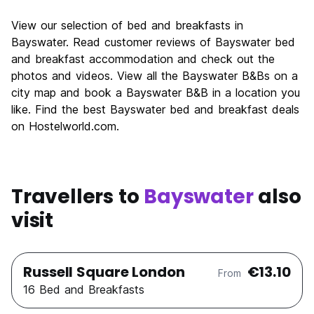
View our selection of bed and breakfasts in
Bayswater. Read customer reviews of Bayswater bed
and breakfast accommodation and check out the
photos and videos. View all the Bayswater B&Bs on a
city map and book a Bayswater B&B in a location you
like. Find the best Bayswater bed and breakfast deals
on Hostelworld.com.
Travellers to
Bayswater
also
visit
Russell Square London
€13.10
From
16 Bed and Breakfasts