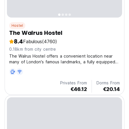
Hostel
The Walrus Hostel
8.4
Fabulous
(4760)
0.18km from city centre
The Walrus Hostel offers a convenient location near
many of London's famous landmarks, a fully equipped
guest kitchen, a traditional English pub, and a safe
environment for those under 18s when accompanied
by a guardian.
Privates From
Dorms From
€46.12
€20.14