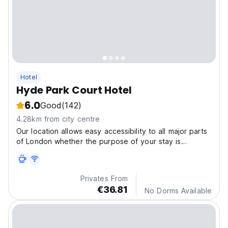
Hotel
Hyde Park Court Hotel
6.0
Good
(142)
4.28km from city centre
Our location allows easy accessibility to all major parts
of London whether the purpose of your stay is
business or pleasure
Privates From
€36.81
No Dorms Available