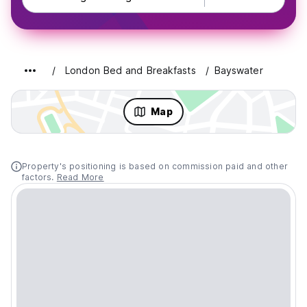
London Bed and Breakfasts
Bayswater
Map
Property's positioning is based on commission paid and other
factors.
Read More