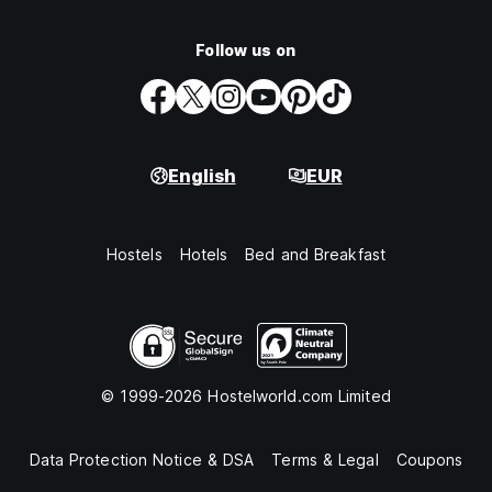
Follow us on
English
EUR
Hostels
Hotels
Bed and Breakfast
© 1999-2026 Hostelworld.com Limited
Data Protection Notice & DSA
Terms & Legal
Coupons