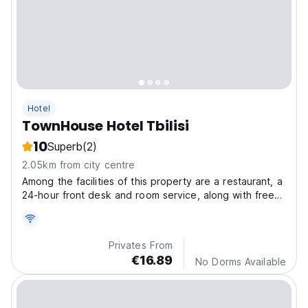
Hotel
TownHouse Hotel Tbilisi
10
Superb
(2)
2.05km from city centre
Among the facilities of this property are a restaurant, a
24-hour front desk and room service, along with free
WiFi throughout the property.
Privates From
€16.89
No Dorms Available