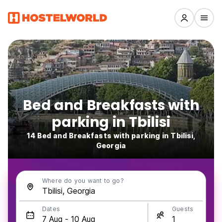
Bed and Breakfasts with
parking in Tbilisi
14 Bed and Breakfasts with parking in Tbilisi,
Georgia
Where do you want to go?
Dates
Guests