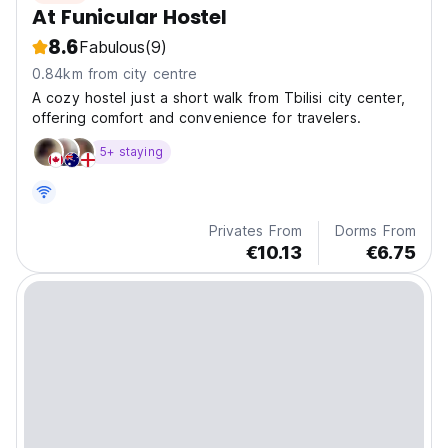
At Funicular Hostel
8.6
Fabulous
(9)
0.84km from city centre
A cozy hostel just a short walk from Tbilisi city center,
offering comfort and convenience for travelers.
5+ staying
Privates From
Dorms From
€10.13
€6.75