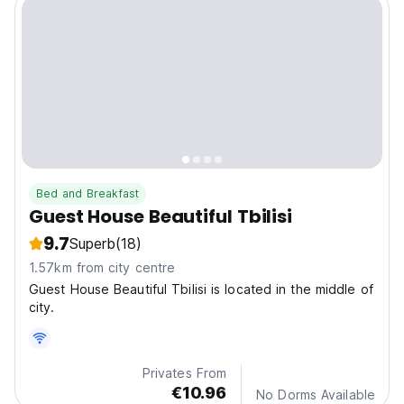
Bed and Breakfast
Guest House Beautiful Tbilisi
9.7
Superb
(18)
1.57km from city centre
Guest House Beautiful Tbilisi is located in the middle of
city.
Privates From
€10.96
No Dorms Available