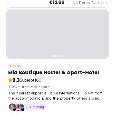
€12.66
No Dorms Available
Hostel
Elia Boutique Hostel & Apart-Hotel
9.3
Superb
(189)
1.69km from city centre
The nearest airport is Tbilisi International, 15 km from
the accommodation, and the property offers a paid
airport shuttle service.
20+ staying