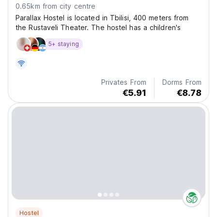
0.65km from city centre
Parallax Hostel is located in Tbilisi, 400 meters from
the Rustaveli Theater. The hostel has a children's
5+ staying
Privates From
Dorms From
€5.91
€8.78
Hostel