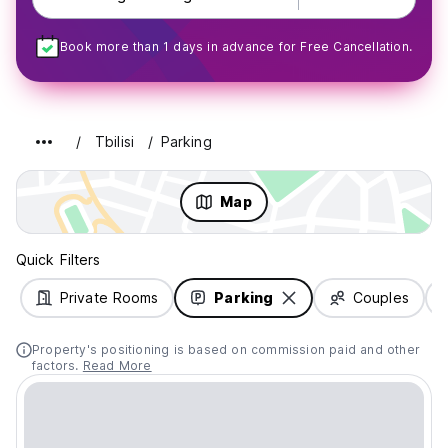
Book more than 1 days in advance for Free Cancellation.
Tbilisi
Parking
Map
Quick Filters
Private Rooms
Parking
Couples
Property's positioning is based on commission paid and other
factors.
Read More