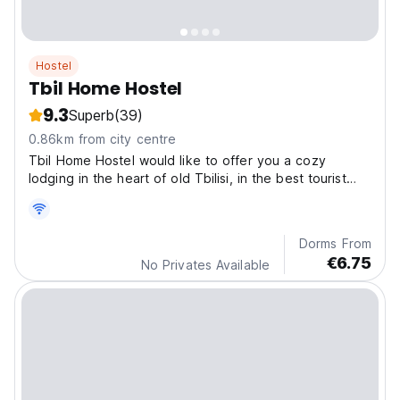
Hostel
Tbil Home Hostel
9.3
Superb
(39)
0.86km from city centre
Tbil Home Hostel would like to offer you a cozy
lodging in the heart of old Tbilisi, in the best tourist
zone close to sulfur baths.
Dorms From
€6.75
No Privates Available