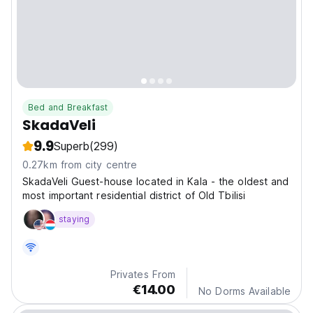
Bed and Breakfast
SkadaVeli
9.9
Superb
(299)
0.27km from city centre
SkadaVeli Guest-house located in Kala - the oldest and
most important residential district of Old Tbilisi
staying
Privates From
€14.00
No Dorms Available