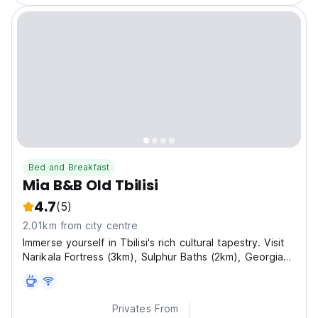
Bed and Breakfast
Mia B&B Old Tbilisi
4.7
(5)
2.01km from city centre
Immerse yourself in Tbilisi's rich cultural tapestry. Visit
Narikala Fortress (3km), Sulphur Baths (2km), Georgian
National Museum (1.5km), and the iconic Peace Bridge
(2km).
Privates From