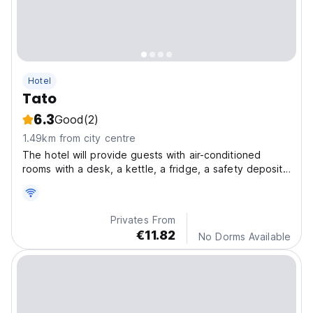
Hotel
Tato
6.3
Good
(2)
1.49km from city centre
The hotel will provide guests with air-conditioned
rooms with a desk, a kettle, a fridge, a safety deposit
box, a flat-screen TV and a private bathroom with a
shower.
Privates From
€11.82
No Dorms Available