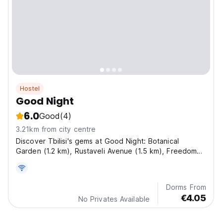
Hostel
Good Night
6.0
Good
(4)
3.21km from city centre
Discover Tbilisi's gems at Good Night: Botanical
Garden (1.2 km), Rustaveli Avenue (1.5 km), Freedom
Square (1.6 km), Opera and Ballet Theatre (1.7 km)and
Mtatsminda Park (2 km).
Dorms From
€4.05
No Privates Available