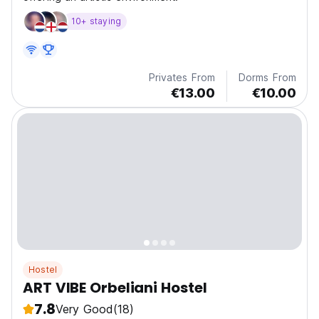
10+ staying
Privates From
Dorms From
€13.00
€10.00
Hostel
ART VIBE Orbeliani Hostel
7.8
Very Good
(18)