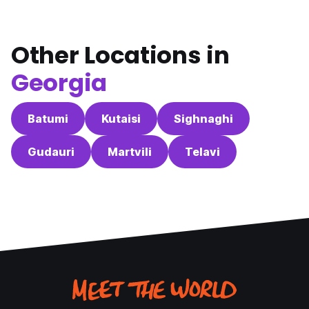
Other Locations in
Georgia
Batumi
Kutaisi
Sighnaghi
Gudauri
Martvili
Telavi