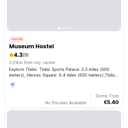
Hostel
Museum Hostel
4.3
(9)
3.21km from city centre
Explore Tbilisi: Tbilisi Sports Palace: 0.3 miles (500
meters), Heroes Square: 0.4 miles (650 meters),Tbilisi
Circus: 0.4 miles (650 meters), Rustaveli Theatre: 1.4
miles (2.3 kilometers) and Tbilisi Opera and Ballet
Theatre: 1.6 miles (2.6 kilometers).
Dorms From
€5.40
No Privates Available