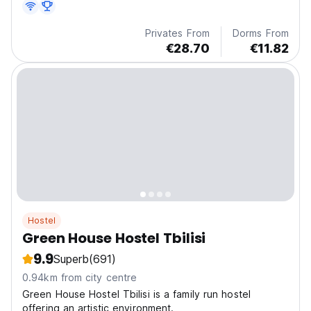
Privates From
Dorms From
€28.70
€11.82
Hostel
Green House Hostel Tbilisi
9.9
Superb
(691)
0.94km from city centre
Green House Hostel Tbilisi is a family run hostel
offering an artistic environment.