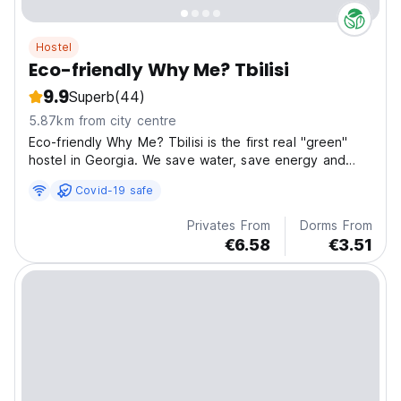
Hostel
Eco-friendly Why Me? Tbilisi
9.9
Superb
(44)
5.87km from city centre
Eco-friendly Why Me? Tbilisi is the first real "green"
hostel in Georgia. We save water, save energy and
reduce solid waste all to protect the beautiful nature
Covid-19 safe
of our Georgia
Privates From
Dorms From
€6.58
€3.51