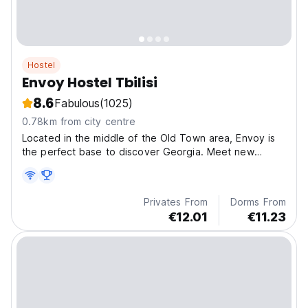
Hostel
Envoy Hostel Tbilisi
8.6
Fabulous
(1025)
0.78km from city centre
Located in the middle of the Old Town area, Envoy is
the perfect base to discover Georgia. Meet new
friends, receive discount on tours, enjoy panoramic
views from our terrace or relax in our modern common
room
Privates From
Dorms From
€12.01
€11.23