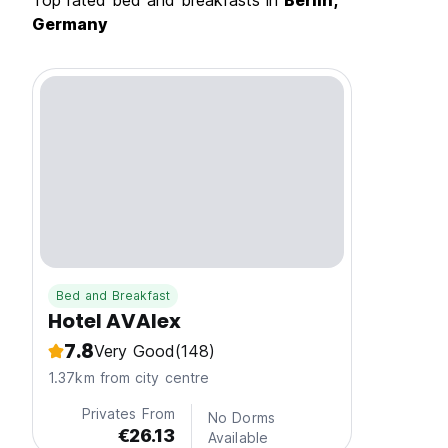
Top rated bed and breakfasts in
Berlin,
Germany
Bed and Breakfast
Hotel AVAlex
7.8
Very Good
(148)
1.37km from city centre
Privates From
No Dorms
€26.13
Available