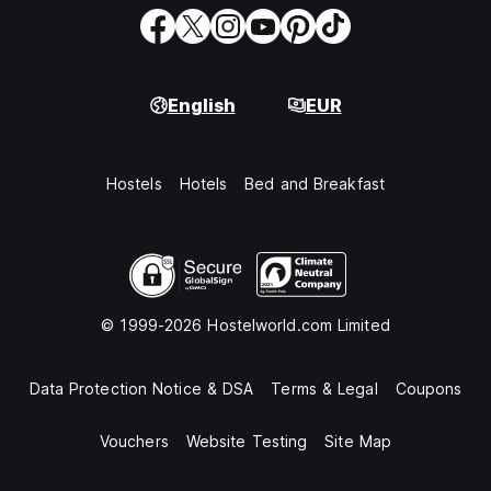
English
EUR
Hostels
Hotels
Bed and Breakfast
© 1999-2026 Hostelworld.com Limited
Data Protection Notice & DSA
Terms & Legal
Coupons
Vouchers
Website Testing
Site Map