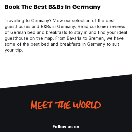
Book The Best B&Bs In Germany
Travelling to Germany? View our selection of the best
guesthouses and B&Bs in Germany. Read customer reviews
of German bed and breakfasts to stay in and find your ideal
guesthouse on the map. From Bavaria to Bremen, we have
some of the best bed and breakfasts in Germany to suit
your trip.
Follow us on