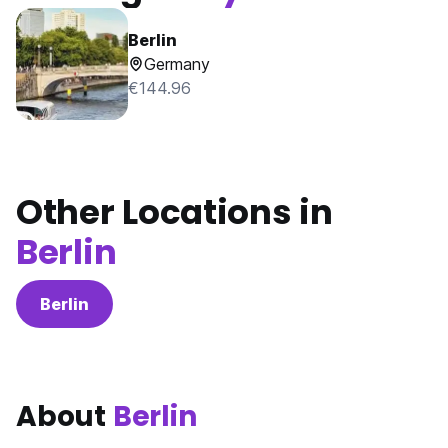
Berlin
Germany
€144.96
Other Locations in
Berlin
Berlin
About
Berlin