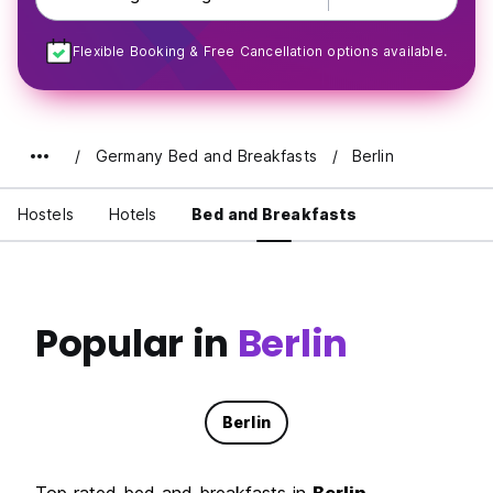
Flexible Booking & Free Cancellation options available.
Germany Bed and Breakfasts
Berlin
Hostels
Hotels
Bed and Breakfasts
Popular in
Berlin
Berlin