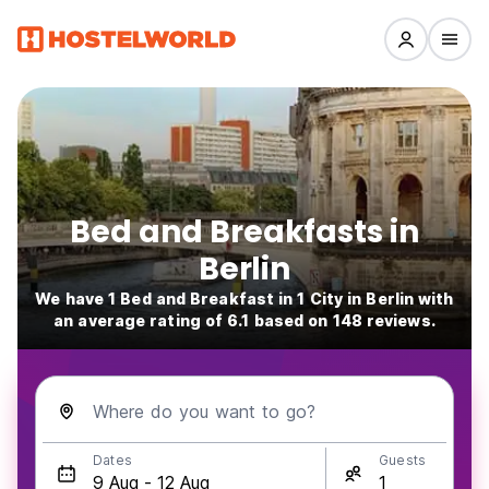
Bed and Breakfasts in
Berlin
We have 1 Bed and Breakfast in 1 City in Berlin with
an average rating of 6.1 based on 148 reviews.
Where do you want to go?
Dates
Guests