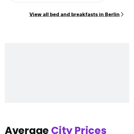
View all bed and breakfasts in Berlin
Average
City Prices