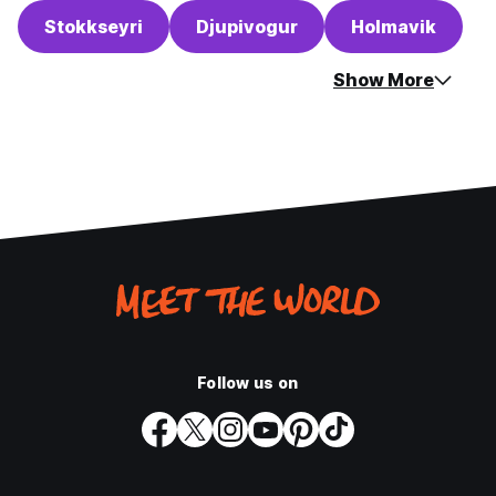
Stokkseyri
Djupivogur
Holmavik
Show More
Follow us on