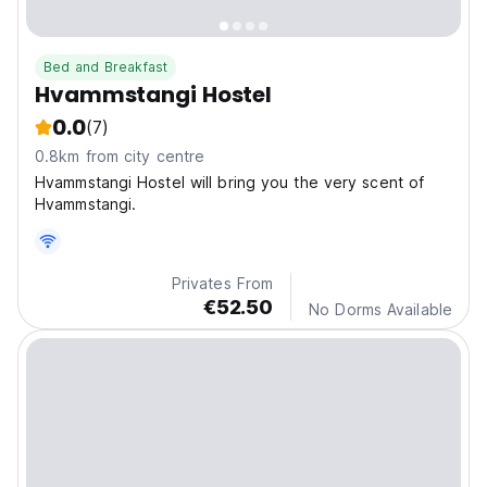
Bed and Breakfast
Hvammstangi Hostel
0.0
(7)
0.8km from city centre
Hvammstangi Hostel will bring you the very scent of
Hvammstangi.
Privates From
€52.50
No Dorms Available