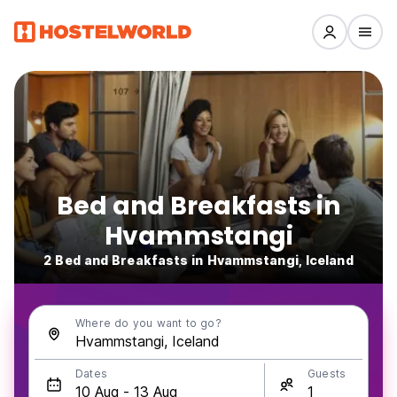
Bed and Breakfasts in
Hvammstangi
2 Bed and Breakfasts in Hvammstangi, Iceland
Where do you want to go?
Dates
Guests