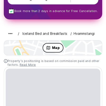
Book more than 2 days in advance for Free Cancellation.
Iceland Bed and Breakfasts
Hvammstangi
Map
Property's positioning is based on commission paid and other
factors.
Read More