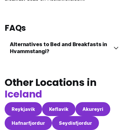
FAQs
Alternatives to Bed and Breakfasts in
Hvammstangi?
Other Locations in
Iceland
Reykjavik
Keflavik
Akureyri
Hafnarfjordur
Seydisfjordur