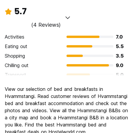
5.7
(4 Reviews)
Activities
7.0
Eating out
5.5
Shopping
3.5
Chilling out
9.0
Transport
5.0
Sightseeing
6.0
View our selection of bed and breakfasts in
Culture
6.0
Hvammstangi. Read customer reviews of Hvammstangi
Nightlife
bed and breakfast accommodation and check out the
2.5
photos and videos. View all the Hvammstangi B&Bs on
Value for Money
6.5
a city map and book a Hvammstangi B&B in a location
you like. Find the best Hvammstangi bed and
breakfast deals on Hostelworld.com.