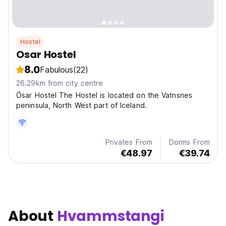
Hostel
Osar Hostel
8.0
Fabulous
(22)
26.29km from city centre
Ósar Hostel The Hostel is located on the Vatnsnes
peninsula, North West part of Iceland.
Privates From
Dorms From
€48.97
€39.74
About
Hvammstangi