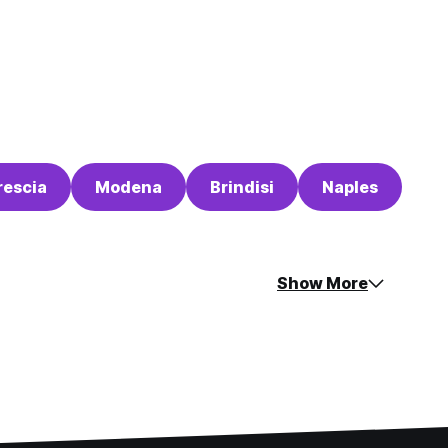
rescia
Modena
Brindisi
Naples
Show More