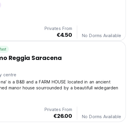
Privates From
€4.50
No Dorms Available
fast
smo Reggia Saracena
y centre
ena' is a B&B and a FARM HOUSE located in an ancient
ished manor house sourrounded by a beautifull widegarden
Privates From
€26.00
No Dorms Available