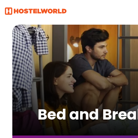
Bed and Break