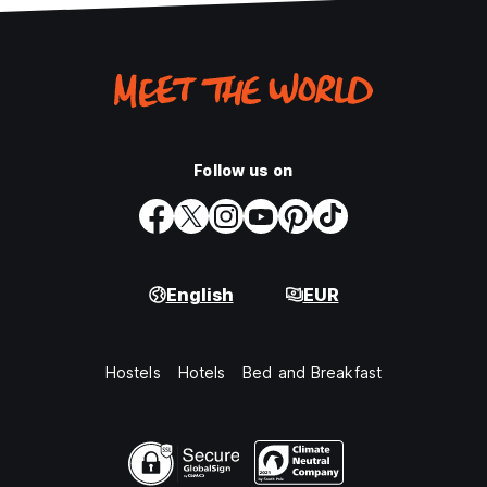
Follow us on
English
EUR
Hostels
Hotels
Bed and Breakfast