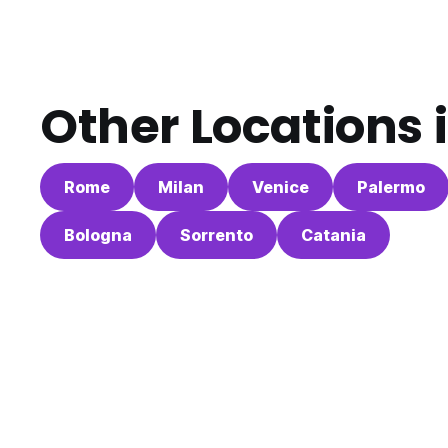
Other Locations 
Rome
Milan
Venice
Palermo
Bologna
Sorrento
Catania