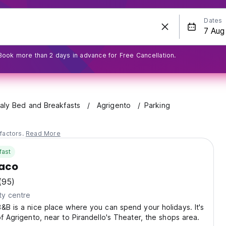
Dates
Book more than 2 days in advance for Free Cancellation.
taly Bed and Breakfasts
Agrigento
Parking
factors.
Read More
fast
iaco
(95)
ty centre
&B is a nice place where you can spend your holidays. It's
of Agrigento, near to Pirandello's Theater, the shops area.