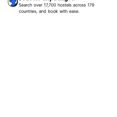
Search over 17,700 hostels across 179
countries, and book with ease.