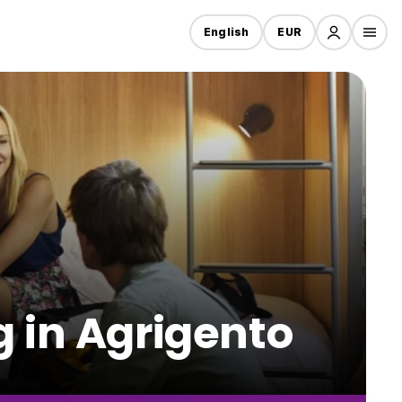
English
EUR
g in Agrigento