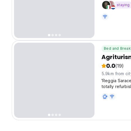
staying
Bed and Break
Agrituri
0.0
(19)
5.9km from cit
'Reggia Sarac
totally refurb