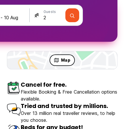
Guests
Map
Cancel for free.
Flexible Booking & Free Cancellation options
available.
Tried and trusted by millions.
Over 13 million real traveller reviews, to help
you choose.
Beds for any budget!