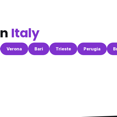
in
Italy
Verona
Bari
Trieste
Perugia
B