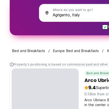
Where do you want to go?
Bed and Breakfasts
Europe Bed and Breakfasts
I
Property's positioning is based on commission paid and other 
Bed and Break
Arco Ubr
9.4
Superb
0.13km from ci
Arco Ubriaco B
in the center 