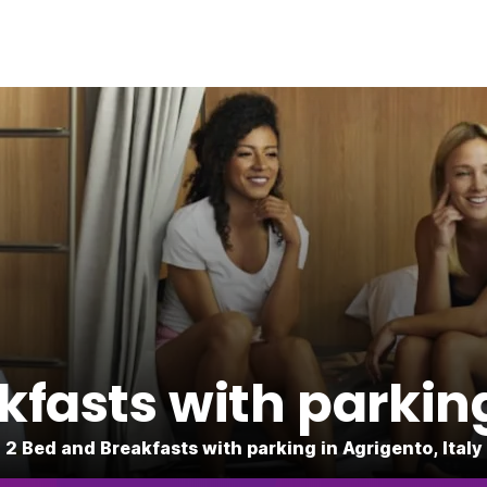
fasts with parkin
2 Bed and Breakfasts with parking in Agrigento, Italy