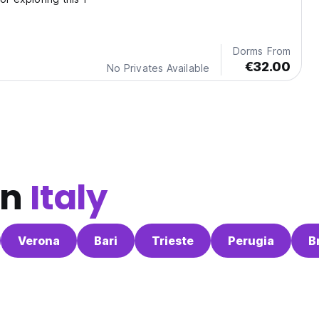
Dorms From
€32.00
No Privates Available
in
Italy
Verona
Bari
Trieste
Perugia
B