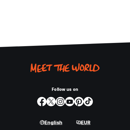
Follow us on
English
EUR