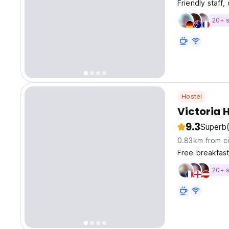
Friendly staff
20+ s
Hostel
Victoria 
9.3
Superb
0.83km from ci
Free breakfast
20+ s