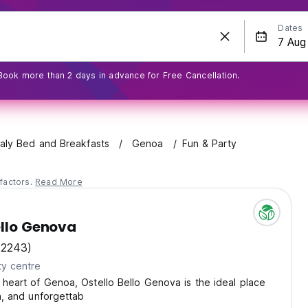
Dates
Book more than 2 days in advance for Free Cancellation.
taly Bed and Breakfasts
Genoa
Fun & Party
factors.
Read More
ello Genova
(2243)
ty centre
 heart of Genoa, Ostello Bello Genova is the ideal place
un, and unforgettab