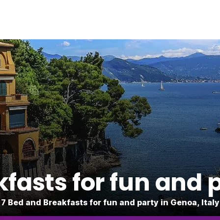
fasts for fun and 
7 Bed and Breakfasts for fun and party in Genoa, Italy