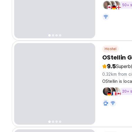
50+ s
Hostel
9.5
Superb
0.32km from ci
OStellin is loc
20+ s