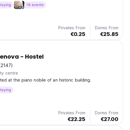
taying
18 events
Privates From
Dorms From
€0.25
€25.85
OStellin Genova - Hostel
(2147)
ty centre
ated at the piano nobile of an historic building.
taying
Privates From
Dorms From
€22.25
€27.00