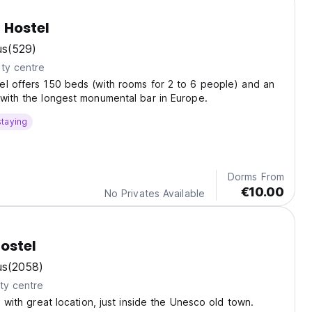
 Hostel
us
(529)
ty centre
l offers 150 beds (with rooms for 2 to 6 people) and an
with the longest monumental bar in Europe.
staying
Dorms From
€10.00
No Privates Available
ostel
us
(2058)
ty centre
l with great location, just inside the Unesco old town.