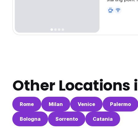
Other Locations 
Rome
Milan
Venice
Palermo
Bologna
Sorrento
Catania