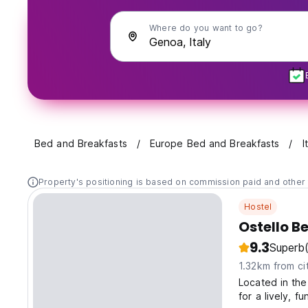
Where do you want to go?
Bed and Breakfasts
Europe Bed and Breakfasts
I
Property's positioning is based on commission paid and other 
Hostel
Ostello B
9.3
Superb
1.32km from ci
Located in the
for a lively, f