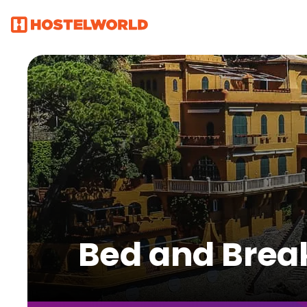
Bed and Break