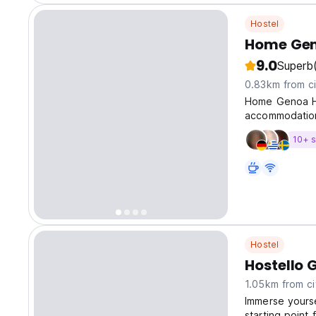
Hostel
Home Gen
9.0
Superb
0.83km from ci
Home Genoa Ho
accommodation
10+ s
Hostel
Hostello 
1.05km from ci
Immerse yourse
starting point 