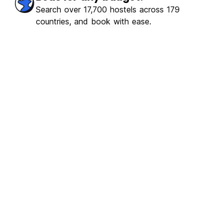
Search over 17,700 hostels across 179
countries, and book with ease.