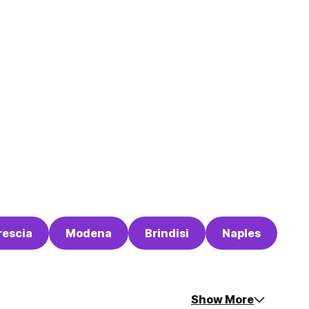
rescia
Modena
Brindisi
Naples
Show More