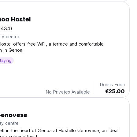
oa Hostel
(434)
ty centre
stel offers free WiFi, a terrace and comfortable
 in Genoa.
taying
Dorms From
€25.00
No Privates Available
Genovese
ty centre
lf in the heart of Genoa at Hostello Genovese, an ideal
for exploring this f