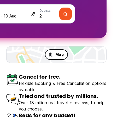
Guests
Map
Cancel for free.
Flexible Booking & Free Cancellation options
available.
Tried and trusted by millions.
Over 13 million real traveller reviews, to help
you choose.
Beds for any budget!