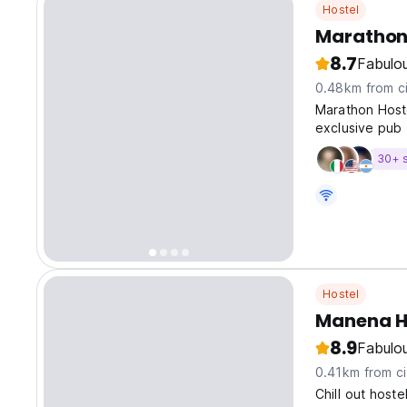
Hostel
Marathon
8.7
Fabulo
0.48km from ci
Marathon Hoste
exclusive pub 
30+ 
Hostel
Manena H
8.9
Fabulo
0.41km from ci
Chill out hoste