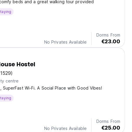
, comfy beds and a great walking tour provided
taying
Dorms From
€23.00
No Privates Available
House Hostel
(1529)
ty centre
, SuperFast Wi-Fi. A Social Place with Good Vibes!
taying
Dorms From
€25.00
No Privates Available