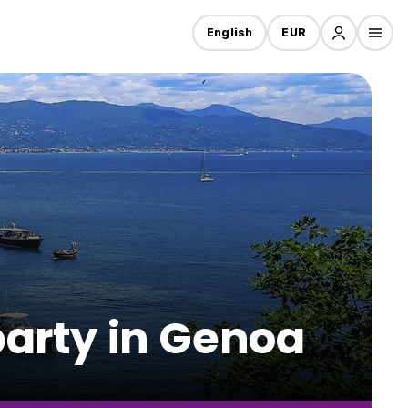
English
EUR
party in Genoa