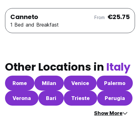
Canneto
€25.75
From
1 Bed and Breakfast
Other Locations in
Italy
Rome
Milan
Venice
Palermo
Verona
Bari
Trieste
Perugia
Show More