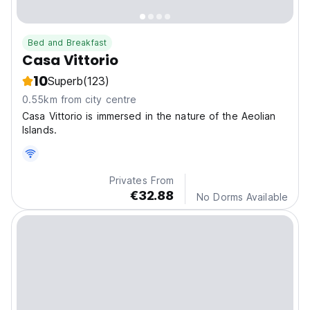
Bed and Breakfast
Casa Vittorio
10
Superb
(123)
0.55km from city centre
Casa Vittorio is immersed in the nature of the Aeolian
Islands.
Privates From
€32.88
No Dorms Available