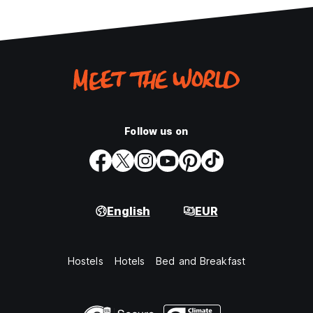
Follow us on
English
EUR
Hostels
Hotels
Bed and Breakfast