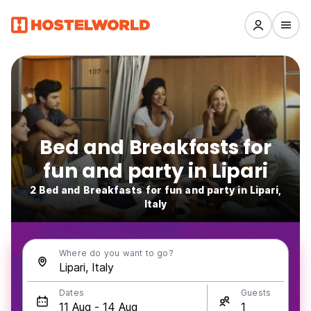
Bed and Breakfasts for
fun and party in Lipari
2 Bed and Breakfasts for fun and party in Lipari,
Italy
Where do you want to go?
Dates
Guests