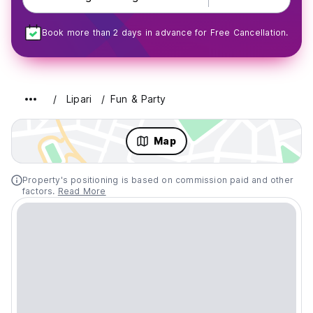
Book more than 2 days in advance for Free Cancellation.
Lipari
Fun & Party
Map
Property's positioning is based on commission paid and other
factors.
Read More