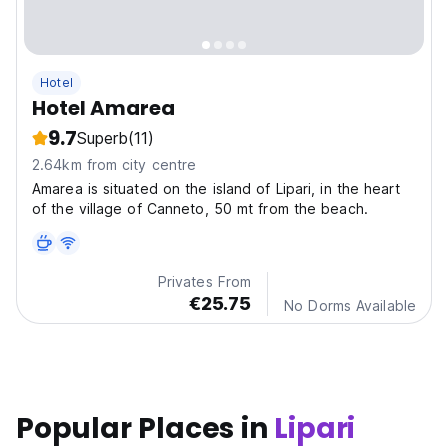
Hotel
Hotel Amarea
9.7
Superb
(11)
2.64km from city centre
Amarea is situated on the island of Lipari, in the heart
of the village of Canneto, 50 mt from the beach.
Privates From
€25.75
No Dorms Available
Popular Places in
Lipari