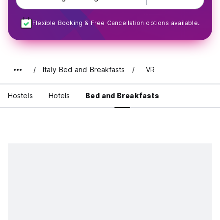
Flexible Booking & Free Cancellation options available.
Italy Bed and Breakfasts
VR
Hostels
Hotels
Bed and Breakfasts