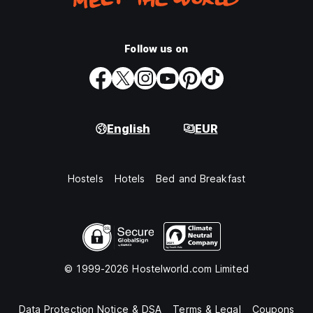
Follow us on
English
EUR
Hostels
Hotels
Bed and Breakfast
© 1999-2026 Hostelworld.com Limited
Data Protection Notice & DSA
Terms & Legal
Coupons