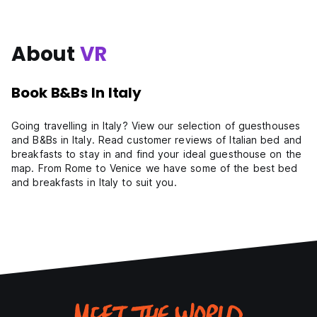
About
VR
Book B&Bs In Italy
Going travelling in Italy? View our selection of guesthouses
and B&Bs in Italy. Read customer reviews of Italian bed and
breakfasts to stay in and find your ideal guesthouse on the
map. From Rome to Venice we have some of the best bed
and breakfasts in Italy to suit you.