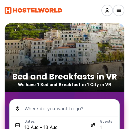
Bed and Breakfasts in VR
We have 1 Bed and Breakfast in 1 City in VR
Where do you want to go?
Dates
Guests