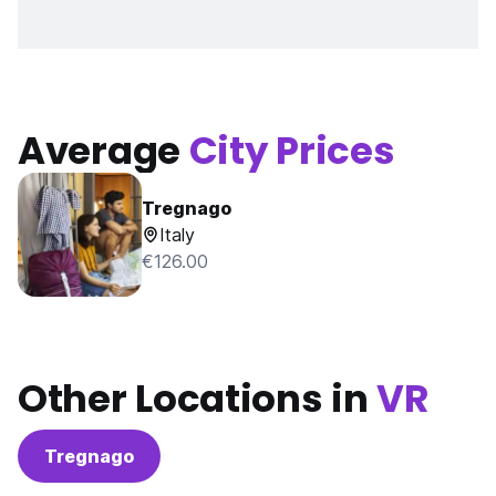
Average
City Prices
Tregnago
Italy
€126.00
Other Locations in
VR
Tregnago