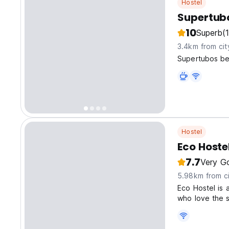
Hostel
Supertub
10
Superb
(1
3.4km from cit
Supertubos bea
Hostel
Eco Hoste
7.7
Very G
5.98km from ci
Eco Hostel is a
who love the s
sustainable at
and shared co