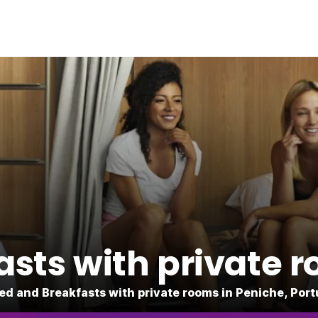
sts with private 
Bed and Breakfasts with private rooms in Peniche, Port