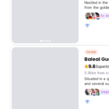
Nestled in the
from the golde
5+ st
Hostel
Baleal Gu
9.6
Superb
5.18km from ci
Situated in a 
and several su
stayi