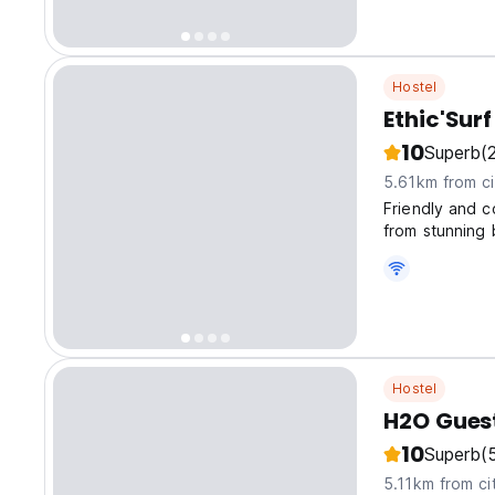
Hostel
Ethic'Sur
10
Superb
(
5.61km from ci
Friendly and c
from stunning
Hostel
H2O Gues
10
Superb
(
5.11km from ci