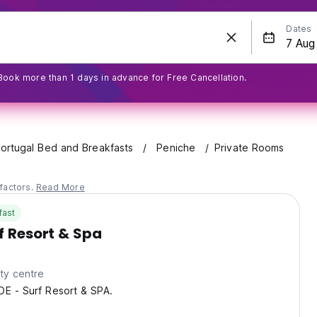
Dates
Book more than 1 days in advance for Free Cancellation.
ortugal Bed and Breakfasts
Peniche
Private Rooms
factors.
Read More
fast
rf Resort & Spa
ty centre
DE - Surf Resort & SPA.