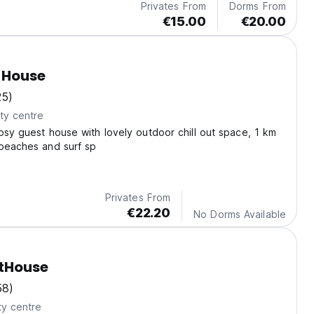
Privates From
Dorms From
€15.00
€20.00
f House
25)
ty centre
osy guest house with lovely outdoor chill out space, 1 km
 beaches and surf sp
Privates From
€22.20
No Dorms Available
tHouse
58)
ty centre