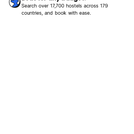
Search over 17,700 hostels across 179
countries, and book with ease.