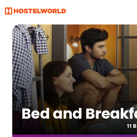
Bed and Breakfa
11 