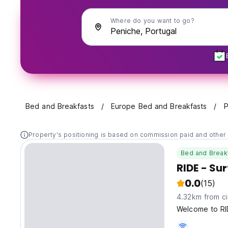
Where do you want to go?
Bed and Breakfasts
Europe Bed and Breakfasts
P
Property's positioning is based on commission paid and other 
Bed and Break
RIDE - Su
0.0
(15)
4.32km from ci
Welcome to RI