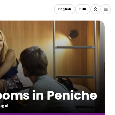
English
EUR
rooms in Peniche
ugal