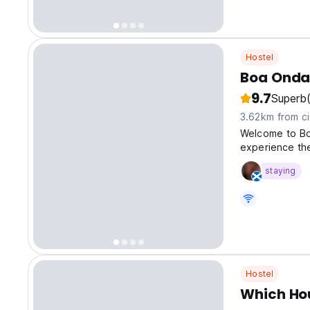
Hostel
Boa Onda
9.7
Superb
3.62km from ci
Welcome to Bo
experience the
staying
Hostel
Which Ho