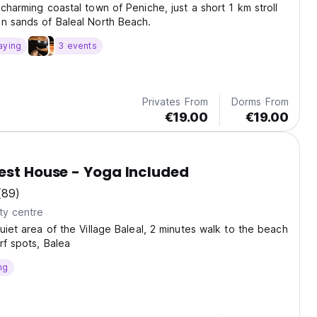
 charming coastal town of Peniche, just a short 1 km stroll
n sands of Baleal North Beach.
aying
3 events
Privates From
Dorms From
€19.00
€19.00
est House - Yoga Included
(89)
ty centre
quiet area of the Village Baleal, 2 minutes walk to the beach
rf spots, Balea
ng