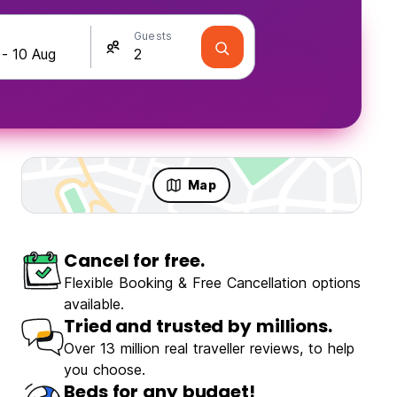
Guests
Map
Cancel for free.
Flexible Booking & Free Cancellation options
available.
Tried and trusted by millions.
Over 13 million real traveller reviews, to help
you choose.
Beds for any budget!