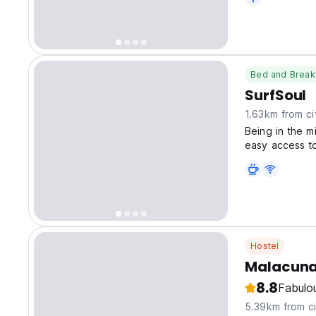
Bed and Break
SurfSoul
1.63km from ci
Being in the m
easy access to
throughout Pe
Hostel
Malacuna
8.8
Fabulo
5.39km from ci