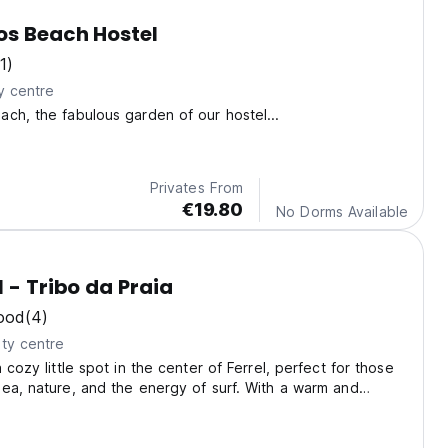
os Beach Hostel
1)
y centre
ch, the fabulous garden of our hostel...
Privates From
€19.80
No Dorms Available
l - Tribo da Praia
ood
(4)
ty centre
 cozy little spot in the center of Ferrel, perfect for those
ea, nature, and the energy of surf. With a warm and
mosphere, we offer comfortable rooms, a patio/terrace,
mmon areas.