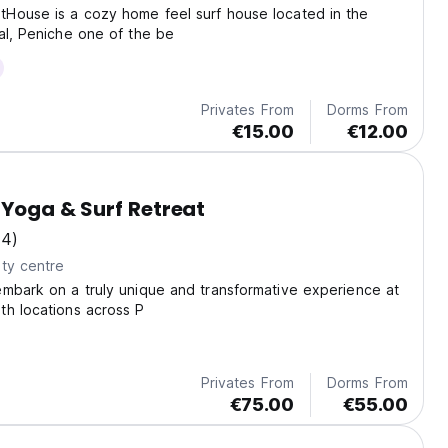
House is a cozy home feel surf house located in the
al, Peniche one of the be
Privates From
Dorms From
€15.00
€12.00
 Yoga & Surf Retreat
(4)
ty centre
mbark on a truly unique and transformative experience at
th locations across P
Privates From
Dorms From
€75.00
€55.00