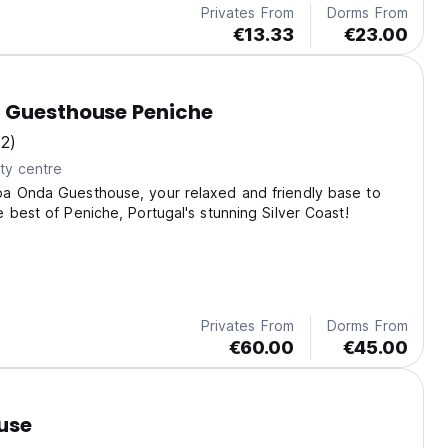
Privates From
Dorms From
€13.33
€23.00
 Guesthouse Peniche
(2)
ty centre
a Onda Guesthouse, your relaxed and friendly base to
 best of Peniche, Portugal's stunning Silver Coast!
Privates From
Dorms From
€60.00
€45.00
use