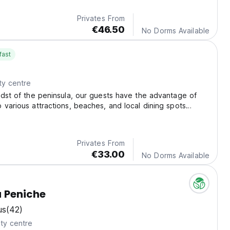
Privates From
€46.50
No Dorms Available
fast
ty centre
idst of the peninsula, our guests have the advantage of
 various attractions, beaches, and local dining spots
niche.
Privates From
€33.00
No Dorms Available
 Peniche
us
(42)
ty centre