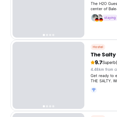
The H2O Guest
center of Bale
staying
Hostel
The Salty
9.7
Superb
4.48km from ci
Get ready to e
THE SALTY. Wi