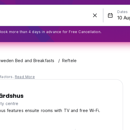
Dates
Book more than 4 days in advance for Free Cancellation.
weden Bed and Breakfasts
Reftele
factors.
Read More
Wärdshus
ty centre
us features ensuite rooms with TV and free Wi-Fi.