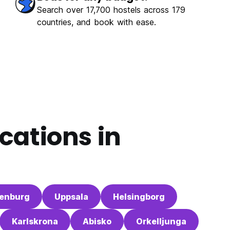
Search over 17,700 hostels across 179
countries, and book with ease.
cations in
enburg
Uppsala
Helsingborg
Karlskrona
Abisko
Orkelljunga