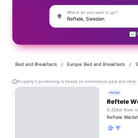
Where do you want to go?
Bed and Breakfasts
Europe Bed and Breakfasts
S
Property's positioning is based on commission paid and other 
Hotel
Reftele 
0.42km from ci
Reftele Wärdsh