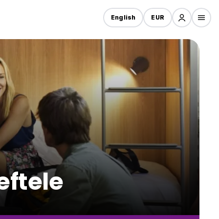
English
EUR
eftele