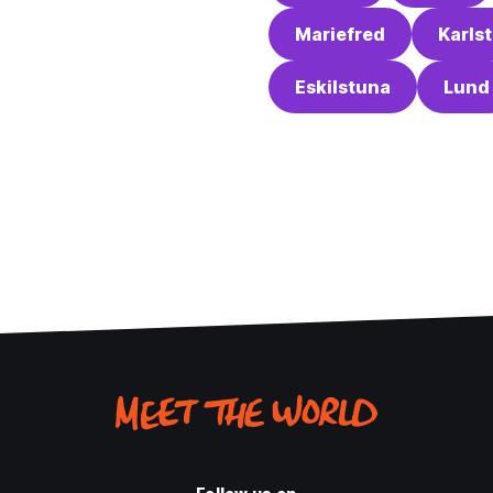
Mariefred
Karls
Eskilstuna
Lund