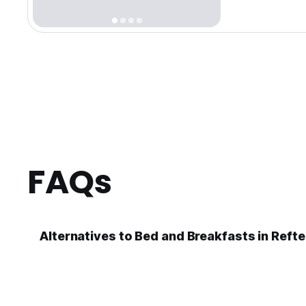
FAQs
Alternatives to Bed and Breakfasts in Refte