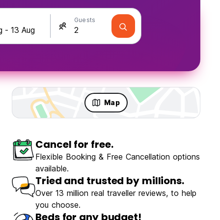
Guests
Map
Cancel for free.
Flexible Booking & Free Cancellation options
available.
Tried and trusted by millions.
Over 13 million real traveller reviews, to help
you choose.
Beds for any budget!