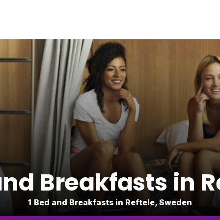
nd Breakfasts in R
1 Bed and Breakfasts in Reftele, Sweden