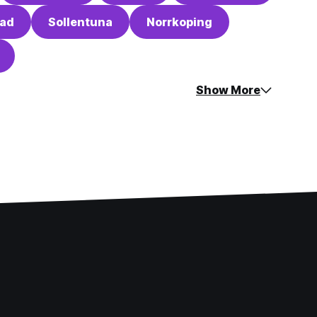
tad
Sollentuna
Norrkoping
Show More