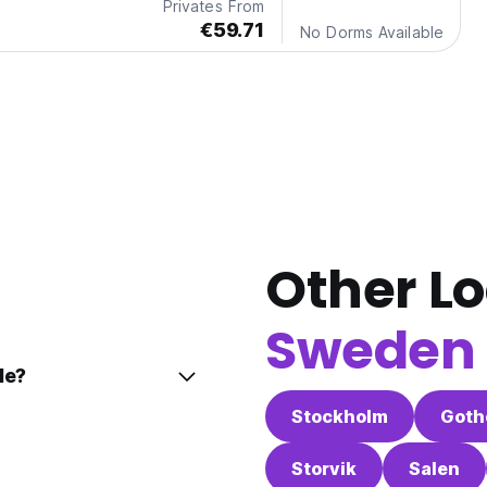
Privates From
€59.71
No Dorms Available
Other Lo
Sweden
le?
Stockholm
Goth
Storvik
Salen