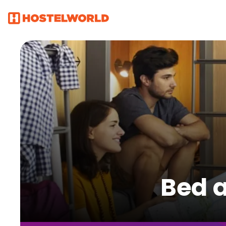
Bed a