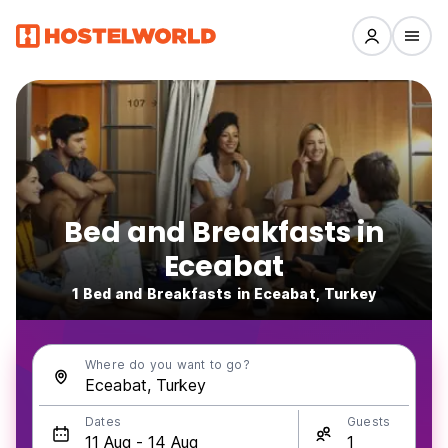
Bed and Breakfasts in
Eceabat
1 Bed and Breakfasts in Eceabat, Turkey
Where do you want to go?
Dates
Guests