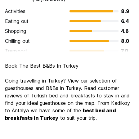
Activities
8.9
Eating out
6.4
Shopping
4.6
Chilling out
8.0
Transport
7.0
Sightseeing
9.0
Book The Best B&Bs In Turkey
Culture
7.8
Nightlife
Going travelling in Turkey? View our selection of
4.6
guesthouses and B&Bs in Turkey. Read customer
Value for Money
8.5
reviews of Turkish bed and breakfasts to stay in and
find your ideal guesthouse on the map. From Kadikoy
to Antalya we have some of the
best bed and
breakfasts in Turkey
to suit your trip.