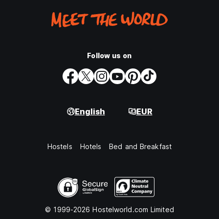
Follow us on
English
EUR
Hostels
Hotels
Bed and Breakfast
© 1999-2026 Hostelworld.com Limited