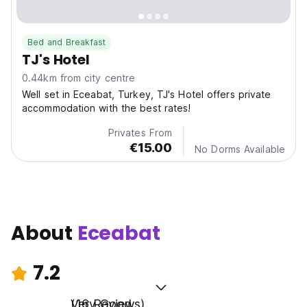
Bed and Breakfast
TJ's Hotel
0.44km from city centre
Well set in Eceabat, Turkey, TJ's Hotel offers private
accommodation with the best rates!
Privates From
€15.00
No Dorms Available
About
Eceabat
7.2
Very Good
(16 Reviews)