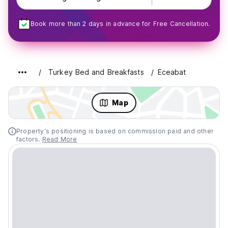
Book more than 2 days in advance for Free Cancellation.
Turkey Bed and Breakfasts
Eceabat
Map
Property's positioning is based on commission paid and other
factors.
Read More