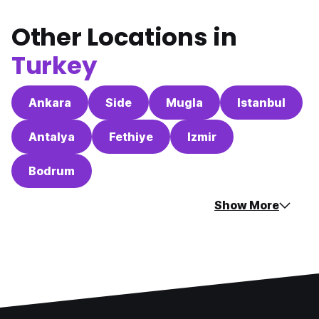
Other Locations in
Turkey
Ankara
Side
Mugla
Istanbul
Antalya
Fethiye
Izmir
Bodrum
Show More