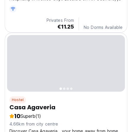
Privates From
€11.25
No Dorms Available
Hostel
Casa Agaveria
10
Superb
(1)
4.66km from city centre
Discover Casa Agaveria , your home away from home