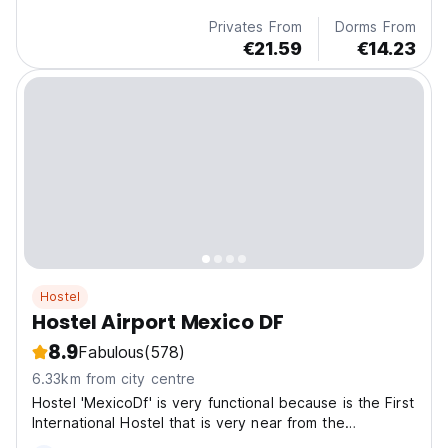
Privates From
Dorms From
€21.59
€14.23
Hostel
Hostel Airport Mexico DF
8.9
Fabulous
(578)
6.33km from city centre
Hostel 'MexicoDf' is very functional because is the First
International Hostel that is very near from the
International Airport of Mexico City. We are located