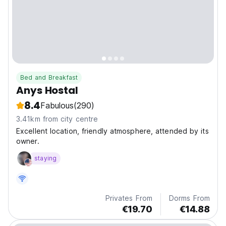
Bed and Breakfast
Anys Hostal
8.4
Fabulous
(290)
3.41km from city centre
Excellent location, friendly atmosphere, attended by its
owner.
staying
Privates From
Dorms From
€19.70
€14.88