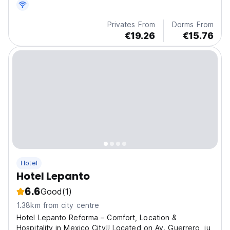
only 5 blocks of Terminal 1.
Privates From
Dorms From
€19.26
€15.76
Hotel
Hotel Lepanto
6.6
Good
(1)
1.38km from city centre
Hotel Lepanto Reforma – Comfort, Location &
Hospitality in Mexico City!! Located on Av. Guerrero, ju