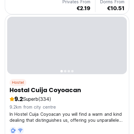
Privates From
Dorms From
€2.19
€10.51
Hostel
Hostal Cuija Coyoacan
9.2
Superb
(334)
9.2km from city centre
In Hostel Cuija Coyoacan you will find a warm and kind
dealing that distinguishes us, offering you unparalleled
services and hospitality