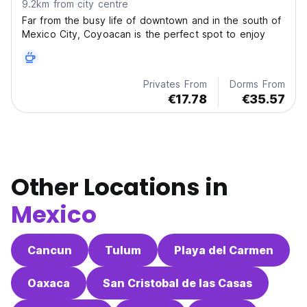
9.2km from city centre
Far from the busy life of downtown and in the south of
Mexico City, Coyoacan is the perfect spot to enjoy
Privates From
Dorms From
€17.78
€35.57
Other Locations in
Mexico
Cancun
Tulum
Playa del Carmen
Oaxaca
San Cristobal de las Casas