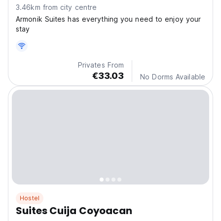
3.46km from city centre
Armonik Suites has everything you need to enjoy your
stay
Privates From
€33.03
No Dorms Available
Hostel
Suites Cuija Coyoacan