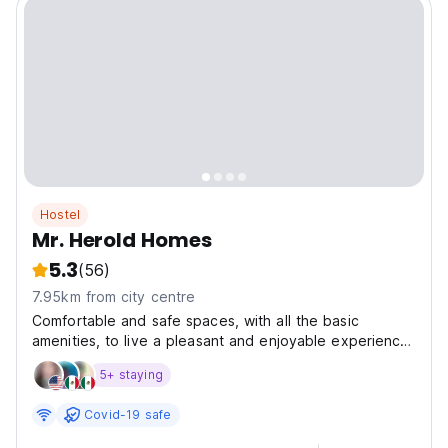
Hostel
Mr. Herold Homes
5.3
(56)
7.95km from city centre
Comfortable and safe spaces, with all the basic
amenities, to live a pleasant and enjoyable experience,
without worrying about anything but enjoying your
5+ staying
stay, whether for work, health, or pleasure, in Herold
Homes we want to make you feel at home.
Covid-19 safe