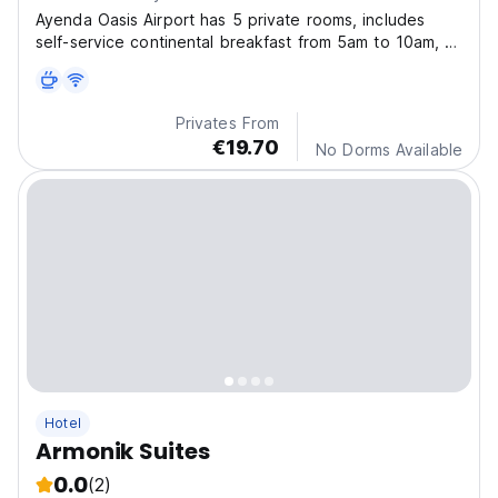
Ayenda Oasis Airport has 5 private rooms, includes
self-service continental breakfast from 5am to 10am, a
living room with two armchairs. Internet, bed linen and
towels.
Privates From
€19.70
No Dorms Available
Hotel
Armonik Suites
0.0
(2)