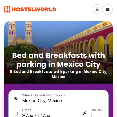
Bed and Breakfasts with
parking in Mexico City
9 Bed and Breakfasts with parking in Mexico City,
Mexico
Where do you want to go?
Dates
Guests