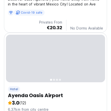
in the heart of vibrant Mexico City! Located on Ave
Covid-19 safe
Privates From
€20.32
No Dorms Available
Hotel
Ayenda Oasis Airport
3.0
(12)
6.37km from city centre