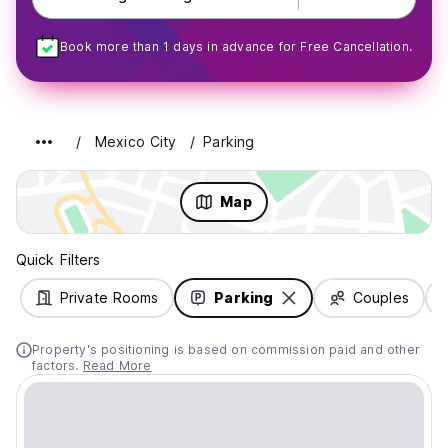
Book more than 1 days in advance for Free Cancellation.
Mexico City
Parking
Map
Quick Filters
Private Rooms
Parking
Couples
Property's positioning is based on commission paid and other
factors.
Read More