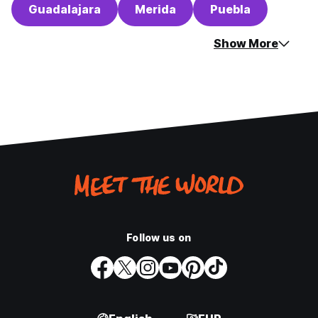
Guadalajara
Merida
Puebla
Show More
Follow us on