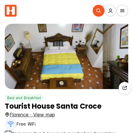
Bed and Breakfast
Tourist House Santa Croce
Florence · View map
Free WiFi