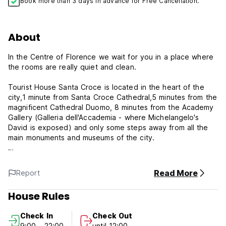
Book more than 3 days in advance for Free Cancellation.
About
In the Centre of Florence we wait for you in a place where
the rooms are really quiet and clean.
Tourist House Santa Croce is located in the heart of the
city,1 minute from Santa Croce Cathedral,5 minutes from the
magnificent Cathedral Duomo, 8 minutes from the Academy
Gallery (Galleria dell'Accademia - where Michelangelo's
David is exposed) and only some steps away from all the
main monuments and museums of the city.
All rooms are very nice and spacious,made in a modern
style.
Read More
Report
We'll provide you a full linen bed.
House Rules
The district surrounding the guesthouse is one of the most
lively in town. Nearby you will easily find stores, pubs, bars,
Check In
Check Out
cafes and restaurants at reasonable prices crowed with
9:00 - 22:00
until 12:00