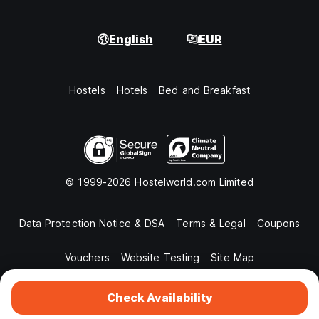
English
EUR
Hostels
Hotels
Bed and Breakfast
© 1999-2026 Hostelworld.com Limited
Data Protection Notice & DSA
Terms & Legal
Coupons
Vouchers
Website Testing
Site Map
Check Availability