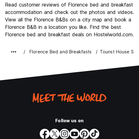
Culture
9.6
Read customer reviews of Florence bed and breakfast
Nightlife
accommodation and check out the photos and videos.
7.4
View all the Florence B&Bs on a city map and book a
Value for Money
7.7
Florence B&B in a location you like. Find the best
Florence bed and breakfast deals on Hostelworld.com.
Florence Bed and Breakfasts
Tourist House Sa
Follow us on