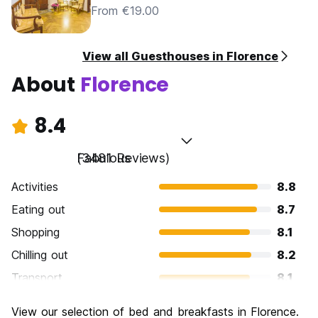
From €19.00
View all Guesthouses in Florence
About
Florence
8.4
Fabulous
(3481 Reviews)
Activities
8.8
Eating out
8.7
Shopping
8.1
Chilling out
8.2
Transport
8.1
Sightseeing
9.3
View our selection of bed and breakfasts in Florence.