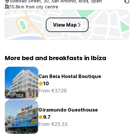
Soledad Street, 30, San Antonio, Ibiza, Spain
15.8km from city centre
View Map
More bed and breakfasts in Ibiza
Can Beia Hostal Boutique
10
From €37.26
Giramundo Guesthouse
9.7
From €25.33