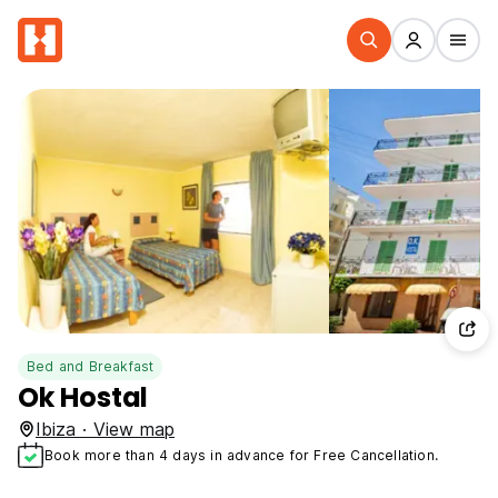
Bed and Breakfast
Ok Hostal
Ibiza · View map
Book more than 4 days in advance for Free Cancellation.