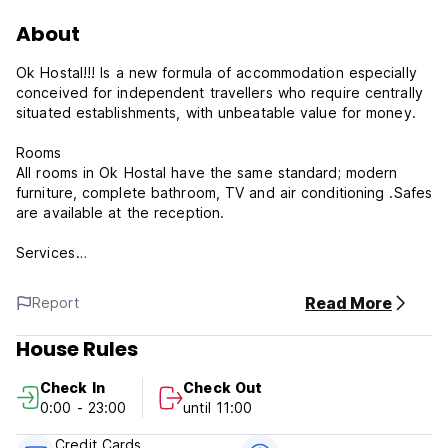
About
Ok Hostal!!! Is a new formula of accommodation especially
conceived for independent travellers who require centrally
situated establishments, with unbeatable value for money.
Rooms
All rooms in Ok Hostal have the same standard; modern
furniture, complete bathroom, TV and air conditioning .Safes
are available at the reception.
Services
Reception service 24 hours a day with money exchange,
Read More
Report
security safe and car hire, medical service, excursions, taxi
hire and local information.All establishments have drink and
House Rules
snack machine.
Check In
Check Out
**Please note**
0:00 - 23:00
until 11:00
You will be assigned one of our hostal which can't be
Credit Cards