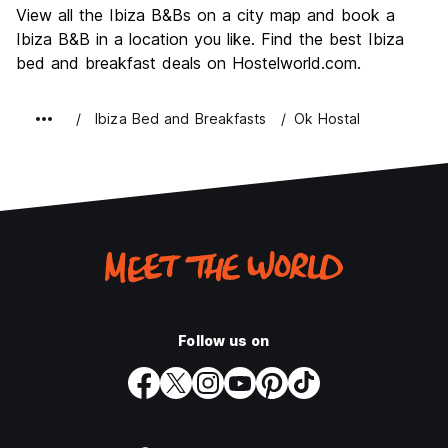
View all the Ibiza B&Bs on a city map and book a
Value for Money
7.0
Ibiza B&B in a location you like. Find the best Ibiza
bed and breakfast deals on Hostelworld.com.
Ibiza Bed and Breakfasts
Ok Hostal
Follow us on