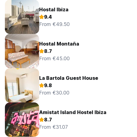
Hostal Ibiza
9.4
From €49.50
Hostal Montaña
8.7
From €45.00
La Bartola Guest House
9.8
From €30.00
Amistat Island Hostel Ibiza
8.7
From €31.07