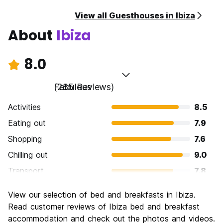
View all Guesthouses in Ibiza
About
Ibiza
8.0
Fabulous
(285 Reviews)
Activities
8.5
Eating out
7.9
Shopping
7.6
Chilling out
9.0
Transport
7.8
Sightseeing
7.9
View our selection of bed and breakfasts in Ibiza.
Culture
7.2
Read customer reviews of Ibiza bed and breakfast
Nightlife
accommodation and check out the photos and videos.
9.1