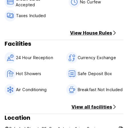
further than 900 meters from the main reception of Ok
No Curfew
Accepted
Hostal (Santa Rosala 33) otherwise Ok Hostal will take
charge of the transport.
Taxes Included
View House Rules
Facilities
24 Hour Reception
Currency Exchange
Hot Showers
Safe Deposit Box
Air Conditioning
Breakfast Not Included
View all facilities
Location