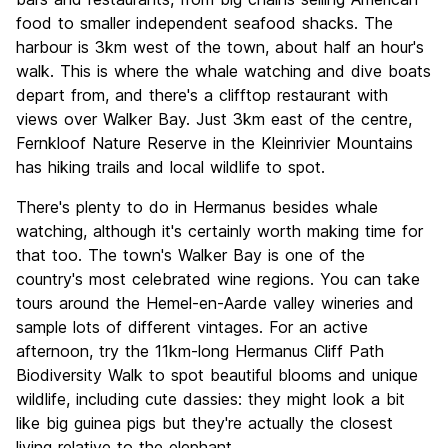
food to smaller independent seafood shacks. The
harbour is 3km west of the town, about half an hour's
walk. This is where the whale watching and dive boats
depart from, and there's a clifftop restaurant with
views over Walker Bay. Just 3km east of the centre,
Fernkloof Nature Reserve in the Kleinrivier Mountains
has hiking trails and local wildlife to spot.
There's plenty to do in Hermanus besides whale
watching, although it's certainly worth making time for
that too. The town's Walker Bay is one of the
country's most celebrated wine regions. You can take
tours around the Hemel-en-Aarde valley wineries and
sample lots of different vintages. For an active
afternoon, try the 11km-long Hermanus Cliff Path
Biodiversity Walk to spot beautiful blooms and unique
wildlife, including cute dassies: they might look a bit
like big guinea pigs but they're actually the closest
living relative to the elephant.