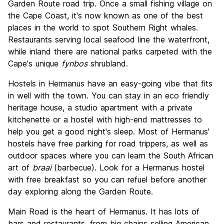
Garden Route road trip. Once a small fishing village on
Value for Money
8.6
the Cape Coast, it's now known as one of the best
places in the world to spot Southern Right whales.
Restaurants serving local seafood line the waterfront,
while inland there are national parks carpeted with the
Cape's unique
fynbos
shrubland.
Hostels in Hermanus have an easy-going vibe that fits
in well with the town. You can stay in an eco friendly
heritage house, a studio apartment with a private
kitchenette or a hostel with high-end mattresses to
help you get a good night's sleep. Most of Hermanus'
hostels have free parking for road trippers, as well as
outdoor spaces where you can learn the South African
art of
braai
(barbecue). Look for a Hermanus hostel
with free breakfast so you can refuel before another
day exploring along the Garden Route.
Main Road is the heart of Hermanus. It has lots of
bars and restaurants, from big chains selling American