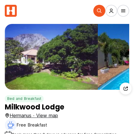
Bed and Breakfast
Milkwood Lodge
Hermanus · View map
Free Breakfast