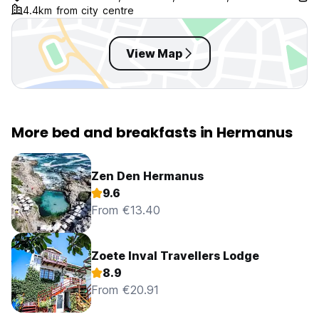
4.4km from city centre
View Map
More bed and breakfasts in Hermanus
Zen Den Hermanus
9.6
From €13.40
Zoete Inval Travellers Lodge
8.9
From €20.91