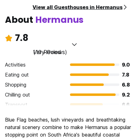
View all Guesthouses in Hermanus
About
Hermanus
7.8
Very Good
(10 Reviews)
Activities
9.0
Eating out
7.8
Shopping
6.8
Chilling out
9.2
Transport
6.6
Sightseeing
8.6
Blue Flag beaches, lush vineyards and breathtaking
Culture
6.4
natural scenery combine to make Hermanus a popular
Nightlife
stopping point on South Africa's beautiful coastal
7.2