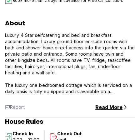
Book more than 2 days in advance for Free Cancellation.
About
Luxury 4 Star selfcatering and bed and breakfast
accommodation. Luxury ground floor en-suite rooms with
bath and shower have direct access into the garden via the
private patio and entrance. Some rooms have twin and
other kingsize beds. All rooms have TV, fridge, tea/coffee
facilities, hairdryer, international plugs, fan, underfloor
heating and a wall safe.
The luxury one bedroomed cottage which is serviced on a
daily basis is fully equipped and is available on a
selfcatering basis or breakfast can be offered. The
bedroom has a dressing room and en-suite bathroom with
Read More
Report
bath and shower.There is also an additional guest loo and
the kitchen is fully equipped even with a washing machine.
House Rules
However, we do offer a laundry service. The comfortable
patio overlooks the mountain.
Check In
Check Out
0:00 - 23:00
until