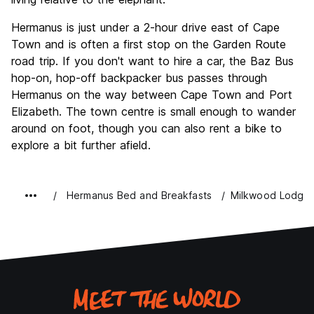
Hermanus is just under a 2-hour drive east of Cape
Town and is often a first stop on the Garden Route
road trip. If you don't want to hire a car, the Baz Bus
hop-on, hop-off backpacker bus passes through
Hermanus on the way between Cape Town and Port
Elizabeth. The town centre is small enough to wander
around on foot, though you can also rent a bike to
explore a bit further afield.
Hermanus Bed and Breakfasts
Milkwood Lodge