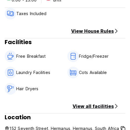
Swimming pool with barbeque facilities in huge garden. Walk
to seafront, cliff path and beaches. Shop nearby, close to
Hermanus Golf course and Village Centre. Family friendly.
Taxes Included
Off street parking. Serviced daily.
View House Rules
Facilities
Free Breakfast
Fridge/Freezer
Laundry Facilities
Cots Available
Hair Dryers
View all facilities
Location
152 Seventh Street, Hermanus, Hermanus, South Africa