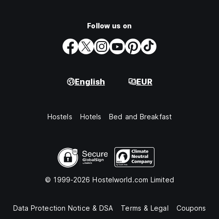
Follow us on
English
EUR
Hostels
Hotels
Bed and Breakfast
© 1999-2026 Hostelworld.com Limited
Data Protection Notice & DSA
Terms & Legal
Coupons