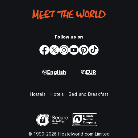
Follow us on
English
EUR
Hostels
Hotels
Bed and Breakfast
© 1999-2026 Hostelworld.com Limited