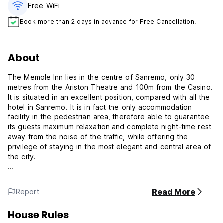
Free WiFi
Book more than 2 days in advance for Free Cancellation.
About
The Memole Inn lies in the centre of Sanremo, only 30
metres from the Ariston Theatre and 100m from the Casino.
It is situated in an excellent position, compared with all the
hotel in Sanremo. It is in fact the only accommodation
facility in the pedestrian area, therefore able to guarantee
its guests maximum relaxation and complete night-time rest
away from the noise of the traffic, while offering the
privilege of staying in the most elegant and central area of
the city.
The facility offers exclusively bed and breakfast on
request. Non-smoker rooms are available. Animals are
Read More
Report
allowed.
House Rules
Room types: Superior Single, Double, Triple, Family rooms.