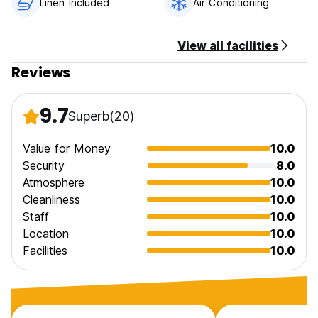
Linen Included
Air Conditioning
View all facilities
Reviews
9.7
Superb
(20)
Value for Money
10.0
Security
8.0
Atmosphere
10.0
Cleanliness
10.0
Staff
10.0
Location
10.0
Facilities
10.0