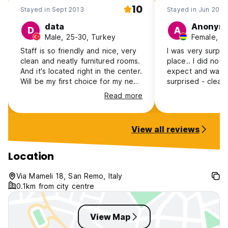
10
Stayed in Sept 2013
Stayed in Jun 2013
data
Anonym
D
A
Male, 25-30, Turkey
Female, 18
Staff is so friendly and nice, very
I was very surpri
clean and neatly furnitured rooms.
place.. I did not
And it's located right in the center.
expect and was 
Will be my first choice for my next
surprised - clea
visit to Sanremo.
newly refurbished
Read more
the amenities req
value for money!
View all reviews
Location
Via Mameli 18, San Remo, Italy
0.1km from city centre
View Map