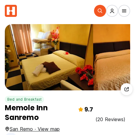
Bed and Breakfast
Memole Inn
9.7
Sanremo
(20 Reviews)
San Remo · View map