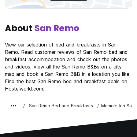
About
San Remo
View our selection of bed and breakfasts in San
Remo. Read customer reviews of San Remo bed and
breakfast accommodation and check out the photos
and videos. View all the San Remo B&Bs on a city
map and book a San Remo B&B in a location you like.
Find the best San Remo bed and breakfast deals on
Hostelworld.com.
San Remo Bed and Breakfasts
Memole Inn San