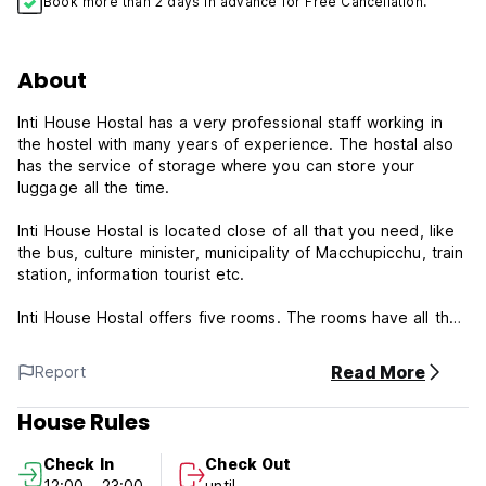
Book more than 2 days in advance for Free Cancellation.
About
Inti House Hostal has a very professional staff working in
the hostel with many years of experience. The hostal also
has the service of storage where you can store your
luggage all the time.
Inti House Hostal is located close of all that you need, like
the bus, culture minister, municipality of Macchupicchu, train
station, information tourist etc.
Inti House Hostal offers five rooms. The rooms have all that
you need for your trip in Macchupicchu.
Read More
Report
Inti House Hostal's Policies & Conditions:
House Rules
Check in from 12:00 to 23:00 .
Check out before 10:00 .
Check In
Check Out
12:00 - 23:00
until