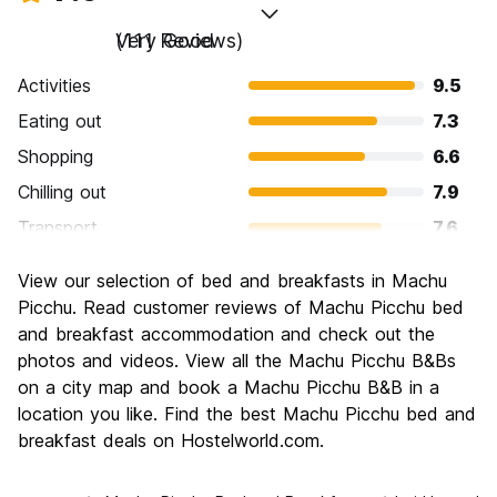
Very Good
(111 Reviews)
Activities
9.5
Eating out
7.3
Shopping
6.6
Chilling out
7.9
Transport
7.6
Sightseeing
9.5
View our selection of bed and breakfasts in Machu
Culture
9.2
Picchu. Read customer reviews of Machu Picchu bed
Nightlife
and breakfast accommodation and check out the
6.5
photos and videos. View all the Machu Picchu B&Bs
Value for Money
7.0
on a city map and book a Machu Picchu B&B in a
location you like. Find the best Machu Picchu bed and
breakfast deals on Hostelworld.com.