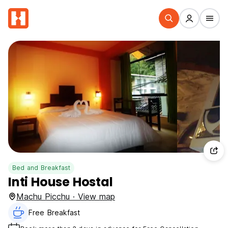
Bed and Breakfast
Inti House Hostal
Machu Picchu · View map
Free Breakfast