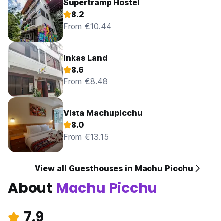
Supertramp Hostel
8.2
From €10.44
Inkas Land
8.6
From €8.48
Vista Machupicchu
8.0
From €13.15
View all Guesthouses in Machu Picchu
About
Machu Picchu
7.9