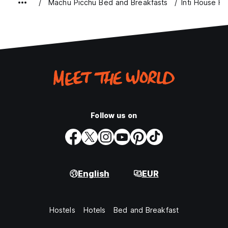
Machu Picchu Bed and Breakfasts
Inti House Ho
Follow us on
English
EUR
Hostels
Hotels
Bed and Breakfast