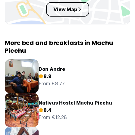
View Map
More bed and breakfasts in Machu
Picchu
Don Andre
8.9
From €8.77
Nativus Hostel Machu Picchu
8.4
From €12.28