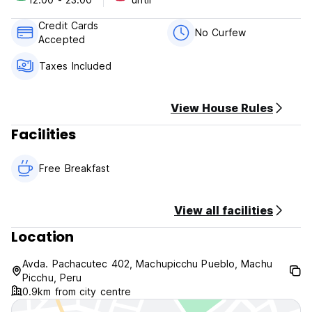
Payment upon arrival by cash, credit cards, debit cards.
(This property may pre-authorise your card before arrival).
Credit Cards
Taxes included.
No Curfew
Accepted
Cancellation policy: 24 hours before arrival.
Taxes Included
Breakfast included.
View House Rules
General:
Facilities
No curfew.
Reception available 24 hours.
Free Breakfast
View all facilities
Location
Avda. Pachacutec 402, Machupicchu Pueblo, Machu
Picchu, Peru
0.9km from city centre