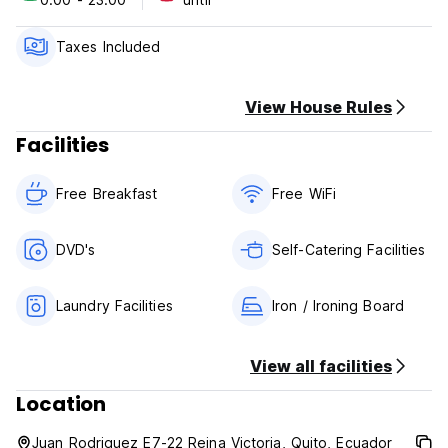
Taxes Included
View House Rules
Facilities
Free Breakfast
Free WiFi
DVD's
Self-Catering Facilities
Laundry Facilities
Iron / Ironing Board
View all facilities
Location
Juan Rodriguez E7-22 Reina Victoria, Quito, Ecuador