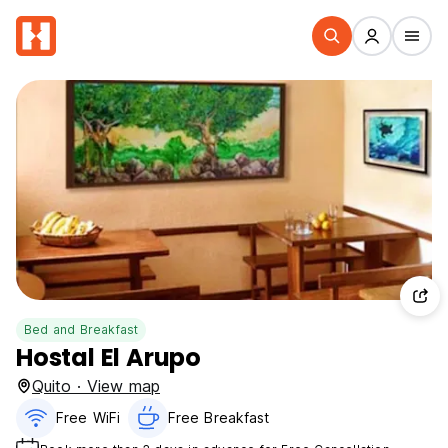
Bed and Breakfast
Hostal El Arupo
Quito · View map
Free WiFi
Free Breakfast