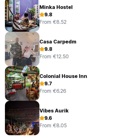
Minka Hostel
9.8
From €8.52
Casa Carpedm
9.8
From €12.50
Colonial House Inn
9.7
From €6.26
Vibes Aurik
9.6
From €8.05