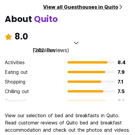
View all Guesthouses in Quito
About
Quito
8.0
Fabulous
(282 Reviews)
Activities
8.4
Eating out
7.9
Shopping
7.1
Chilling out
7.5
Transport
8.1
Sightseeing
8.6
View our selection of bed and breakfasts in Quito.
Culture
8.5
Read customer reviews of Quito bed and breakfast
Nightlife
accommodation and check out the photos and videos.
7.5