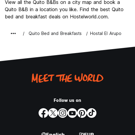
View all the Quito B&Bs on a city map and book a
Value for Money
8.4
Quito B&B in a location you like. Find the best Quito
bed and breakfast deals on Hostelworld.com.
Quito Bed and Breakfasts
Hostal El Arupo
Follow us on
English
EUR