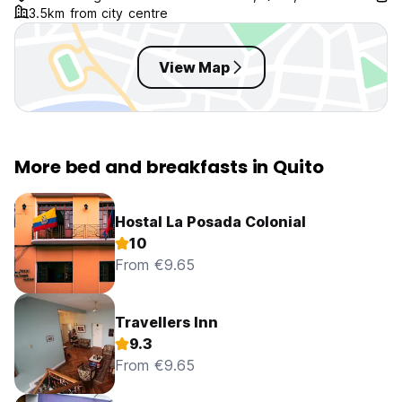
3.5km from city centre
View Map
More bed and breakfasts in Quito
Hostal La Posada Colonial
10
From €9.65
Travellers Inn
9.3
From €9.65