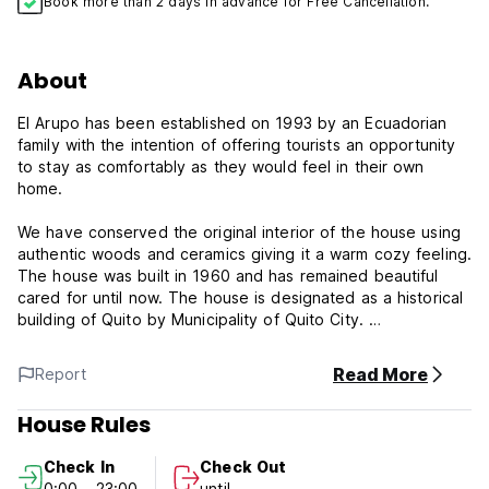
Book more than 2 days in advance for Free Cancellation.
About
El Arupo has been established on 1993 by an Ecuadorian
family with the intention of offering tourists an opportunity
to stay as comfortably as they would feel in their own
home.
We have conserved the original interior of the house using
authentic woods and ceramics giving it a warm cozy feeling.
The house was built in 1960 and has remained beautiful
cared for until now. The house is designated as a historical
building of Quito by Municipality of Quito City.
The property is located in the heart of new town, La
Read More
Report
Mariscal, which is the best-known tourist area close to
everything necessary such as restaurants, museums, bars,
House Rules
travel agencies and the airport. Also the property is located
in a very quiet area so that you can stay comfortably and
Check In
Check Out
feel home comforts.
0:00 - 23:00
until