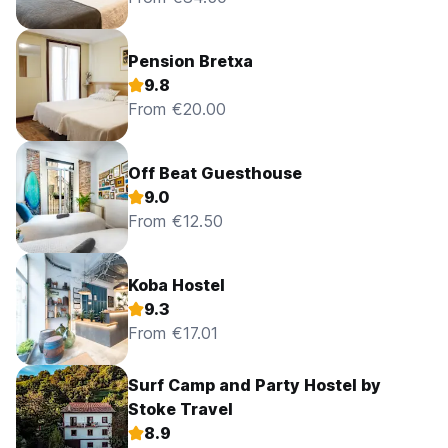
Pension Bretxa
9.8
From €20.00
Off Beat Guesthouse
9.0
From €12.50
Koba Hostel
9.3
From €17.01
Surf Camp and Party Hostel by
Stoke Travel
8.9