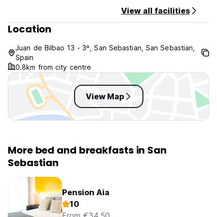
View all facilities
Location
Juan de Bilbao 13 - 3º, San Sebastian, San Sebastian,
Spain
0.8km from city centre
View Map
More bed and breakfasts in San
Sebastian
Pension Aia
10
From €34.50