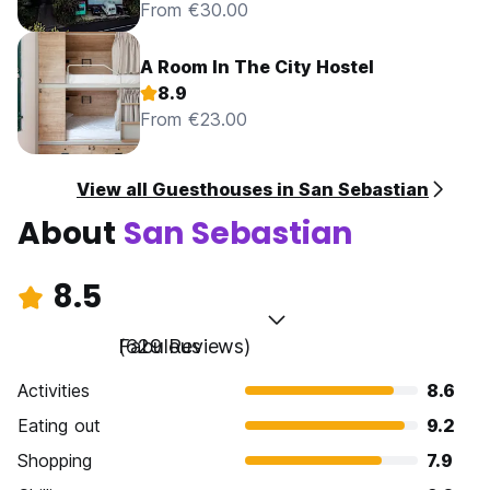
From €30.00
A Room In The City Hostel
8.9
From €23.00
View all Guesthouses in San Sebastian
About
San Sebastian
8.5
Fabulous
(629 Reviews)
Activities
8.6
Eating out
9.2
Shopping
7.9