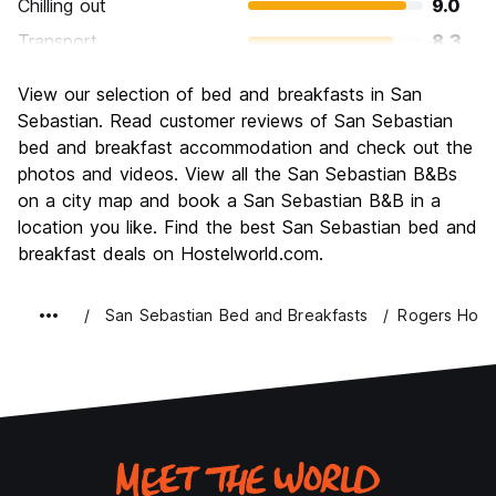
Chilling out
9.0
Transport
8.3
Sightseeing
8.5
View our selection of bed and breakfasts in San
Culture
8.6
Sebastian. Read customer reviews of San Sebastian
Nightlife
bed and breakfast accommodation and check out the
8.5
photos and videos. View all the San Sebastian B&Bs
Value for Money
7.7
on a city map and book a San Sebastian B&B in a
location you like. Find the best San Sebastian bed and
breakfast deals on Hostelworld.com.
San Sebastian Bed and Breakfasts
Rogers Hou