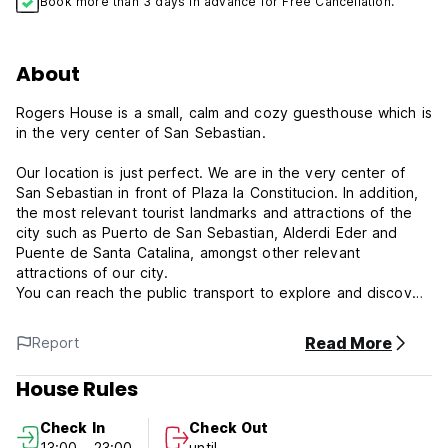
Book more than 3 days in advance for Free Cancellation.
About
Rogers House is a small, calm and cozy guesthouse which is
in the very center of San Sebastian.
Our location is just perfect. We are in the very center of
San Sebastian in front of Plaza la Constitucion. In addition,
the most relevant tourist landmarks and attractions of the
city such as Puerto de San Sebastian, Alderdi Eder and
Puente de Santa Catalina, amongst other relevant
attractions of our city.
You can reach the public transport to explore and discover
the city.
Read More
Report
We offer private accommodation option that are perfect for
couples and friends travelling together.
House Rules
Rogers House Policies and Conditions:
Check In
Check Out
Cancellation policy: 48h before arrival.
13:00 - 23:00
until