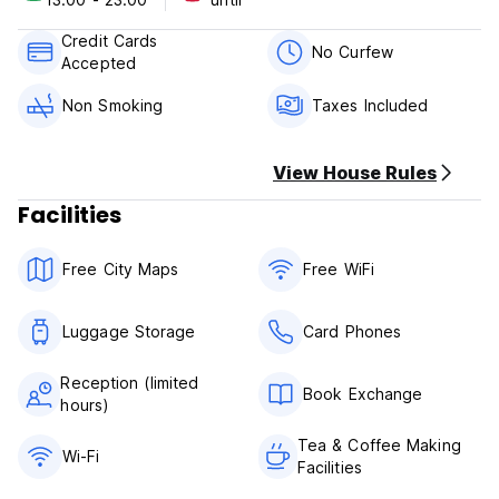
Check in from 13:00.
Credit Cards
Check out before 11:00
No Curfew
Accepted
Although we are flexible.
Non Smoking
Taxes Included
Payment upon arrival by cash, credit cards, debit cards.
This property might pre-authorize your credit card.
View House Rules
Taxes included.
Breakfast not included.
Facilities
Please, advance your arrival time to arrange the meeting.
Free City Maps
Free WiFi
General:
The reception is usually open from 11.00 to 14.00. The
guest must to inform us upon arrival.
Luggage Storage
Card Phones
No curfew.
Non smoking.
Reception (limited
Registration Number: HSS00754
Book Exchange
hours)
Tea & Coffee Making
Wi-Fi
Facilities