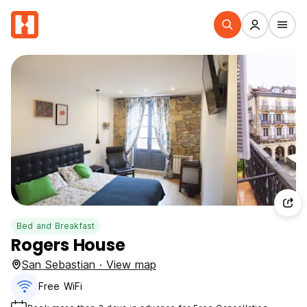
Bed and Breakfast
Rogers House
San Sebastian · View map
Free WiFi