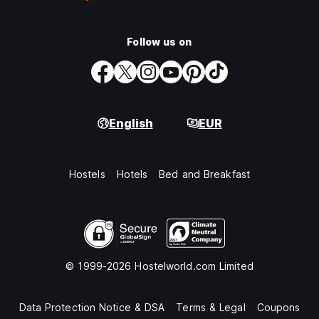
Follow us on
English
EUR
Hostels
Hotels
Bed and Breakfast
© 1999-2026 Hostelworld.com Limited
Data Protection Notice & DSA
Terms & Legal
Coupons