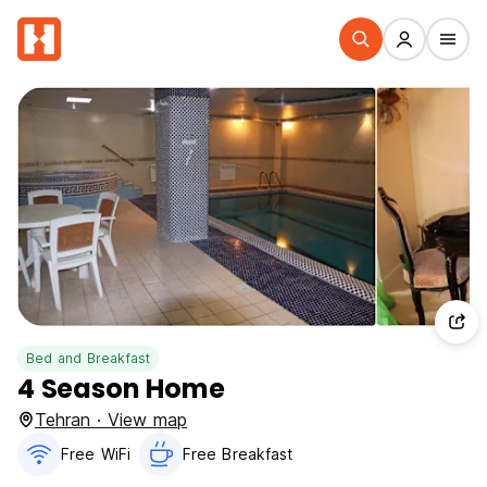
Bed and Breakfast
4 Season Home
Tehran · View map
Free WiFi
Free Breakfast