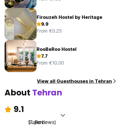
Firouzeh Hostel by Heritage
9.9
From €0.25
RooBeRoo Hostel
7.7
From €10.00
View all Guesthouses in Tehran
About
Tehran
9.1
Superb
(1 Reviews)