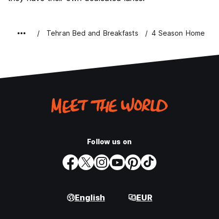
Tehran Bed and Breakfasts
4 Season Home
Follow us on
English
EUR