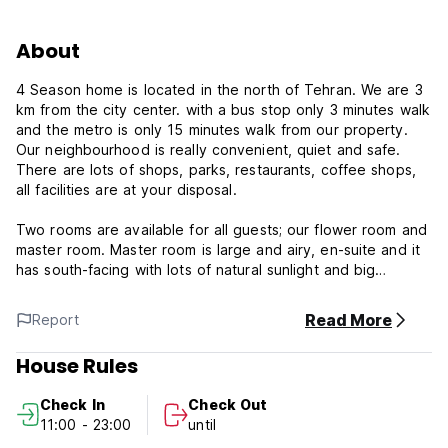
About
4 Season home is located in the north of Tehran. We are 3
km from the city center. with a bus stop only 3 minutes walk
and the metro is only 15 minutes walk from our property.
Our neighbourhood is really convenient, quiet and safe.
There are lots of shops, parks, restaurants, coffee shops,
all facilities are at your disposal.
Two rooms are available for all guests; our flower room and
master room. Master room is large and airy, en-suite and it
has south-facing with lots of natural sunlight and big
windows. For the third and fourth person, he/she can use
futon. Flower room is large and airy. It has separate
Read More
Report
bathroom outside, south-facing with lots of natural sunlight
and big windows and nice balcony. A third person can use
House Rules
futon bed.
Check In
Check Out
There are 3 of us in my family; my husband, my 18-year-old
11:00 - 23:00
until
daughter and me. We are interested in travelling, camping