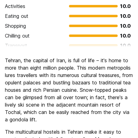
Activities
10.0
Eating out
10.0
Shopping
10.0
Chilling out
10.0
Transport
10.0
Sightseeing
10.0
Tehran, the capital of Iran, is full of life – it's home to
Culture
10.0
more than eight million people. This modern metropolis
Nightlife
lures travellers with its numerous cultural treasures, from
2.0
opulent palaces and bustling bazaars to traditional tea
Value for Money
10.0
houses and rich Persian cuisine. Snow-topped peaks
can be glimpsed from all over town; in fact, there's a
lively ski scene in the adjacent mountain resort of
Tochal, which can be easily reached from the city via
a gondola lift.
The multicultural hostels in Tehran make it easy to