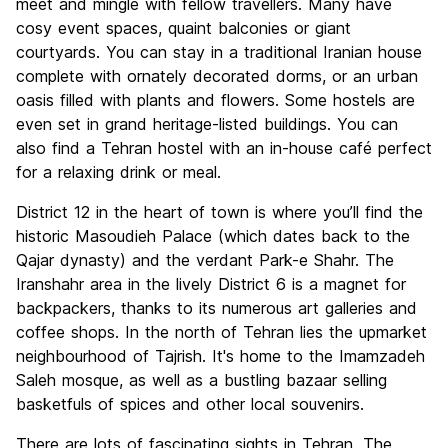
meet and mingle with fellow travellers. Many have
cosy event spaces, quaint balconies or giant
courtyards. You can stay in a traditional Iranian house
complete with ornately decorated dorms, or an urban
oasis filled with plants and flowers. Some hostels are
even set in grand heritage-listed buildings. You can
also find a Tehran hostel with an in-house café perfect
for a relaxing drink or meal.
District 12 in the heart of town is where you’ll find the
historic Masoudieh Palace (which dates back to the
Qajar dynasty) and the verdant Park-e Shahr. The
Iranshahr area in the lively District 6 is a magnet for
backpackers, thanks to its numerous art galleries and
coffee shops. In the north of Tehran lies the upmarket
neighbourhood of Tajrish. It's home to the Imamzadeh
Saleh mosque, as well as a bustling bazaar selling
basketfuls of spices and other local souvenirs.
There are lots of fascinating sights in Tehran. The