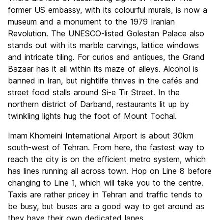
former US embassy, with its colourful murals, is now a
museum and a monument to the 1979 Iranian
Revolution. The UNESCO-listed Golestan Palace also
stands out with its marble carvings, lattice windows
and intricate tiling. For curios and antiques, the Grand
Bazaar has it all within its maze of alleys. Alcohol is
banned in Iran, but nightlife thrives in the cafés and
street food stalls around Si-e Tir Street. In the
northern district of Darband, restaurants lit up by
twinkling lights hug the foot of Mount Tochal.
Imam
Khomeini International Airport is about 30km
south-west of Tehran. From here, the fastest way to
reach the city is on the efficient metro system, which
has lines running all across town. Hop on Line 8 before
changing to Line 1, which will take you to the centre.
Taxis are rather pricey in Tehran and traffic tends to
be busy, but buses are a good way to get around as
they have their own dedicated lanes.