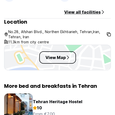
Non smoking.
No Pets Allowed.
View all facilities
Location
No.28, Afshari Blvd., Northen Ekhtiarieh, Tehran,Iran,
Tehran, Iran
11.3km from city centre
View Map
More bed and breakfasts in Tehran
Tehran Heritage Hostel
10
From €7.00