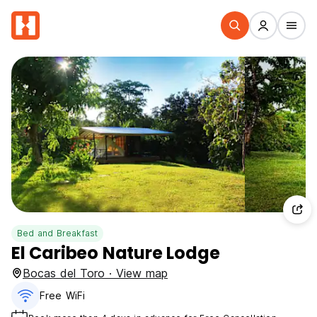
Bed and Breakfast
El Caribeo Nature Lodge
Bocas del Toro · View map
Free WiFi