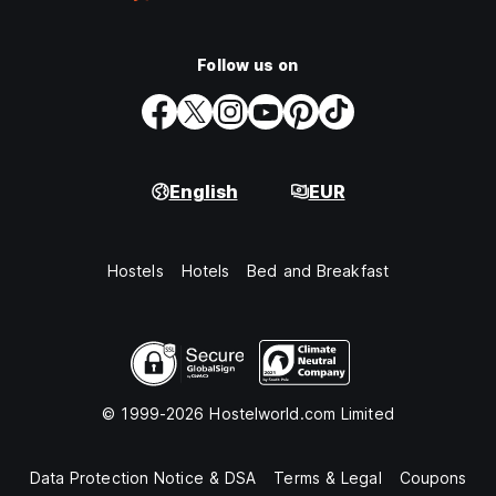
Follow us on
English
EUR
Hostels
Hotels
Bed and Breakfast
© 1999-2026 Hostelworld.com Limited
Data Protection Notice & DSA
Terms & Legal
Coupons