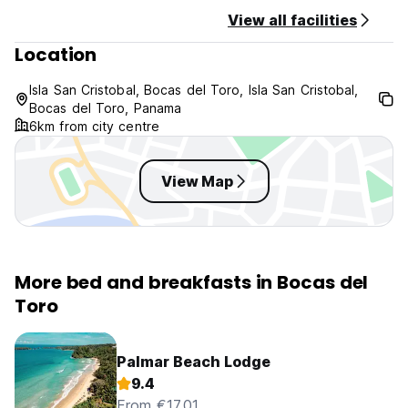
No curfew.
View all facilities
This property might pre-authorize your credit card.
Location
The maximum period of stay is of 14 days.
Isla San Cristobal, Bocas del Toro, Isla San Cristobal,
Bocas del Toro, Panama
6km from city centre
View Map
More bed and breakfasts in Bocas del
Toro
Palmar Beach Lodge
9.4
From €17.01