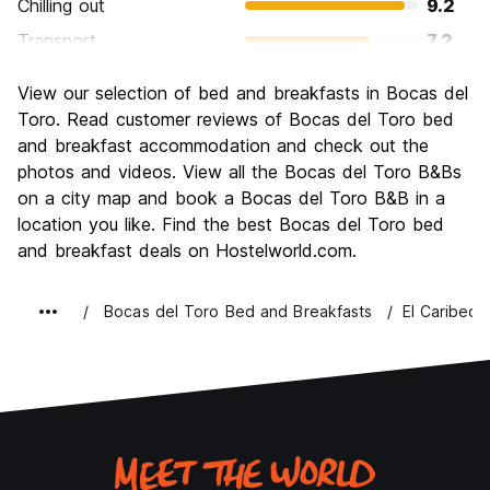
Chilling out
9.2
Transport
7.2
Sightseeing
7.5
View our selection of bed and breakfasts in Bocas del
Culture
7.1
Toro. Read customer reviews of Bocas del Toro bed
Nightlife
and breakfast accommodation and check out the
7.7
photos and videos. View all the Bocas del Toro B&Bs
Value for Money
7.7
on a city map and book a Bocas del Toro B&B in a
location you like. Find the best Bocas del Toro bed
and breakfast deals on Hostelworld.com.
Bocas del Toro Bed and Breakfasts
El Caribeo