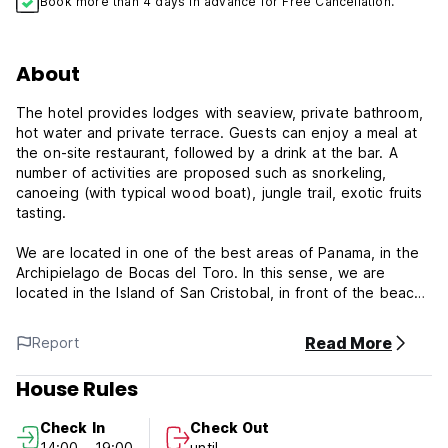
Book more than 4 days in advance for Free Cancellation.
About
The hotel provides lodges with seaview, private bathroom,
hot water and private terrace. Guests can enjoy a meal at
the on-site restaurant, followed by a drink at the bar. A
number of activities are proposed such as snorkeling,
canoeing (with typical wood boat), jungle trail, exotic fruits
tasting.
We are located in one of the best areas of Panama, in the
Archipielago de Bocas del Toro. In this sense, we are
located in the Island of San Cristobal, in front of the beach.
The island is 10 minutes by boat from Bocas del Toro town
and another ten minutes by boat from the Island of
Read More
Report
Bastimentos.
House Rules
Offering a waterfront pool and a panoramic terrasse over
islands of the archipelago, El Caribeo is situated on San
Check In
Check Out
Cristobal Island - Bocas del Toro. 10 min boat ride from
14:00 - 19:00
until