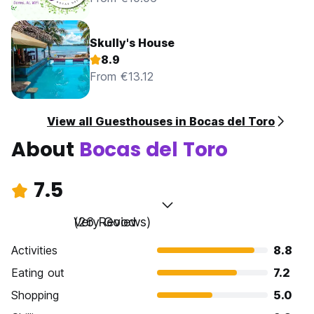
Skully's House
8.9
From €13.12
View all Guesthouses in Bocas del Toro
About
Bocas del Toro
7.5
Very Good
(26 Reviews)
Activities
8.8
Eating out
7.2
Shopping
5.0