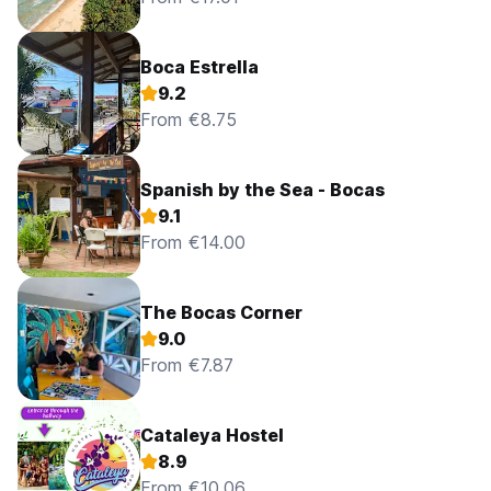
Boca Estrella
9.2
From €8.75
Spanish by the Sea - Bocas
9.1
From €14.00
The Bocas Corner
9.0
From €7.87
Cataleya Hostel
8.9
From €10.06