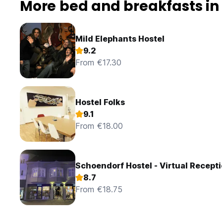
More bed and breakfasts in
Mild Elephants Hostel
9.2
From €17.30
Hostel Folks
9.1
From €18.00
Schoendorf Hostel - Virtual Recept
8.7
From €18.75