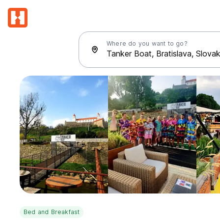
Where do you want to go?
Bed and Breakfast