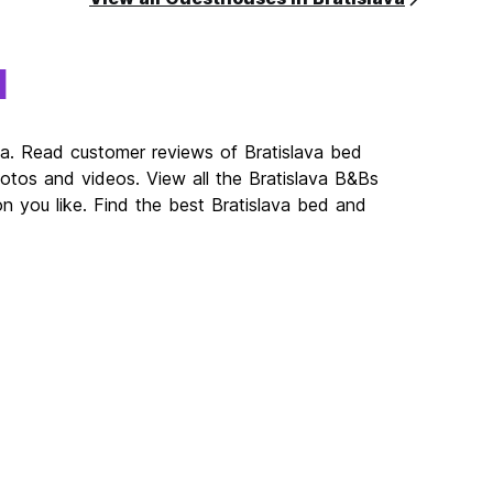
a
va. Read customer reviews of Bratislava bed
os and videos. View all the Bratislava B&Bs
n you like. Find the best Bratislava bed and