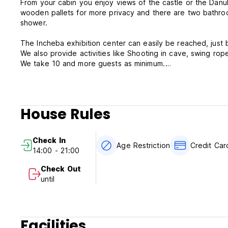
From your cabin you enjoy views of the castle or the Danu
wooden pallets for more privacy and there are two bathroom with two showers and one shower on the deck we call it summer
shower.
The Incheba exhibition center can easily be reached, just
We also provide activities like Shooting in cave, swing rope 
We take 10 and more guests as minimum.
Tanker Boat policies & conditions;
Cancellation policy: 1 day before arrival by 6pm.
House Rules
Check in from 14:00 to 21:00 .
Check out before 11:00 .
Check In
Age Restriction
Credit Ca
14:00 - 21:00
Payment upon arrival by cash, credit cards, debit cards. Th
Check Out
Taxes not included - occupancy tax 1.00 EUR per person p
until
Breakfast not included - 4.90 EUR per person per day.
General;
No curfew.
Facilities
We do not accept customers younger than 18years of age