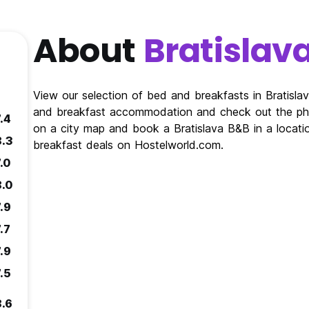
About
Bratislav
View our selection of bed and breakfasts in Bratisla
and breakfast accommodation and check out the phot
.4
on a city map and book a Bratislava B&B in a locatio
8.3
breakfast deals on Hostelworld.com.
.0
8.0
.9
.7
.9
.5
8.6