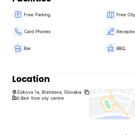
The maximum period of stay is of 14 days.
Free Parking
Free Cit
Card Phones
Receptio
Bar
BBQ
Location
Zizkova 1a, Bratislava, Slovakia
0.8km from city centre