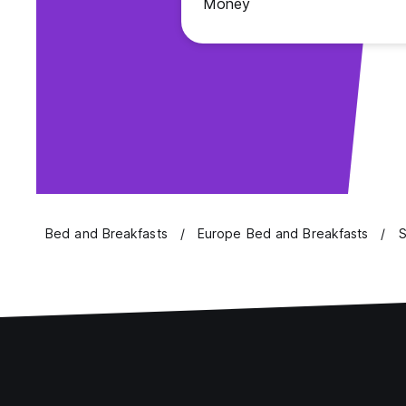
Money
Bed and Breakfasts
Europe Bed and Breakfasts
S