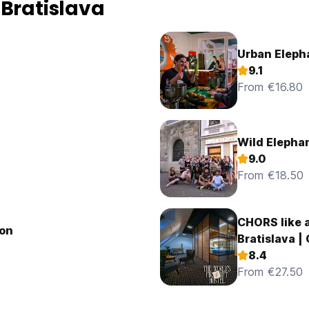
 Bratislava
Urban Eleph
9.1
From €16.80
Wild Elephan
9.0
From €18.50
CHORS like a
ion
Bratislava |
8.4
From €27.50