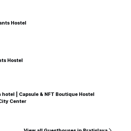
ants Hostel
ts Hostel
 hotel | Capsule & NFT Boutique Hostel
 City Center
View all Guesthouses in Bratislava