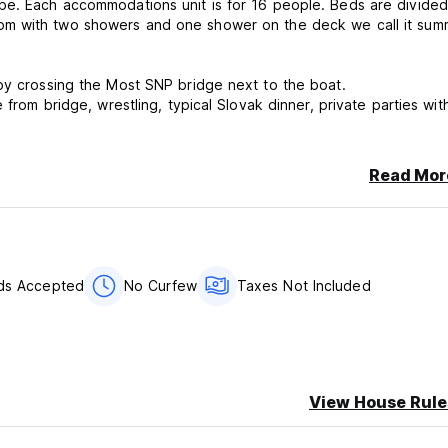
be. Each accommodations unit is for 16 people. Beds are divided
 by crossing the Most SNP bridge next to the boat.
from bridge, wrestling, typical Slovak dinner, private parties with
Read Mor
rds Accepted
No Curfew
Taxes Not Included
is property may pre-authorise your card in before arrival.
er stay
View House Rule
.