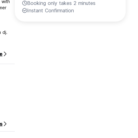
 with
Booking only takes 2 minutes
Instant Confirmation
 dj.
e
s