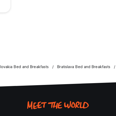
lovakia Bed and Breakfasts
Bratislava Bed and Breakfasts