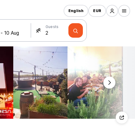
English
EUR
Guests