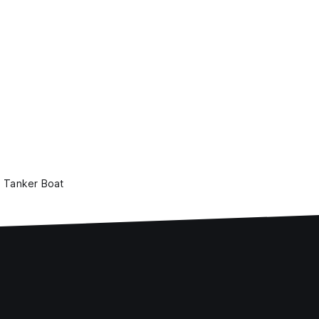
Tanker Boat