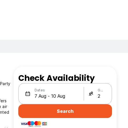
Check Availability
 Party
Dates
Guests
fers
 air
Search
anted