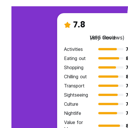
7.8
Very Good
(855 Reviews)
Activities
7
Eating out
Shopping
7
Chilling out
Transport
7
Sightseeing
7
Culture
7
Nightlife
7
Value for