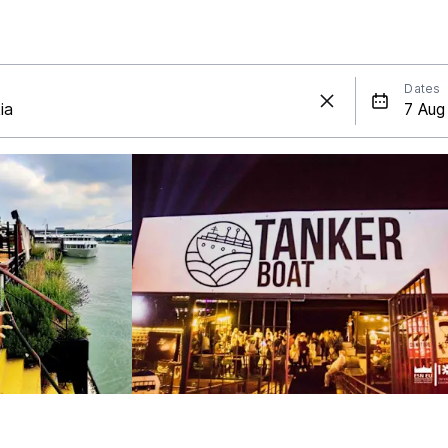
Dates