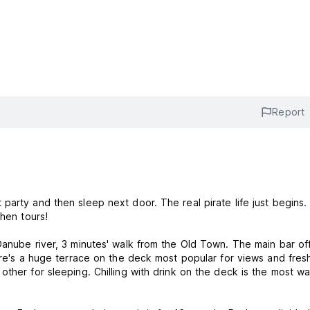
Report
arty and then sleep next door. The real pirate life just begins.
 hen tours!
Danube river, 3 minutes' walk from the Old Town. The main bar of
ere's a huge terrace on the deck most popular for views and fresh
other for sleeping. Chilling with drink on the deck is the most w