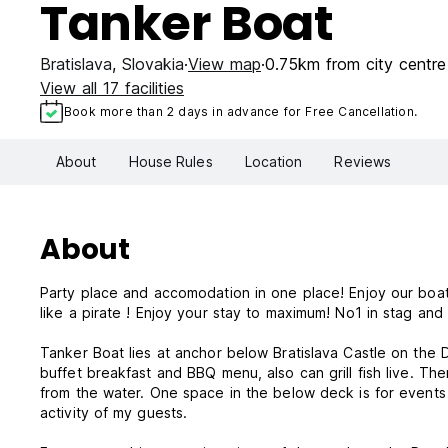
Tanker Boat
Bratislava
,
Slovakia
View map
0.75km from city centre
View all 17 facilities
Book more than 2 days in advance for Free Cancellation.
About
House Rules
Location
Reviews
About
Party place and accomodation in one place! Enjoy our boat p
like a pirate ! Enjoy your stay to maximum! No1 in stag and
Tanker Boat lies at anchor below Bratislava Castle on the 
buffet breakfast and BBQ menu, also can grill fish live. Th
from the water. One space in the below deck is for events 
activity of my guests.