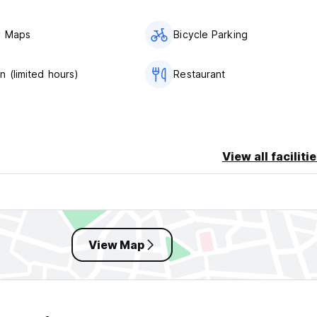
y Maps
Bicycle Parking
n (limited hours)
Restaurant
View all faciliti
View Map