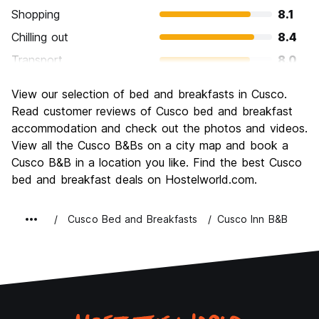
Shopping
8.1
Chilling out
8.4
Transport
8.0
Sightseeing
9.4
View our selection of bed and breakfasts in Cusco.
Culture
9.5
Read customer reviews of Cusco bed and breakfast
Nightlife
accommodation and check out the photos and videos.
8.0
View all the Cusco B&Bs on a city map and book a
Value for Money
8.2
Cusco B&B in a location you like. Find the best Cusco
bed and breakfast deals on Hostelworld.com.
Cusco Bed and Breakfasts
Cusco Inn B&B