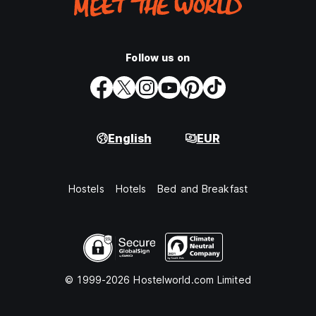
Follow us on
English
EUR
Hostels
Hotels
Bed and Breakfast
© 1999-2026 Hostelworld.com Limited