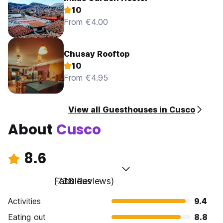
10
From €4.00
Chusay Rooftop
10
From €4.95
View all Guesthouses in Cusco
About
Cusco
8.6
Fabulous
(738 Reviews)
Activities
9.4
Eating out
8.8