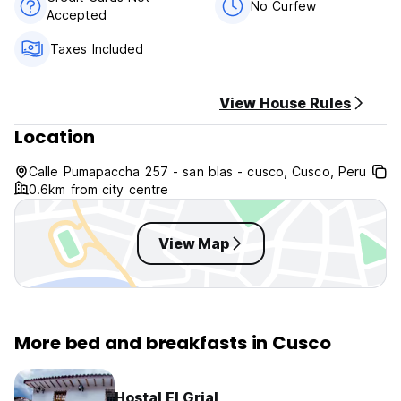
km, Bus central station 2.1 km, Fortaleza de Puca Pucara 3.9
No Curfew
Accepted
km.
Taxes Included
Cusco Inn has 9 night rooms all with private bathroom, we
provide soup, toilet paper, towel, shampoo and a good
breakfast and of course free wifi in all rooms. All our rooms
View House Rules
have a private bathroom, cable TV, flat screen, towels,
paper, soap, shampoo every day. we have reception
Location
services 24 hours, laundry at economic cost, taxi at all
economic cost, free shared kitchen, terrace with a beautiful
Calle Pumapaccha 257 - san blas - cusco, Cusco, Peru
view of the city.
0.6km from city centre
Cusco Inn B&B policies and conditions:
View Map
Cancellation policy: 72h before arrival.
Check in from 12:00.
Check out before 11:00.
More bed and breakfasts in Cusco
Payment upon arrival by cash.
Taxes included.
Hostal El Grial
Peruvian people have to pay 18% tax.m,