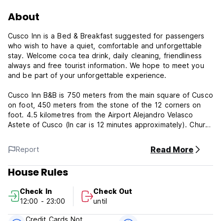
About
Cusco Inn is a Bed & Breakfast suggested for passengers
who wish to have a quiet, comfortable and unforgettable
stay. Welcome coca tea drink, daily cleaning, friendliness
always and free tourist information. We hope to meet you
and be part of your unforgettable experience.
Cusco Inn B&B is 750 meters from the main square of Cusco
on foot, 450 meters from the stone of the 12 corners on
foot. 4.5 kilometres from the Airport Alejandro Velasco
Astete of Cusco (In car is 12 minutes approximately). Church
of San Blas 0.3 km, Hatun Rumiyoc - Stone of the 12 angles
0.4 km, Museum of Religious Art 0.5 km, Church of Santo
Read More
Report
Domingo 0.5 km, Convent of Santa Catalina 0.5 km, Chapel
de la Sagrada Familia 0.6 km, Cusco Cathedral 0.6 km, Inca
House Rules
Museum 0.7 km, Church of the Company of Jesus 0.7 km,
Cusco Plaza de Armas, 0.7 km, Quenqo Field 0 , 7 km,
Check In
Check Out
Coricancha Temple 0.8 km, Church of La Merced 0.8 km,
12:00 - 23:00
until
Wanchaq Railway Station 1.1 km, Sacsayhuaman Fortress 1.2
km, Central Market 1.2 km, Railway Station San Pedro 1.3
Credit Cards Not