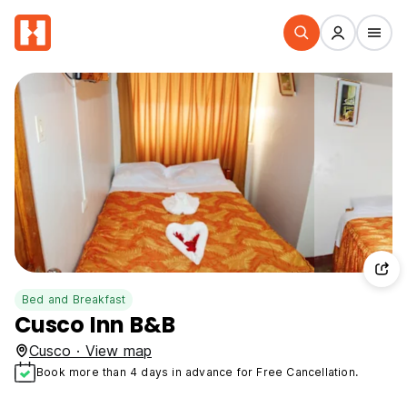
Bed and Breakfast
Cusco Inn B&B
Cusco · View map
Book more than 4 days in advance for Free Cancellation.