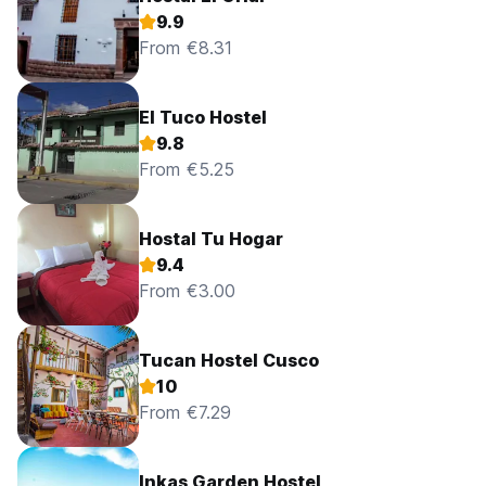
Reception opened 24/7.
9.9
No curfew.
From €8.31
Maximum stay 14 days.
El Tuco Hostel
9.8
From €5.25
Hostal Tu Hogar
9.4
From €3.00
Tucan Hostel Cusco
10
From €7.29
Inkas Garden Hostel