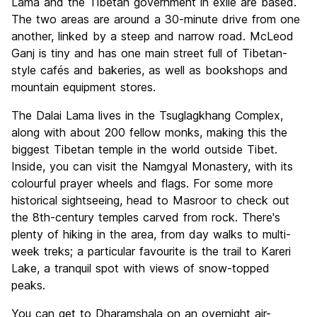
Lama and the Tibetan government in exile are based.
The two areas are around a 30-minute drive from one
another, linked by a steep and narrow road. McLeod
Ganj is tiny and has one main street full of Tibetan-
style cafés and bakeries, as well as bookshops and
mountain equipment stores.
The Dalai Lama lives in the Tsuglagkhang Complex,
along with about 200 fellow monks, making this the
biggest Tibetan temple in the world outside Tibet.
Inside, you can visit the Namgyal Monastery, with its
colourful prayer wheels and flags. For some more
historical sightseeing, head to Masroor to check out
the 8th-century temples carved from rock. There's
plenty of hiking in the area, from day walks to multi-
week treks; a particular favourite is the trail to Kareri
Lake, a tranquil spot with views of snow-topped
peaks.
You can get to Dharamshala on an overnight air-