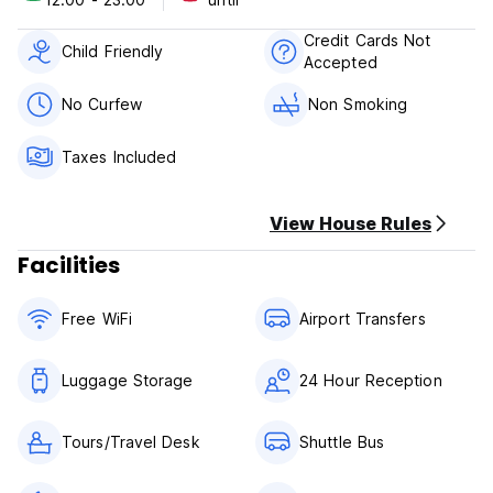
2. Check in from 12:00 to 23:00.
3. Check out before 11:00 noon.
Credit Cards Not
4. Payment upon arrival by cash only.
Child Friendly
Accepted
5. Reception working hours: 24*7.
6. No age restriction.
No Curfew
Non Smoking
7. Taxes included.
8. Breakfast not included.
Taxes Included
9. No pets.
View House Rules
Facilities
Free WiFi
Airport Transfers
Luggage Storage
24 Hour Reception
Tours/Travel Desk
Shuttle Bus