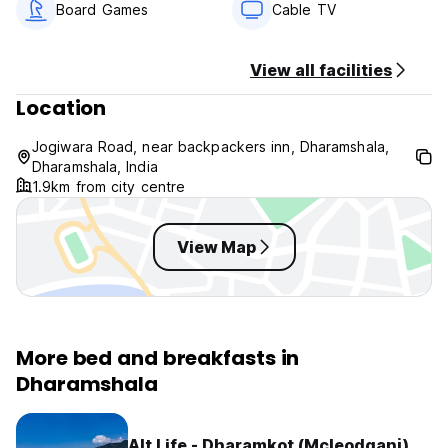
Board Games
Cable TV
View all facilities
Location
Jogiwara Road, near backpackers inn, Dharamshala,
Dharamshala, India
1.9km from city centre
View Map
More bed and breakfasts in
Dharamshala
Alt Life - Dharamkot (Mcleodganj)