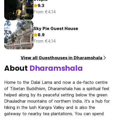
9.3
From €4.14
Sky Pie Guest House
8.9
From €4.14
View all Guesthouses in Dharamshala
About
Dharamshala
Home to the Dalai Lama and now a de-facto centre
of Tibetan Buddhism, Dharamshala has a spiritual feel
helped along by its peaceful setting below the green
Dhauladhar mountains of northern India. It's a hub for
hiking in the lush Kangra Valley and is also the
gateway to nearby tea plantations. You can spend