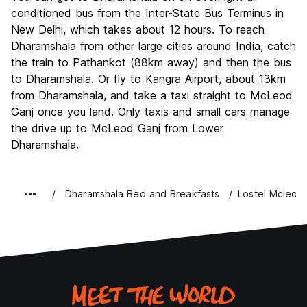
conditioned bus from the Inter-State Bus Terminus in
New Delhi, which takes about 12 hours. To reach
Dharamshala from other large cities around India, catch
the train to Pathankot (88km away) and then the bus
to Dharamshala. Or fly to Kangra Airport, about 13km
from Dharamshala, and take a taxi straight to McLeod
Ganj once you land. Only taxis and small cars manage
the drive up to McLeod Ganj from Lower
Dharamshala.
Dharamshala Bed and Breakfasts
Lostel Mcleod