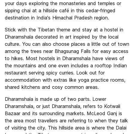
your days exploring the monasteries and temples or
sipping chai at a hillside café in this cedar-fringed
destination in India's Himachal Pradesh region.
Stick with the Tibetan theme and stay at a hostel in
Dharamshala decorated in art inspired by the local
culture. You can also choose places a little out of town
among the trees near Bhagsunag Falls for easy access
to hikes. Most hostels in Dharamshala have views of
the mountains and one even includes a rooftop Indian
restaurant serving spicy curries. Look out for
accommodation with extras like yoga practice rooms,
shared kitchens and cosy common areas.
Dharamshala is made up of two parts. Lower
Dharamshala, or just Dharamshala, refers to Kotwali
Bazaar and its surrounding markets. McLeod Ganj is
the area most travellers are referring to when they talk
of visiting the city. This hillside area is where the Dalai