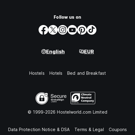
Follow us on
English
EUR
Hostels
Hotels
Bed and Breakfast
© 1999-2026 Hostelworld.com Limited
Data Protection Notice & DSA
Terms & Legal
Coupons