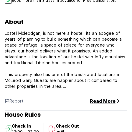
Book more than 3 days in advance for Free Cancellation.
About
Lostel Mcleodganj is not mere a hostel, its an apogee of
years of planning to build something which can become a
space of refuge, a space of solace for everyone who
stays, our hostel delivers what it promises. An added
advantage is the location of our hostel with lofty mountains
and traditional Tibetan houses around.
This property also has one of the best-rated locations in
McLeod Ganj! Guests are happier about it compared to
other properties in the area.
Featuring free WiFi and a terrace, Little Tibet offers
Read More
Report
accommodation in McLeod Ganj. It is 10 minutes from
Tibetan Museum. City centre is 400 m away.
House Rules
***Property Policies & Conditions:
Check In
Check Out
1. Cancellation policy: 2 days before arrival.
12:00 - 23:00
until