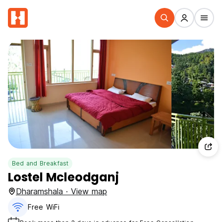
Bed and Breakfast
Lostel Mcleodganj
Dharamshala · View map
Free WiFi