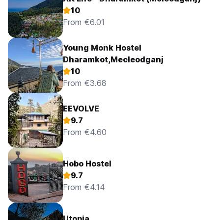
10
From €6.01
Young Monk Hostel
Dharamkot,Mecleodganj
10
From €3.68
EEVOLVE
9.7
From €4.60
Hobo Hostel
9.7
From €4.14
Utopia