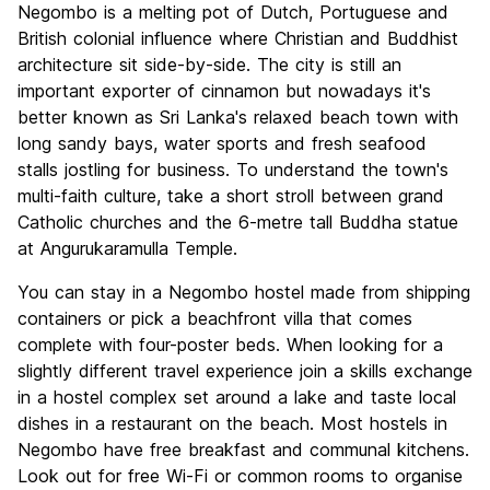
Negombo is a melting pot of Dutch, Portuguese and
Culture
6.1
British colonial influence where Christian and Buddhist
Nightlife
architecture sit side-by-side. The city is still an
5.6
important exporter of cinnamon but nowadays it's
Value for Money
7.3
better known as Sri Lanka's relaxed beach town with
long sandy bays, water sports and fresh seafood
stalls jostling for business. To understand the town's
multi-faith culture, take a short stroll between grand
Catholic churches and the 6-metre tall Buddha statue
at Angurukaramulla Temple.
You can stay in a Negombo hostel made from shipping
containers or pick a beachfront villa that comes
complete with four-poster beds. When looking for a
slightly different travel experience join a skills exchange
in a hostel complex set around a lake and taste local
dishes in a restaurant on the beach. Most hostels in
Negombo have free breakfast and communal kitchens.
Look out for free Wi-Fi or common rooms to organise