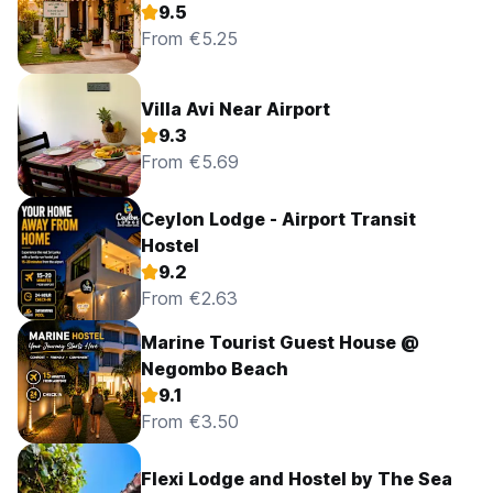
9.5
From €5.25
Villa Avi Near Airport
9.3
From €5.69
Ceylon Lodge - Airport Transit
Hostel
9.2
From €2.63
Marine Tourist Guest House @
Negombo Beach
9.1
From €3.50
Flexi Lodge and Hostel by The Sea