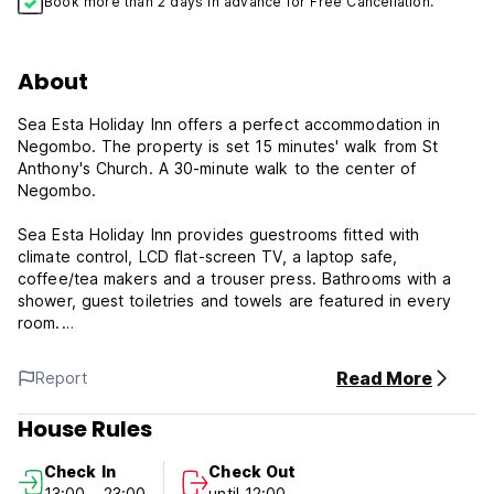
Book more than 2 days in advance for Free Cancellation.
About
Sea Esta Holiday Inn offers a perfect accommodation in
Negombo. The property is set 15 minutes' walk from St
Anthony's Church. A 30-minute walk to the center of
Negombo.
Sea Esta Holiday Inn provides guestrooms fitted with
climate control, LCD flat-screen TV, a laptop safe,
coffee/tea makers and a trouser press. Bathrooms with a
shower, guest toiletries and towels are featured in every
room.
Spoons Family Resturant and Pri-Kin Restaurant offer a wide
Read More
Report
range of Eastern European and Sri Lankan meals and lie
400 meters away from the property. Guests can reach Sea
House Rules
Esta Holiday Inn from Bandaranayake airport within 15
minutes' drive. Guests can use car and bicycle rental
Check In
Check Out
services on site.
13:00 - 23:00
until 12:00