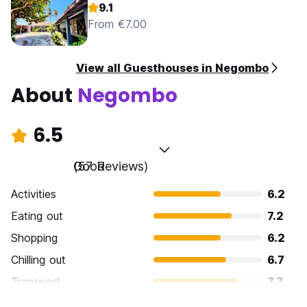
9.1
From €7.00
View all Guesthouses in Negombo
About
Negombo
6.5
Good
(57 Reviews)
Activities
6.2
Eating out
7.2
Shopping
6.2
Chilling out
6.7
Transport
7.7
Sightseeing
5.9