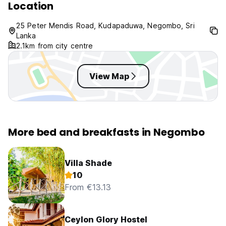
Location
25 Peter Mendis Road, Kudapaduwa, Negombo, Sri
Lanka
2.1km from city centre
View Map
More bed and breakfasts in Negombo
Villa Shade
10
From €13.13
Ceylon Glory Hostel