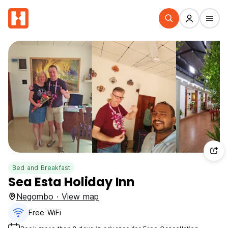
Bed and Breakfast
Sea Esta Holiday Inn
Negombo · View map
Free WiFi