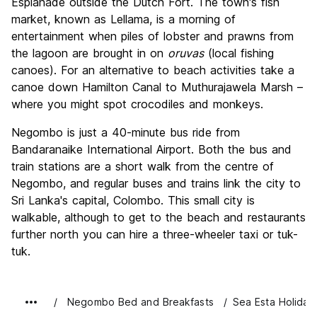
Esplanade outside the Dutch Fort. The town's fish
market, known as Lellama, is a morning of
entertainment when piles of lobster and prawns from
the lagoon are brought in on
oruvas
(local fishing
canoes). For an alternative to beach activities take a
canoe down Hamilton Canal to Muthurajawela Marsh –
where you might spot crocodiles and monkeys.
Negombo is just a 40-minute bus ride from
Bandaranaike International Airport. Both the bus and
train stations are a short walk from the centre of
Negombo, and regular buses and trains link the city to
Sri Lanka's capital, Colombo. This small city is
walkable, although to get to the beach and restaurants
further north you can hire a three-wheeler taxi or tuk-
tuk.
Negombo Bed and Breakfasts
Sea Esta Holiday 