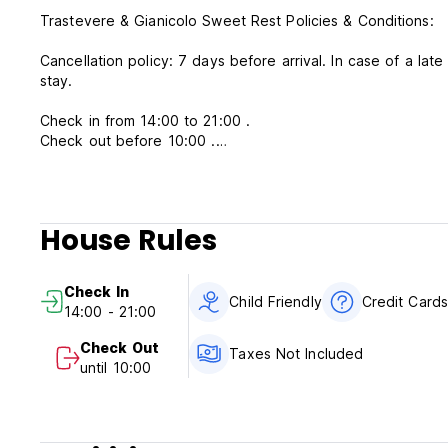
Trastevere & Gianicolo Sweet Rest Policies & Conditions:
Cancellation policy: 7 days before arrival. In case of a lat
stay.
Check in from 14:00 to 21:00 .
Check out before 10:00 .
Payment upon arrival by cash.
Taxes not included - occupancy tax 3.50 EUR per person p
House Rules
Breakfast not included.
No Reception the property will contact you to know the hou
Check In
number to contact you.
Child Friendly
Credit Card
14:00 - 21:00
No curfew.
Child friendly.
Check Out
Taxes Not Included
Non smoking.
until 10:00
CIN: IT058091B4S5BPFWVH