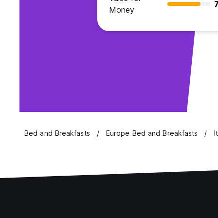
7
Money
Bed and Breakfasts
Europe Bed and Breakfasts
I