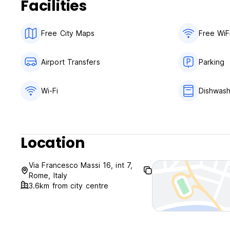
Facilities
Free City Maps
Free WiF
Airport Transfers
Parking
Wi-Fi
Dishwas
Location
Via Francesco Massi 16, int 7,
Rome, Italy
3.6km from city centre