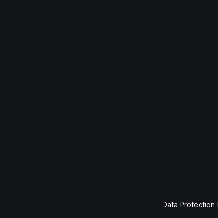
Data Protection