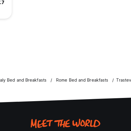
.7
taly Bed and Breakfasts
Rome Bed and Breakfasts
Traste