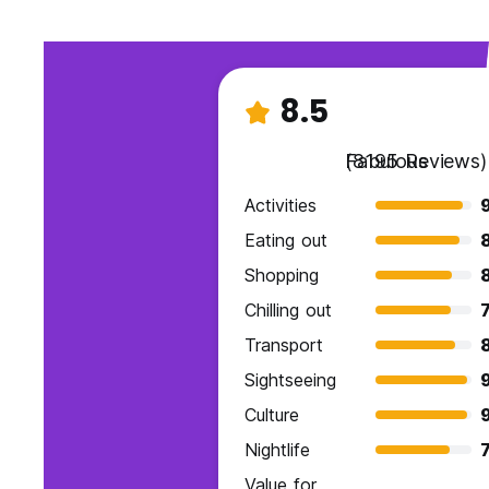
8.5
Fabulous
(8195 Reviews)
Activities
9
Eating out
Shopping
Chilling out
7
Transport
Sightseeing
Culture
Nightlife
7
Value for