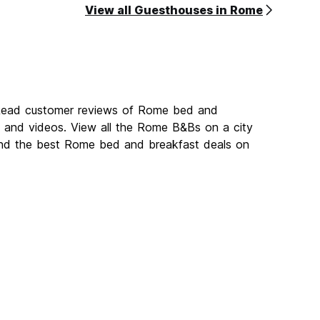
View all Guesthouses in Rome
 Read customer reviews of Rome bed and
and videos. View all the Rome B&Bs on a city
ind the best Rome bed and breakfast deals on