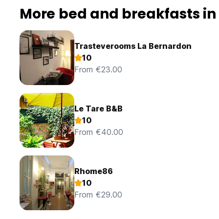
More bed and breakfasts i
Trasteverooms La Bernardon
10
From €23.00
Le Tare B&B
10
From €40.00
Rhome86
10
From €29.00