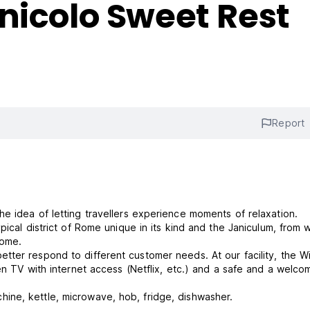
nicolo Sweet Rest
Report
 idea of ​​letting travellers experience moments of relaxation.
pical district of Rome unique in its kind and the Janiculum, from 
Rome.
ter respond to different customer needs. At our facility, the Wi
en TV with internet access (Netflix, etc.) and a safe and a welcom
ne, kettle, microwave, hob, fridge, dishwasher.