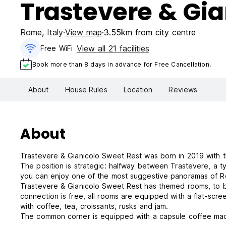
Trastevere & Gia
Rome
,
Italy
View map
3.55km from city centre
View all 21 facilities
Free WiFi
Book more than 8 days in advance for Free Cancellation.
About
House Rules
Location
Reviews
About
Trastevere & Gianicolo Sweet Rest was born in 2019 with the
The position is strategic: halfway between Trastevere, a ty
you can enjoy one of the most suggestive panoramas of 
Trastevere & Gianicolo Sweet Rest has themed rooms, to bet
connection is free, all rooms are equipped with a flat-scre
with coffee, tea, croissants, rusks and jam.
The common corner is equipped with a capsule coffee machi