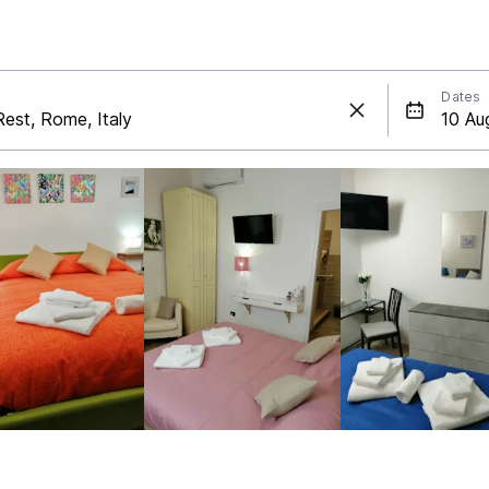
Dates