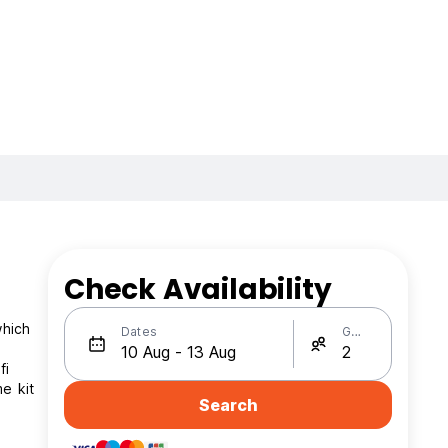
Check Availability
which
Dates
Guests
fi
e kit
Search