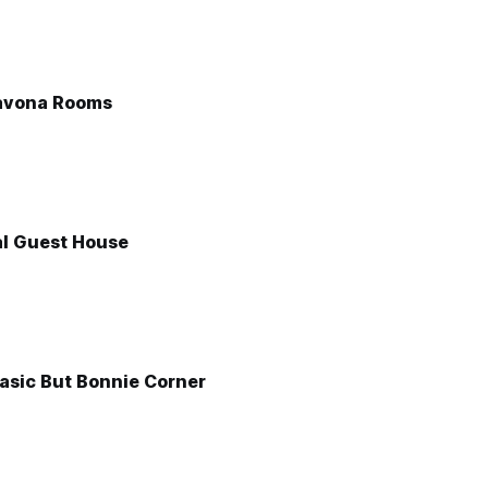
avona Rooms
l Guest House
asic But Bonnie Corner