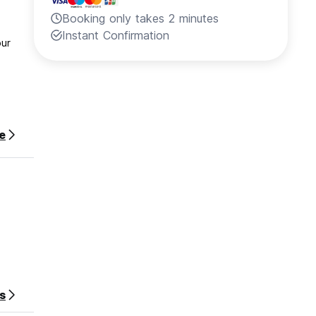
Booking only takes 2 minutes
Instant Confirmation
our
e
phone
s