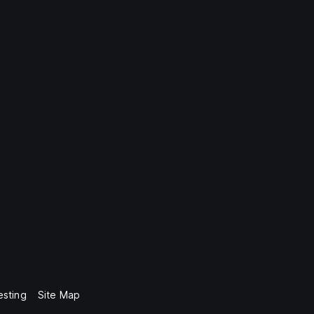
esting
Site Map