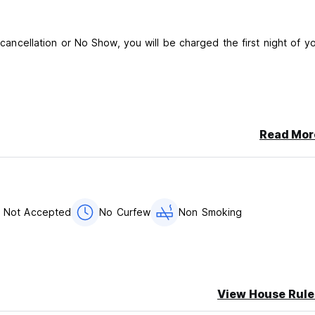
e cancellation or No Show, you will be charged the first night of y
Read Mor
er night
r of your arrival. You must provide them the arrival time and a 
s Not Accepted
No Curfew
Non Smoking
View House Rule