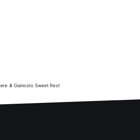
vere & Gianicolo Sweet Rest