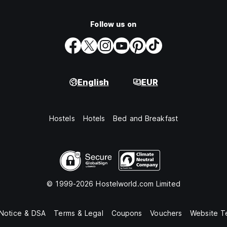
Follow us on
English
EUR
Hostels
Hotels
Bed and Breakfast
© 1999-2026 Hostelworld.com Limited
 Notice & DSA
Terms & Legal
Coupons
Vouchers
Website T