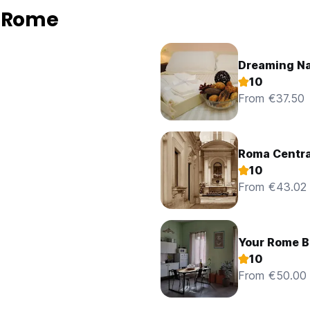
n Rome
Dreaming N
10
From €37.50
Roma Centra
10
From €43.02
Your Rome B
10
From €50.00