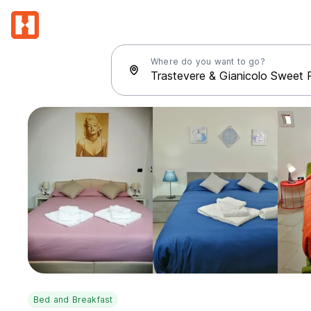
Where do you want to go?
Bed and Breakfast