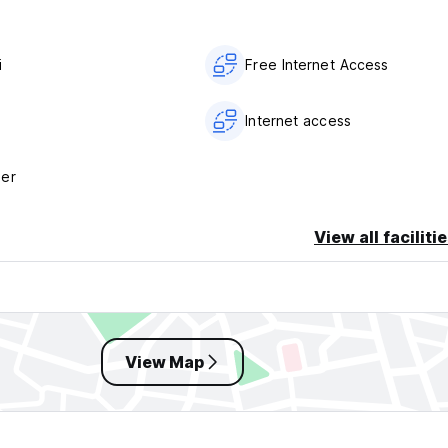
i
Free Internet Access
Internet access
her
View all faciliti
View Map