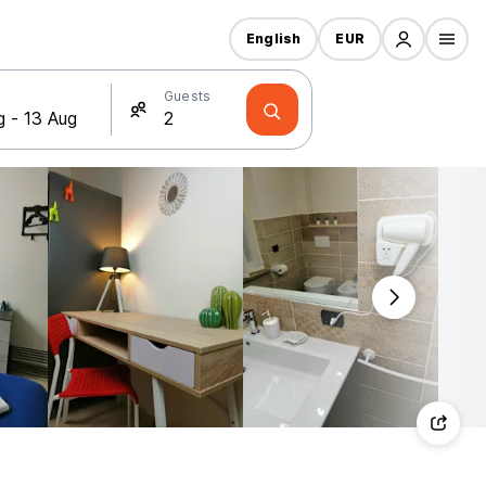
English
EUR
Guests