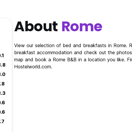
About
Rome
View our selection of bed and breakfasts in Rome.
breakfast accommodation and check out the photos 
.1
map and book a Rome B&B in a location you like. F
8.8
Hostelworld.com.
8.0
.8
8.3
9.6
9.6
.7